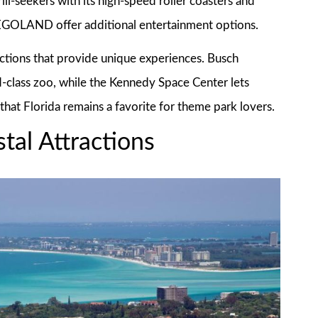
ll-seekers with its high-speed roller coasters and
EGOLAND offer additional entertainment options.
actions that provide unique experiences. Busch
-class zoo, while the Kennedy Space Center lets
 that Florida remains a favorite for theme park lovers.
tal Attractions