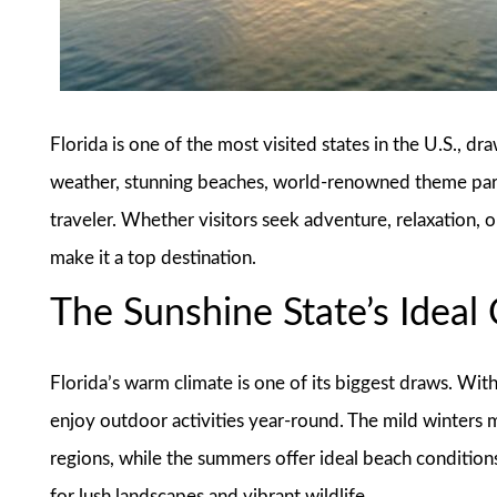
Florida is one of the most visited states in the U.S., dr
weather, stunning beaches, world-renowned theme parks
traveler. Whether visitors seek adventure, relaxation, o
make it a top destination.
The Sunshine State’s Ideal
Florida’s warm climate is one of its biggest draws. Wit
enjoy outdoor activities year-round. The mild winters m
regions, while the summers offer ideal beach conditions
for lush landscapes and vibrant wildlife.