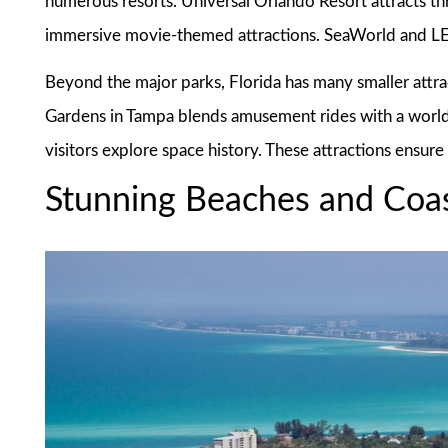
numerous resorts. Universal Orlando Resort attracts thri
immersive movie-themed attractions. SeaWorld and L
Beyond the major parks, Florida has many smaller attr
Gardens in Tampa blends amusement rides with a world
visitors explore space history. These attractions ensure
Stunning Beaches and Coas