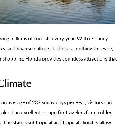
awing millions of tourists every year. With its sunny
, and diverse culture, it offers something for every
r shopping, Florida provides countless attractions that
 Climate
h an average of 237 sunny days per year, visitors can
ake it an excellent escape for travelers from colder
. The state’s subtropical and tropical climates allow