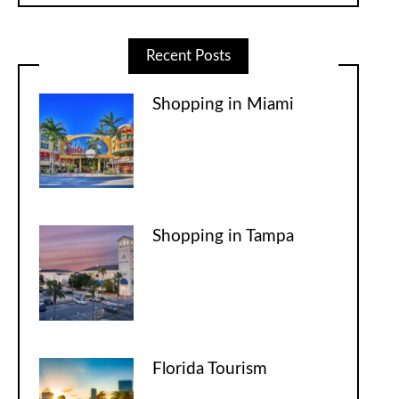
Recent Posts
Shopping in Miami
Shopping in Tampa
Florida Tourism