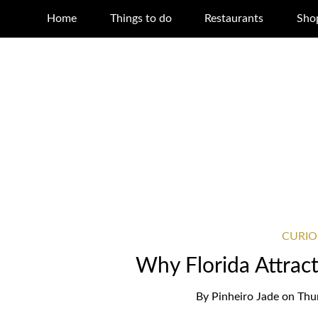
Home
Things to do
Restaurants
Sho
CURIO
Why Florida Attrac
By
Pinheiro Jade
on
Thu