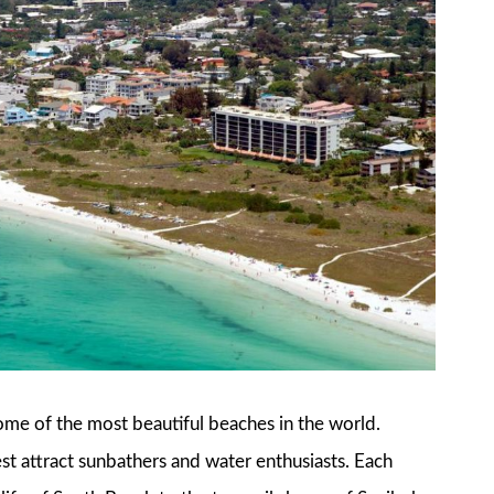
some of the most beautiful beaches in the world.
t attract sunbathers and water enthusiasts. Each