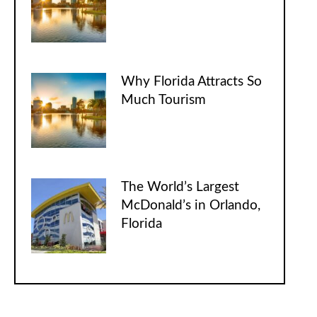
Why Florida Attracts So
Much Tourism
The World’s Largest
McDonald’s in Orlando,
Florida