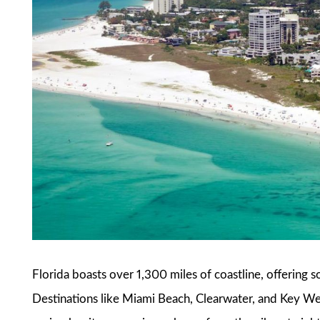
Florida boasts over 1,300 miles of coastline, offering 
Destinations like Miami Beach, Clearwater, and Key Wes