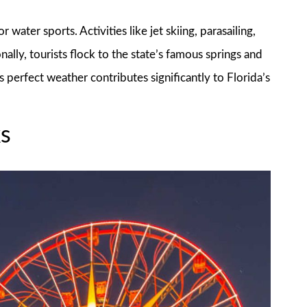
 water sports. Activities like jet skiing, parasailing,
ally, tourists flock to the state’s famous springs and
 perfect weather contributes significantly to Florida’s
s