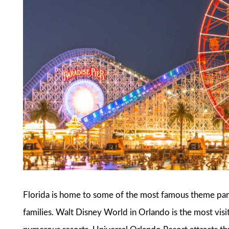
Florida is home to some of the most famous theme park
families. Walt Disney World in Orlando is the most visi