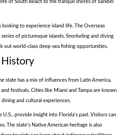
life of South Beach to the tranquil shores of Sanibel
s looking to experience island life. The Overseas
series of picturesque islands. Snorkeling and diving
ek out world-class deep-sea fishing opportunities.
 History
The state has a mix of influences from Latin America,
, and festivals. Cities like Miami and Tampa are known
 dining and cultural experiences.
e U.S., provide insight into Florida’s past. Visitors can
ms. The state’s Native American heritage is also