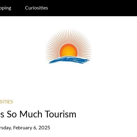
pping
Curiosities
SITIES
ts So Much Tourism
rsday, February 6, 2025