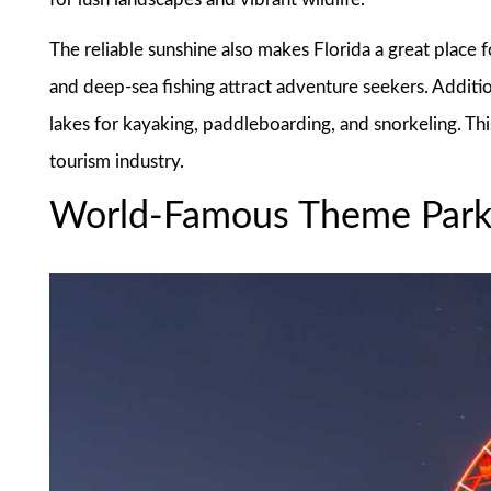
The reliable sunshine also makes Florida a great place for
and deep-sea fishing attract adventure seekers. Addition
lakes for kayaking, paddleboarding, and snorkeling. This
tourism industry.
World-Famous Theme Park