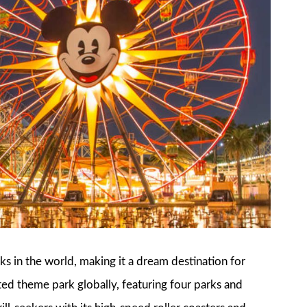
s in the world, making it a dream destination for
ted theme park globally, featuring four parks and