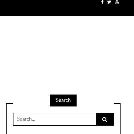
Search
Search
for: