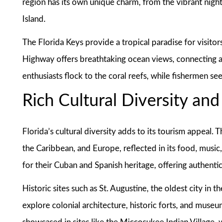
region has its own unique charm, from the vibrant night
Island.
The Florida Keys provide a tropical paradise for visitor
Highway offers breathtaking ocean views, connecting a 
enthusiasts flock to the coral reefs, while fishermen se
Rich Cultural Diversity and
Florida’s cultural diversity adds to its tourism appeal. 
the Caribbean, and Europe, reflected in its food, music
for their Cuban and Spanish heritage, offering authentic
Historic sites such as St. Augustine, the oldest city in th
explore colonial architecture, historic forts, and museu