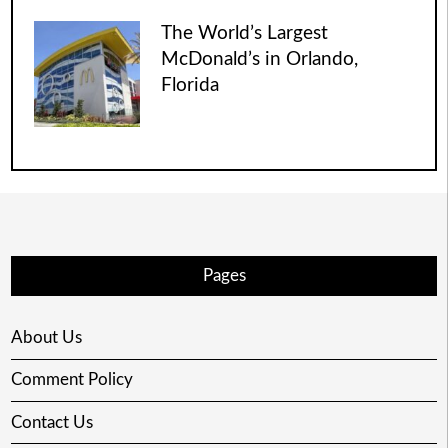
The World’s Largest
McDonald’s in Orlando,
Florida
Pages
About Us
Comment Policy
Contact Us