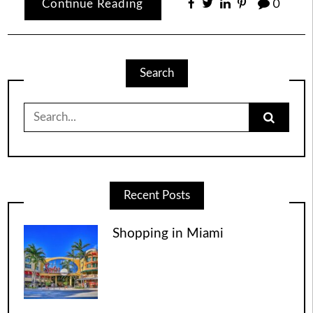
Continue Reading
0
Search
Search
for:
Recent Posts
Shopping in Miami