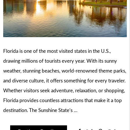
Florida is one of the most visited states in the U.S.,
drawing millions of tourists every year. With its sunny
weather, stunning beaches, world-renowned theme parks,
and diverse culture, it offers something for every traveler.
Whether visitors seek adventure, relaxation, or shopping,
Florida provides countless attractions that make it a top
destination. The Sunshine State’s …