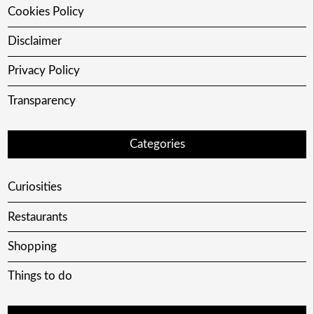
Cookies Policy
Disclaimer
Privacy Policy
Transparency
Categories
Curiosities
Restaurants
Shopping
Things to do