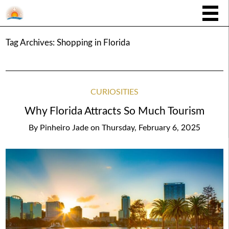
Tag Archives:
Shopping in Florida
CURIOSITIES
Why Florida Attracts So Much Tourism
By
Pinheiro Jade
on
Thursday, February 6, 2025