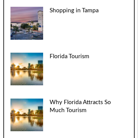
Shopping in Tampa
Florida Tourism
Why Florida Attracts So
Much Tourism