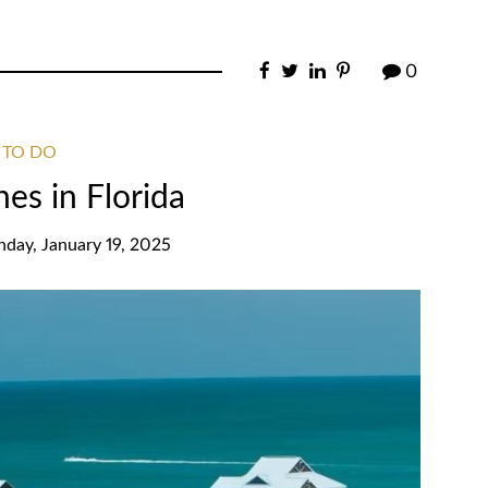
0
 TO DO
es in Florida
nday, January 19, 2025