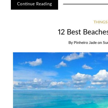
Continue Reading
THINGS
12 Best Beache
By
Pinheiro Jade
on
Su