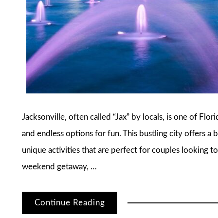
Jacksonville, often called “Jax” by locals, is one of Flor
and endless options for fun. This bustling city offers 
unique activities that are perfect for couples looking 
weekend getaway, …
Continue Reading