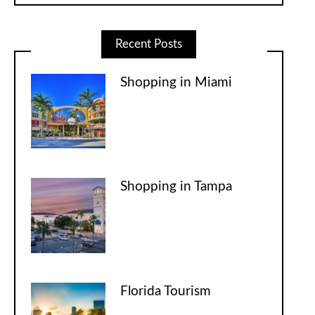
Recent Posts
Shopping in Miami
Shopping in Tampa
Florida Tourism