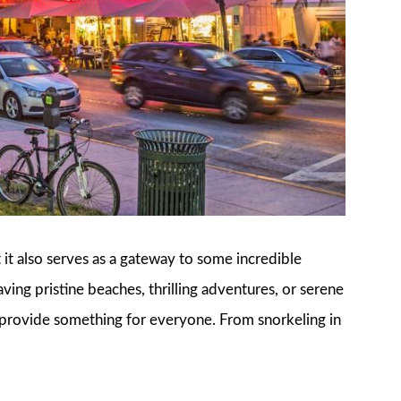
t it also serves as a gateway to some incredible
ving pristine beaches, thrilling adventures, or serene
 provide something for everyone. From snorkeling in