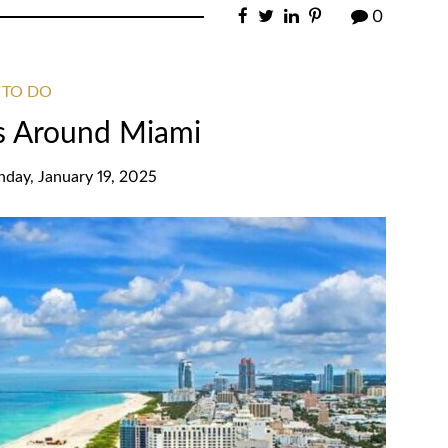
0
 TO DO
s Around Miami
nday, January 19, 2025