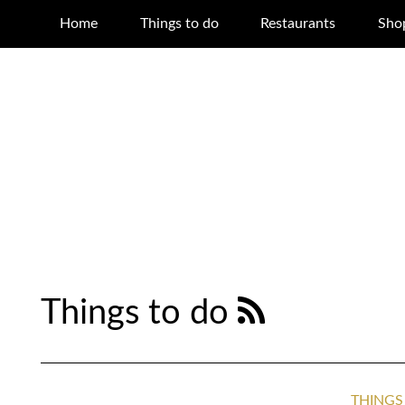
Home
Things to do
Restaurants
Sho
Things to do
THINGS