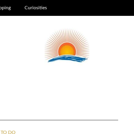
pping
Curiosities
 TO DO