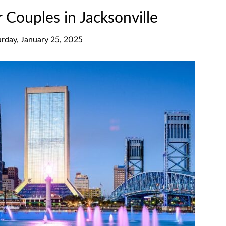
 Couples in Jacksonville
urday, January 25, 2025