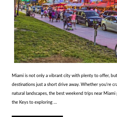
Miami is not only a vibrant city with plenty to offer, bu
destinations just a short drive away. Whether you’re cra
natural landscapes, the best weekend trips near Miami
the Keys to exploring …