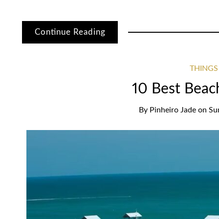
Continue Reading
THINGS
10 Best Beach
By
Pinheiro Jade
on
Su