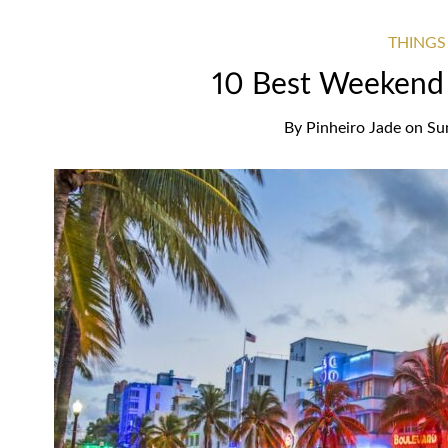
THINGS
10 Best Weekend 
By
Pinheiro Jade
on
Su