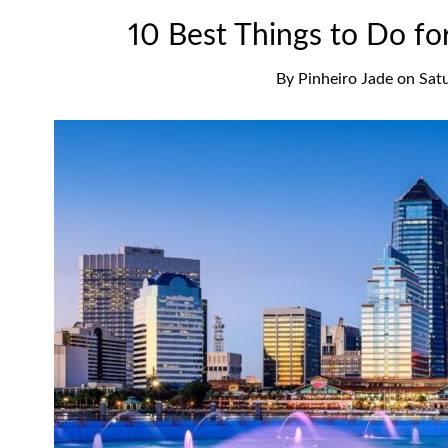
10 Best Things to Do for
By
Pinheiro Jade
on
Sat