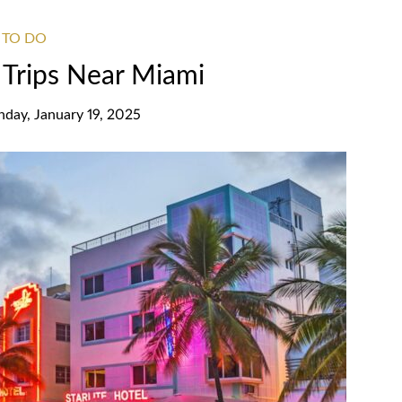
 TO DO
Trips Near Miami
nday, January 19, 2025