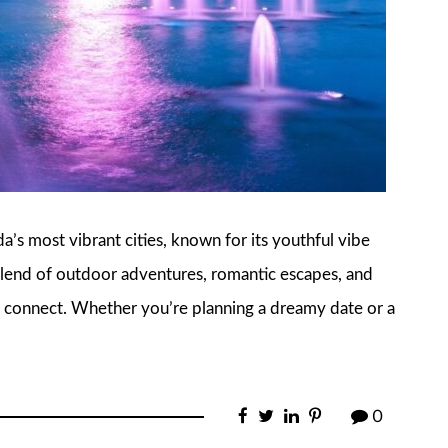
ida’s most vibrant cities, known for its youthful vibe
a blend of outdoor adventures, romantic escapes, and
to connect. Whether you’re planning a dreamy date or a
0