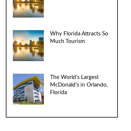
Why Florida Attracts So
Much Tourism
The World’s Largest
McDonald’s in Orlando,
Florida