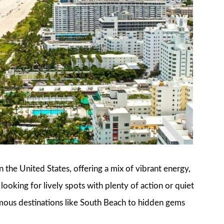
 the United States, offering a mix of vibrant energy,
ooking for lively spots with plenty of action or quiet
famous destinations like South Beach to hidden gems