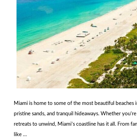
Miami is home to some of the most beautiful beaches in
pristine sands, and tranquil hideaways. Whether you’re l
retreats to unwind, Miami’s coastline has it all. From 
like …