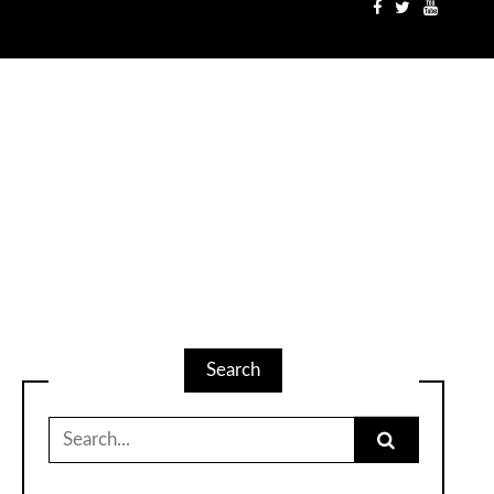
Search
Search
for: