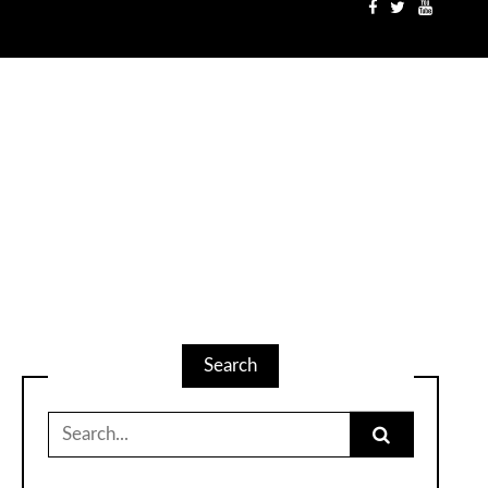
Search
Search
for: