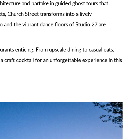
chitecture and partake in guided ghost tours that
ets, Church Street transforms into a lively
 and the vibrant dance floors of Studio 27 are
aurants enticing. From upscale dining to casual eats,
a craft cocktail for an unforgettable experience in this