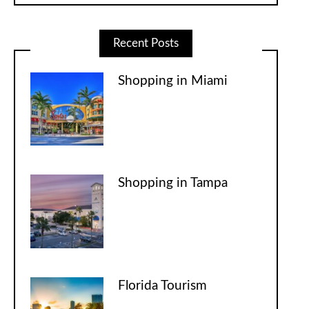
Recent Posts
Shopping in Miami
Shopping in Tampa
Florida Tourism