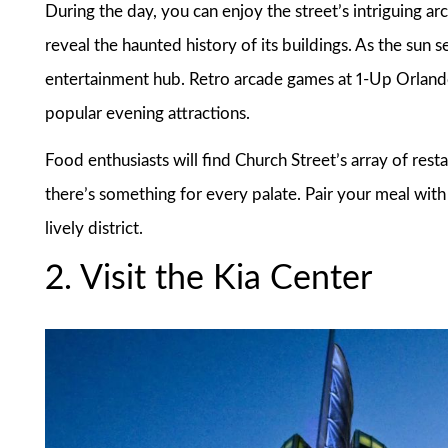
During the day, you can enjoy the street’s intriguing ar
reveal the haunted history of its buildings. As the sun s
entertainment hub. Retro arcade games at 1-Up Orlando
popular evening attractions.
Food enthusiasts will find Church Street’s array of rest
there’s something for every palate. Pair your meal with 
lively district.
2. Visit the Kia Center