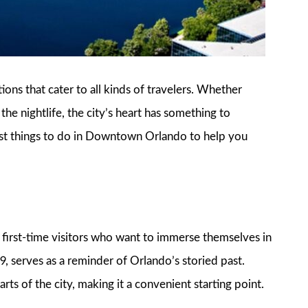
ons that cater to all kinds of travelers. Whether
he nightlife, the city’s heart has something to
 best things to do in Downtown Orlando to help you
or first-time visitors who want to immerse themselves in
89, serves as a reminder of Orlando’s storied past.
rts of the city, making it a convenient starting point.