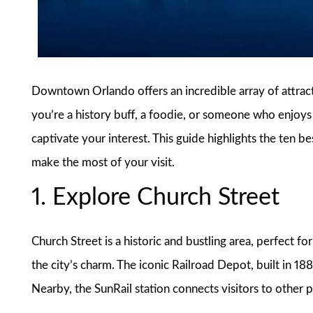
Downtown Orlando offers an incredible array of attracti
you’re a history buff, a foodie, or someone who enjoys t
captivate your interest. This guide highlights the ten
make the most of your visit.
1. Explore Church Street
Church Street is a historic and bustling area, perfect f
the city’s charm. The iconic Railroad Depot, built in 18
Nearby, the SunRail station connects visitors to other pa