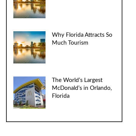
Why Florida Attracts So
Much Tourism
The World’s Largest
McDonald’s in Orlando,
Florida