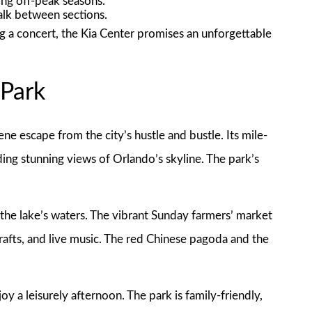
ng off-peak seasons.
lk between sections.
g a concert, the Kia Center promises an unforgettable
 Park
ene escape from the city’s hustle and bustle. Its mile-
ding stunning views of Orlando’s skyline. The park’s
the lake’s waters. The vibrant Sunday farmers’ market
crafts, and live music. The red Chinese pagoda and the
.
oy a leisurely afternoon. The park is family-friendly,