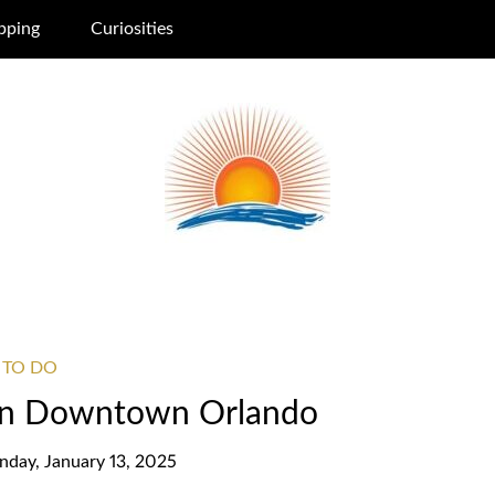
pping
Curiosities
 TO DO
 in Downtown Orlando
day, January 13, 2025