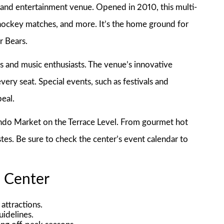
and entertainment venue. Opened in 2010, this multi-
 hockey matches, and more. It’s the home ground for
r Bears.
ts and music enthusiasts. The venue’s innovative
very seat. Special events, such as festivals and
eal.
lando Market on the Terrace Level. From gourmet hot
astes. Be sure to check the center’s event calendar to
a Center
attractions.
uidelines.