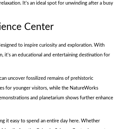
laxation. It’s an ideal spot for unwinding after a busy
cience Center
signed to inspire curiosity and exploration. With
, it’s an educational and entertaining destination for
 can uncover fossilized remains of prehistoric
mes for younger visitors, while the NatureWorks
demonstrations and planetarium shows further enhance
ing it easy to spend an entire day here. Whether