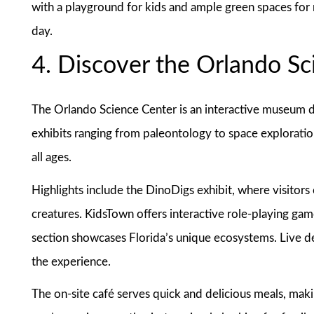
with a playground for kids and ample green spaces for re
day.
4. Discover the Orlando S
The Orlando Science Center is an interactive museum de
exhibits ranging from paleontology to space exploration
all ages.
Highlights include the DinoDigs exhibit, where visitors
creatures. KidsTown offers interactive role-playing ga
section showcases Florida’s unique ecosystems. Live 
the experience.
The on-site café serves quick and delicious meals, mak