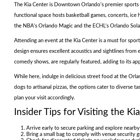
The Kia Center is Downtown Orlando’s premier sports 
functional space hosts basketball games, concerts, ice
the NBA’s Orlando Magic and the ECHL’s Orlando Sola
Attending an event at the Kia Center is a must for spor
design ensures excellent acoustics and sightlines from e
comedy shows, are regularly featured, adding to its app
While here, indulge in delicious street food at the Or
dogs to artisanal pizzas, the options cater to diverse t
plan your visit accordingly.
Insider Tips for Visiting the Ki
Arrive early to secure parking and explore nearby 
Bring a small bag to comply with venue security g