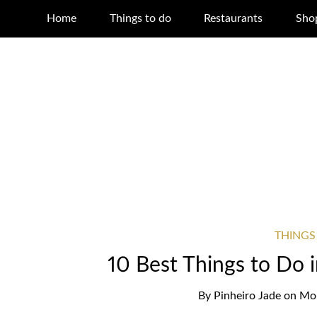
Home
Things to do
Restaurants
Sho
THINGS
10 Best Things to Do
By
Pinheiro Jade
on
Mon