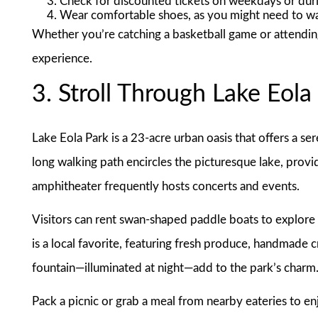
Check for discounted tickets on weekdays or duri
Wear comfortable shoes, as you might need to wa
Whether you’re catching a basketball game or attendin
experience.
3. Stroll Through Lake Eola
Lake Eola Park is a 23-acre urban oasis that offers a ser
long walking path encircles the picturesque lake, provi
amphitheater frequently hosts concerts and events.
Visitors can rent swan-shaped paddle boats to explore 
is a local favorite, featuring fresh produce, handmade 
fountain—illuminated at night—add to the park’s charm
Pack a picnic or grab a meal from nearby eateries to enj