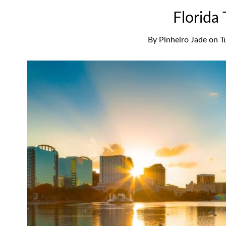
Florida
By
Pinheiro Jade
on
T