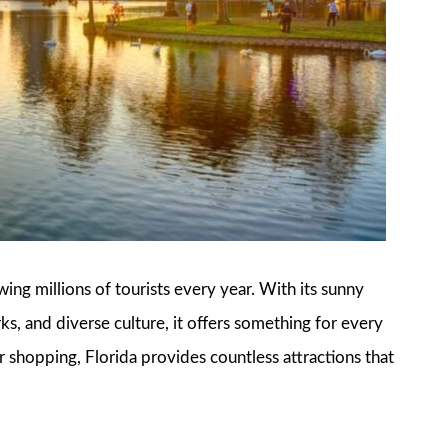
awing millions of tourists every year. With its sunny
, and diverse culture, it offers something for every
r shopping, Florida provides countless attractions that