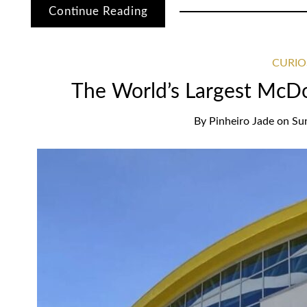
Continue Reading
CURIO
The World’s Largest McDon
By
Pinheiro Jade
on
Su