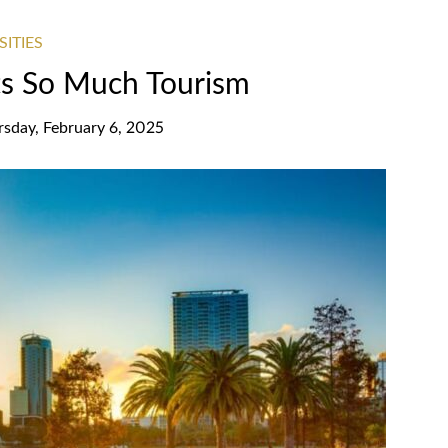
SITIES
ts So Much Tourism
rsday, February 6, 2025