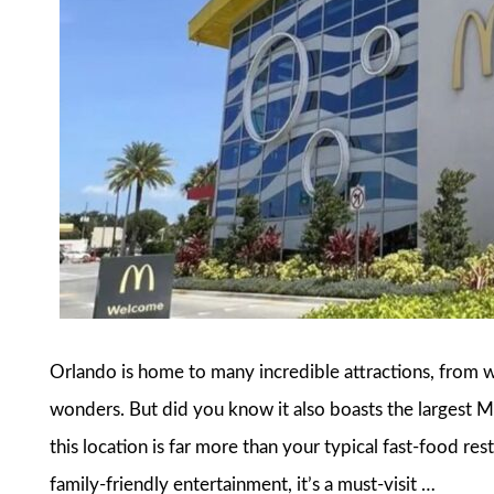
Orlando is home to many incredible attractions, from 
wonders. But did you know it also boasts the largest 
this location is far more than your typical fast-food res
family-friendly entertainment, it’s a must-visit …