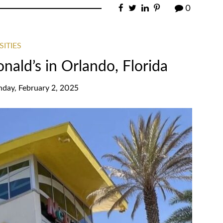
0
SITIES
ald’s in Orlando, Florida
nday, February 2, 2025