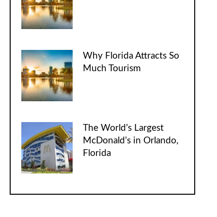
Why Florida Attracts So
Much Tourism
The World’s Largest
McDonald’s in Orlando,
Florida