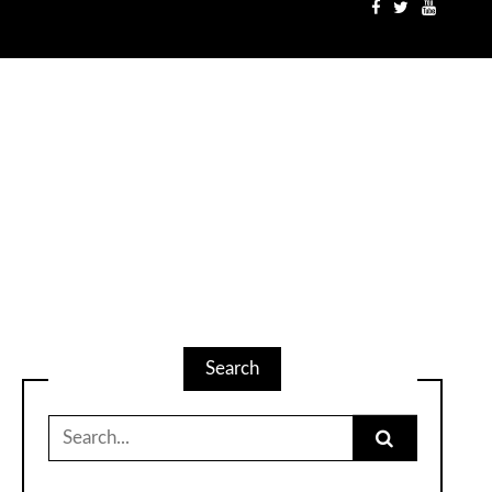
Search
Search
for: