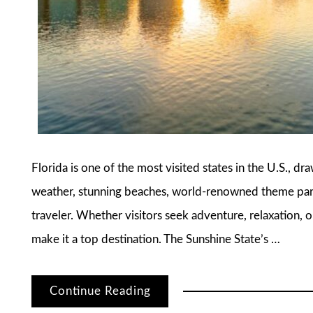
Florida is one of the most visited states in the U.S., dr
weather, stunning beaches, world-renowned theme parks
traveler. Whether visitors seek adventure, relaxation, o
make it a top destination. The Sunshine State’s …
Continue Reading