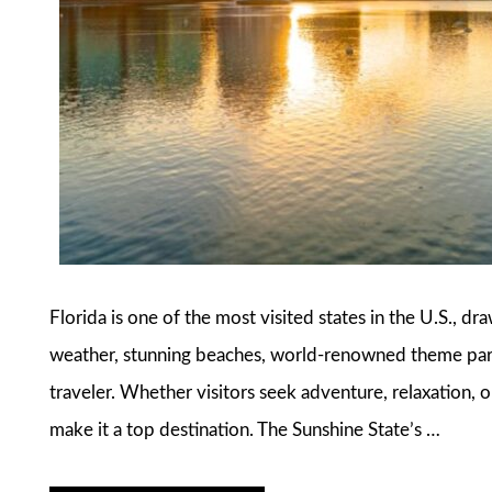
Florida is one of the most visited states in the U.S., dr
weather, stunning beaches, world-renowned theme parks
traveler. Whether visitors seek adventure, relaxation, o
make it a top destination. The Sunshine State’s …