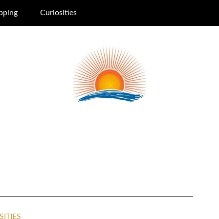
pping
Curiosities
SITIES