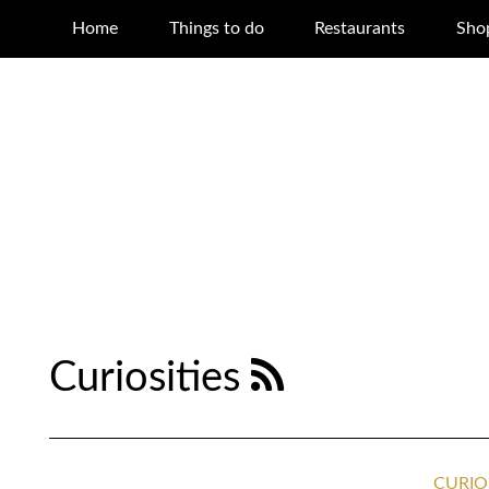
Home
Things to do
Restaurants
Sho
Curiosities
CURIO