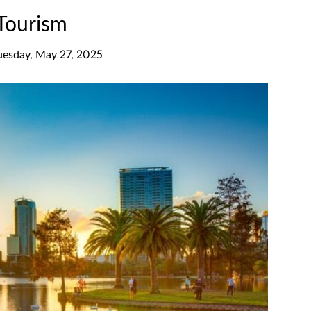
 Tourism
uesday, May 27, 2025