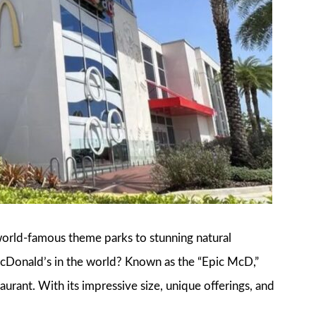
world-famous theme parks to stunning natural
McDonald’s in the world? Known as the “Epic McD,”
taurant. With its impressive size, unique offerings, and