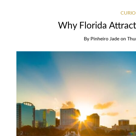
CURIO
Why Florida Attrac
By
Pinheiro Jade
on
Thu