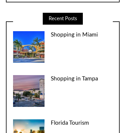
Recent Posts
Shopping in Miami
Shopping in Tampa
Florida Tourism