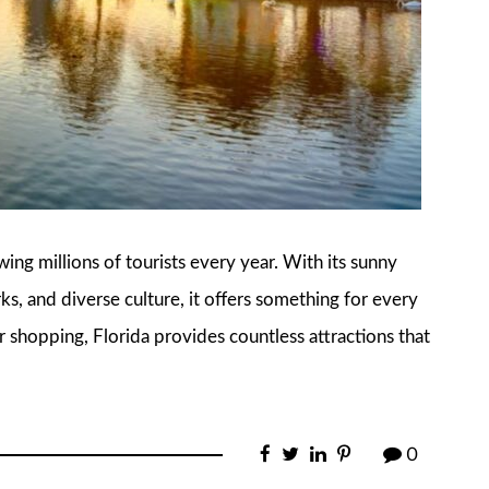
awing millions of tourists every year. With its sunny
, and diverse culture, it offers something for every
r shopping, Florida provides countless attractions that
0