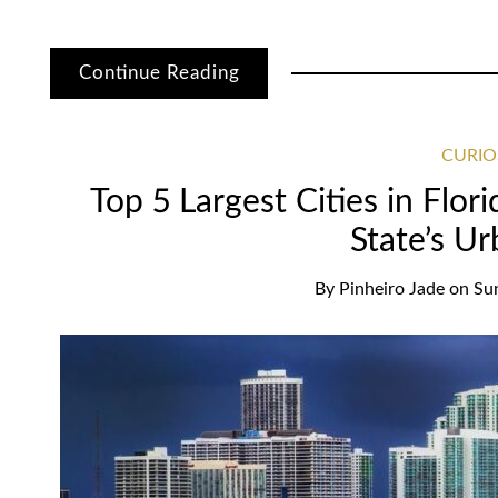
Continue Reading
CURIO
Top 5 Largest Cities in Flor
State’s U
By
Pinheiro Jade
on
Su