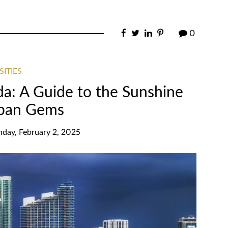
0
SITIES
ida: A Guide to the Sunshine
rban Gems
nday, February 2, 2025