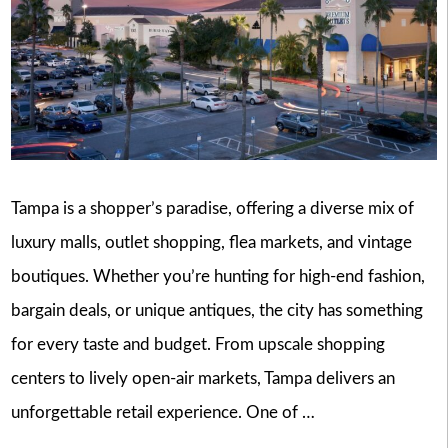
Tampa is a shopper’s paradise, offering a diverse mix of
luxury malls, outlet shopping, flea markets, and vintage
boutiques. Whether you’re hunting for high-end fashion,
bargain deals, or unique antiques, the city has something
for every taste and budget. From upscale shopping
centers to lively open-air markets, Tampa delivers an
unforgettable retail experience. One of …