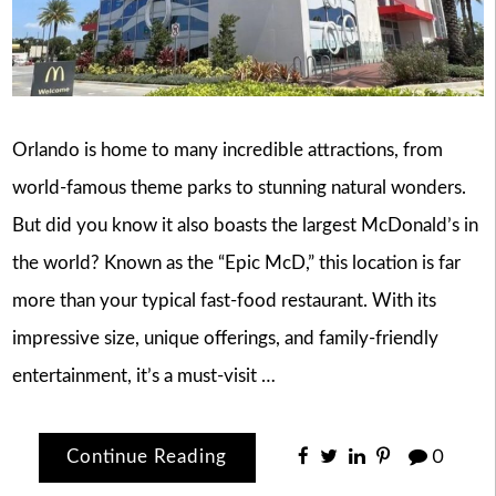
Orlando is home to many incredible attractions, from
world-famous theme parks to stunning natural wonders.
But did you know it also boasts the largest McDonald’s in
the world? Known as the “Epic McD,” this location is far
more than your typical fast-food restaurant. With its
impressive size, unique offerings, and family-friendly
entertainment, it’s a must-visit …
Continue Reading
0