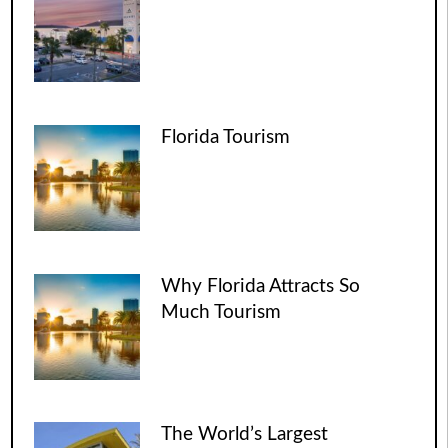
Florida Tourism
Why Florida Attracts So
Much Tourism
The World’s Largest