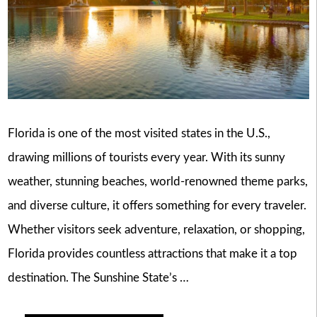
Florida is one of the most visited states in the U.S.,
drawing millions of tourists every year. With its sunny
weather, stunning beaches, world-renowned theme parks,
and diverse culture, it offers something for every traveler.
Whether visitors seek adventure, relaxation, or shopping,
Florida provides countless attractions that make it a top
destination. The Sunshine State’s …