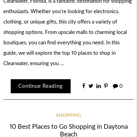
Clearwater, Florida, is a fantastic destination for shopping
enthusiasts. Whether you’re looking for electronics,
clothing, or unique gifts, this city offers a variety of
shopping options. From upscale malls to charming local
boutiques, you can find everything you need. In this
guide, we will explore the top 10 places to shop in
Clearwater, ensuring you …
Continue Reading
0
SHOPPING
10 Best Places to Go Shopping in Daytona
Beach