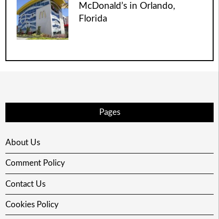
McDonald’s in Orlando,
Florida
Pages
About Us
Comment Policy
Contact Us
Cookies Policy