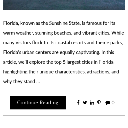
Florida, known as the Sunshine State, is famous for its
warm weather, stunning beaches, and vibrant cities. While
many visitors flock to its coastal resorts and theme parks,
Florida’s urban centers are equally captivating. In this
article, we’ll explore the top 5 largest cities in Florida,
highlighting their unique characteristics, attractions, and
why they stand …
Continue Reading
0