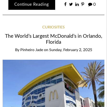
Continue Reading
0
CURIOSITIES
The World’s Largest McDonald’s in Orlando,
Florida
By
Pinheiro Jade
on
Sunday, February 2, 2025