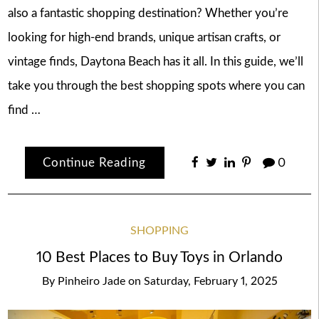
also a fantastic shopping destination? Whether you’re
looking for high-end brands, unique artisan crafts, or
vintage finds, Daytona Beach has it all. In this guide, we’ll
take you through the best shopping spots where you can
find …
Continue Reading
0
SHOPPING
10 Best Places to Buy Toys in Orlando
By
Pinheiro Jade
on
Saturday, February 1, 2025