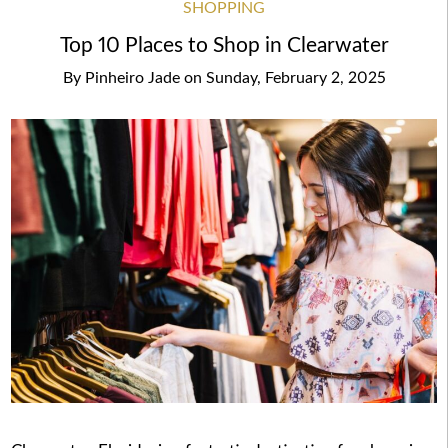
SHOPPING
Top 10 Places to Shop in Clearwater
By
Pinheiro Jade
on
Sunday, February 2, 2025