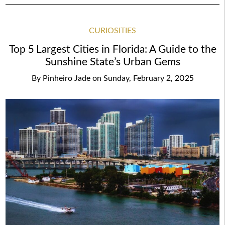
CURIOSITIES
Top 5 Largest Cities in Florida: A Guide to the
Sunshine State’s Urban Gems
By
Pinheiro Jade
on
Sunday, February 2, 2025