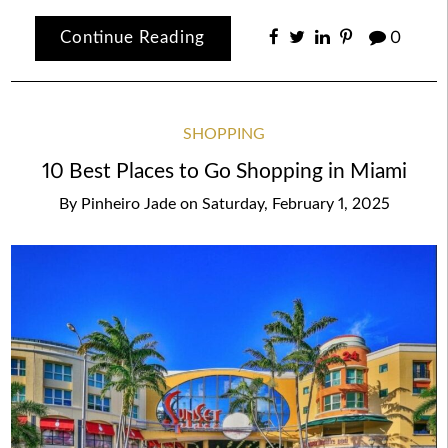
Continue Reading
0
SHOPPING
10 Best Places to Go Shopping in Miami
By
Pinheiro Jade
on
Saturday, February 1, 2025