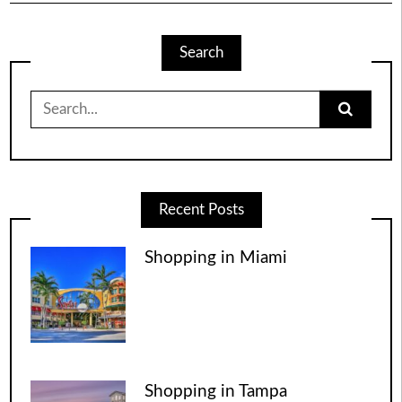
Search
Search
for:
Recent Posts
Shopping in Miami
Shopping in Tampa