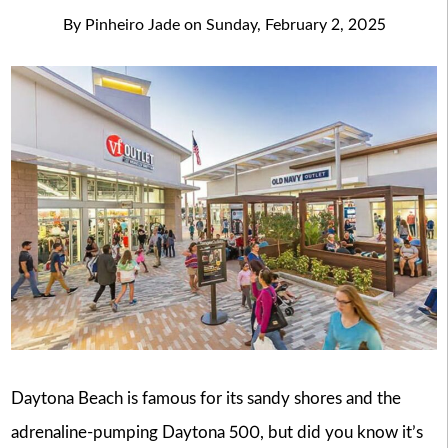
By
Pinheiro Jade
on
Sunday, February 2, 2025
Daytona Beach is famous for its sandy shores and the
adrenaline-pumping Daytona 500, but did you know it’s