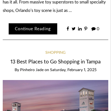
has it all. From massive toy superstores to small specialty
shops, Orlando’s toy scene is just as …
Continue Reading
0
SHOPPING
13 Best Places to Go Shopping in Tampa
By
Pinheiro Jade
on
Saturday, February 1, 2025