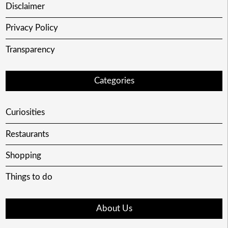
Disclaimer
Privacy Policy
Transparency
Categories
Curiosities
Restaurants
Shopping
Things to do
About Us