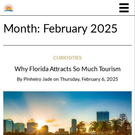
Month:
February 2025
CURIOSITIES
Why Florida Attracts So Much Tourism
By
Pinheiro Jade
on
Thursday, February 6, 2025