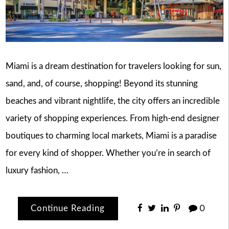
Miami is a dream destination for travelers looking for sun,
sand, and, of course, shopping! Beyond its stunning
beaches and vibrant nightlife, the city offers an incredible
variety of shopping experiences. From high-end designer
boutiques to charming local markets, Miami is a paradise
for every kind of shopper. Whether you’re in search of
luxury fashion, …
Continue Reading
0