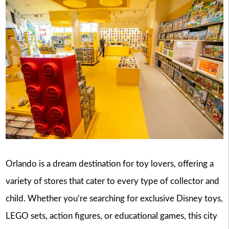
Orlando is a dream destination for toy lovers, offering a
variety of stores that cater to every type of collector and
child. Whether you’re searching for exclusive Disney toys,
LEGO sets, action figures, or educational games, this city