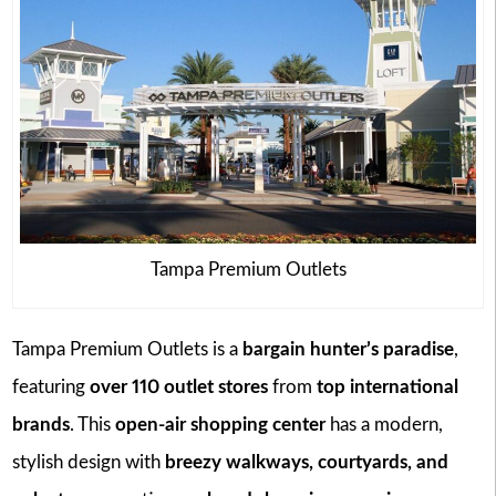
Tampa Premium Outlets
Tampa Premium Outlets is a
bargain hunter’s paradise
,
featuring
over 110 outlet stores
from
top international
brands
. This
open-air shopping center
has a modern,
stylish design with
breezy walkways, courtyards, and