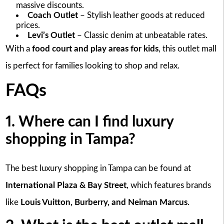
massive discounts.
Coach Outlet
– Stylish leather goods at reduced
prices.
Levi’s Outlet
– Classic denim at unbeatable rates.
With a
food court and play areas for kids
, this outlet mall
is perfect for families looking to shop and relax.
FAQs
1. Where can I find luxury
shopping in Tampa?
The best luxury shopping in Tampa can be found at
International Plaza & Bay Street
, which features brands
like
Louis Vuitton, Burberry, and Neiman Marcus
.