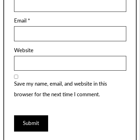
Email
*
Website
Save my name, email, and website in this
browser for the next time I comment.