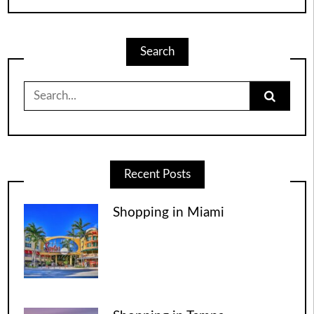
Search
Search
for:
Recent Posts
Shopping in Miami