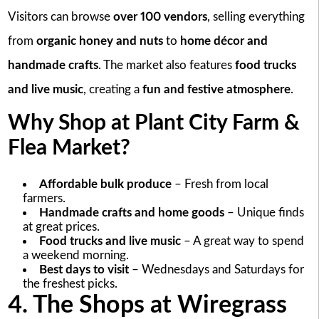
Visitors can browse
over 100 vendors
, selling everything
from
organic honey and nuts
to
home décor and
handmade crafts
. The market also features
food trucks
and live music
, creating a
fun and festive atmosphere
.
Why Shop at Plant City Farm &
Flea Market?
Affordable bulk produce
– Fresh from local
farmers.
Handmade crafts and home goods
– Unique finds
at great prices.
Food trucks and live music
– A great way to spend
a weekend morning.
Best days to visit
– Wednesdays and Saturdays for
the freshest picks.
4. The Shops at Wiregrass