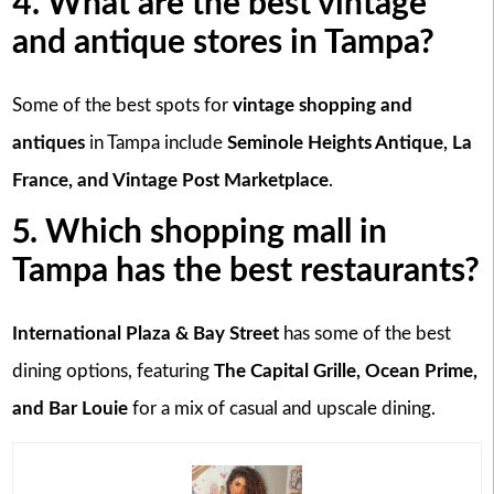
4. What are the best vintage
and antique stores in Tampa?
Some of the best spots for
vintage shopping and
antiques
in Tampa include
Seminole Heights Antique, La
France, and Vintage Post Marketplace
.
5. Which shopping mall in
Tampa has the best restaurants?
International Plaza & Bay Street
has some of the best
dining options, featuring
The Capital Grille, Ocean Prime,
and Bar Louie
for a mix of casual and upscale dining.