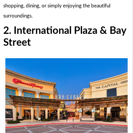
shopping, dining, or simply enjoying the beautiful
surroundings.
2. International Plaza & Bay
Street