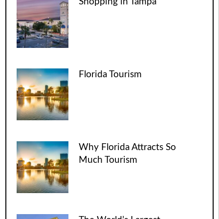
Shopping in Tampa
Florida Tourism
Why Florida Attracts So
Much Tourism