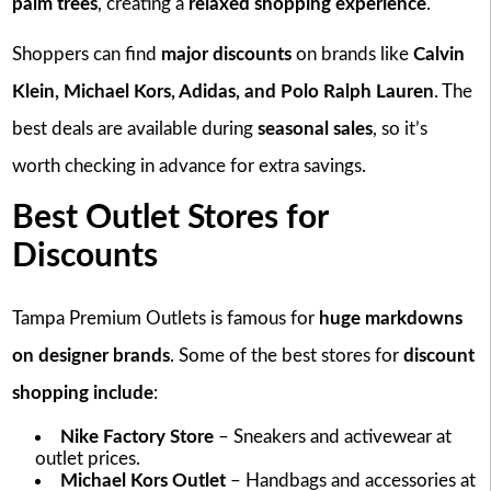
palm trees
, creating a
relaxed shopping experience
.
Shoppers can find
major discounts
on brands like
Calvin
Klein, Michael Kors, Adidas, and Polo Ralph Lauren
. The
best deals are available during
seasonal sales
, so it’s
worth checking in advance for extra savings.
Best Outlet Stores for
Discounts
Tampa Premium Outlets is famous for
huge markdowns
on designer brands
. Some of the best stores for
discount
shopping include
:
Nike Factory Store
– Sneakers and activewear at
outlet prices.
Michael Kors Outlet
– Handbags and accessories at