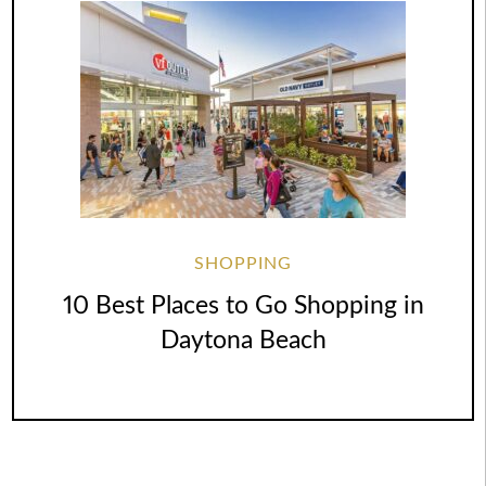
SHOPPING
10 Best Places to Go Shopping in
Daytona Beach