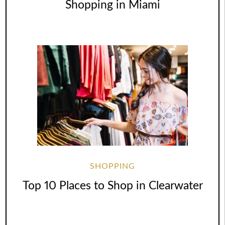
Shopping in Miami
SHOPPING
Top 10 Places to Shop in Clearwater