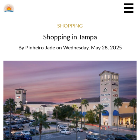
SHOPPING
Shopping in Tampa
By
Pinheiro Jade
on
Wednesday, May 28, 2025