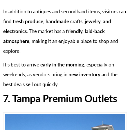
In addition to antiques and secondhand items, visitors can
find
fresh produce, handmade crafts, jewelry, and
electronics
. The market has a
friendly, laid-back
atmosphere
, making it an enjoyable place to shop and
explore.
It’s best to arrive
early in the morning
, especially on
weekends, as vendors bring in
new inventory
and the
best deals sell out quickly.
7. Tampa Premium Outlets