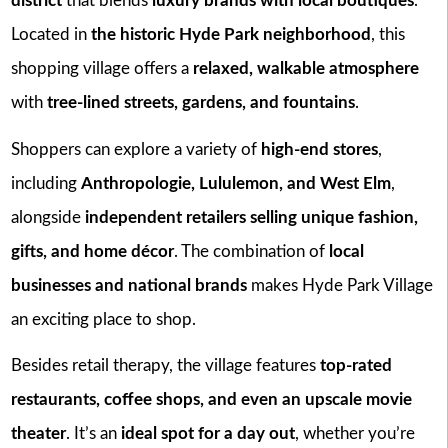
district
that blends
luxury brands with local boutiques
.
Located in
the historic Hyde Park neighborhood
, this
shopping village offers a
relaxed, walkable atmosphere
with
tree-lined streets, gardens, and fountains
.
Shoppers can explore a variety of
high-end stores
,
including
Anthropologie, Lululemon, and West Elm
,
alongside
independent retailers selling unique fashion,
gifts, and home décor
. The combination of
local
businesses and national brands
makes Hyde Park Village
an exciting place to shop.
Besides retail therapy, the village features
top-rated
restaurants, coffee shops, and even an upscale movie
theater
. It’s an
ideal spot for a day out
, whether you’re