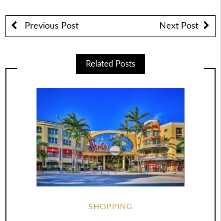
Previous Post
Next Post
Related Posts
SHOPPING