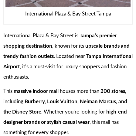
International Plaza & Bay Street Tampa
International Plaza & Bay Street is
Tampa’s premier
shopping destination
, known for its
upscale brands and
trendy fashion outlets
. Located near
Tampa International
Airport
, it’s a must-visit for luxury shoppers and fashion
enthusiasts.
This
massive indoor mall
houses more than
200 stores
,
including
Burberry, Louis Vuitton, Neiman Marcus, and
the Disney Store
. Whether you’re looking for
high-end
designer brands or stylish casual wear
, this mall has
something for every shopper.