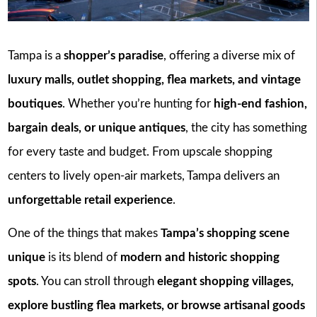
Tampa is a
shopper’s paradise
, offering a diverse mix of
luxury malls, outlet shopping, flea markets, and vintage
boutiques
. Whether you’re hunting for
high-end fashion,
bargain deals, or unique antiques
, the city has something
for every taste and budget. From upscale shopping
centers to lively open-air markets, Tampa delivers an
unforgettable retail experience
.
One of the things that makes
Tampa’s shopping scene
unique
is its blend of
modern and historic shopping
spots
. You can stroll through
elegant shopping villages,
explore bustling flea markets, or browse artisanal goods