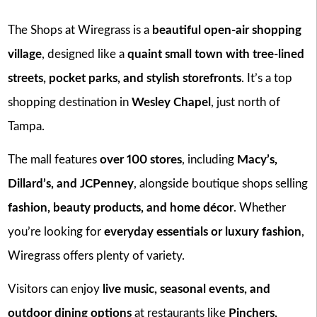
The Shops at Wiregrass is a
beautiful open-air shopping
village
, designed like a
quaint small town with tree-lined
streets, pocket parks, and stylish storefronts
. It’s a top
shopping destination in
Wesley Chapel
, just north of
Tampa.
The mall features
over 100 stores
, including
Macy’s,
Dillard’s, and JCPenney
, alongside boutique shops selling
fashion, beauty products, and home décor
. Whether
you’re looking for
everyday essentials or luxury fashion
,
Wiregrass offers plenty of variety.
Visitors can enjoy
live music, seasonal events, and
outdoor dining options
at restaurants like
Pinchers,