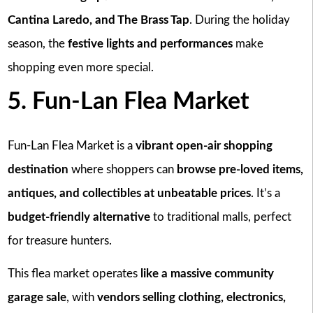
Cantina Laredo, and The Brass Tap
. During the holiday
season, the
festive lights and performances
make
shopping even more special.
5. Fun-Lan Flea Market
Fun-Lan Flea Market is a
vibrant open-air shopping
destination
where shoppers can
browse pre-loved items,
antiques, and collectibles at unbeatable prices
. It’s a
budget-friendly alternative
to traditional malls, perfect
for treasure hunters.
This flea market operates
like a massive community
garage sale
, with
vendors selling clothing, electronics,