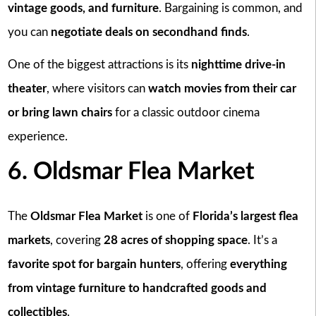
vintage goods, and furniture
. Bargaining is common, and
you can
negotiate deals on secondhand finds
.
One of the biggest attractions is its
nighttime drive-in
theater
, where visitors can
watch movies from their car
or bring lawn chairs
for a classic outdoor cinema
experience.
6. Oldsmar Flea Market
The
Oldsmar Flea Market
is one of
Florida’s largest flea
markets
, covering
28 acres of shopping space
. It’s a
favorite spot for bargain hunters
, offering
everything
from vintage furniture to handcrafted goods and
collectibles
.