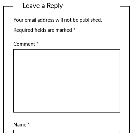
Leave a Reply
Your email address will not be published.
Required fields are marked
*
Comment
*
Name
*