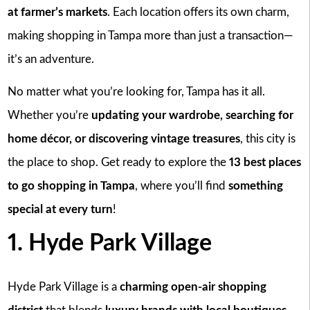
at farmer’s markets
. Each location offers its own charm,
making shopping in Tampa more than just a transaction—
it’s an adventure.
No matter what you’re looking for, Tampa has it all.
Whether you’re
updating your wardrobe, searching for
home décor, or discovering vintage treasures
, this city is
the place to shop. Get ready to explore the
13 best places
to go shopping in Tampa
, where you’ll find
something
special at every turn
!
1. Hyde Park Village
Hyde Park Village is a
charming open-air shopping