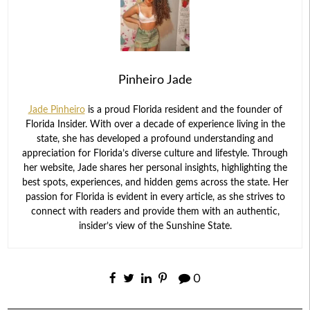
Pinheiro Jade
Jade Pinheiro
is a proud Florida resident and the founder of
Florida Insider. With over a decade of experience living in the
state, she has developed a profound understanding and
appreciation for Florida’s diverse culture and lifestyle. Through
her website, Jade shares her personal insights, highlighting the
best spots, experiences, and hidden gems across the state. Her
passion for Florida is evident in every article, as she strives to
connect with readers and provide them with an authentic,
insider’s view of the Sunshine State.
0