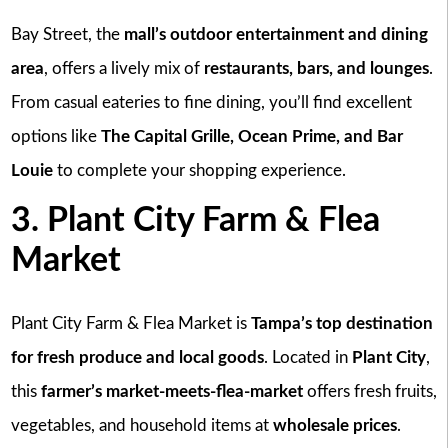
Bay Street, the
mall’s outdoor entertainment and dining
area
, offers a lively mix of
restaurants, bars, and lounges
.
From casual eateries to fine dining, you’ll find excellent
options like
The Capital Grille, Ocean Prime, and Bar
Louie
to complete your shopping experience.
3. Plant City Farm & Flea
Market
Plant City Farm & Flea Market is
Tampa’s top destination
for fresh produce and local goods
. Located in
Plant City
,
this
farmer’s market-meets-flea-market
offers fresh fruits,
vegetables, and household items at
wholesale prices
.