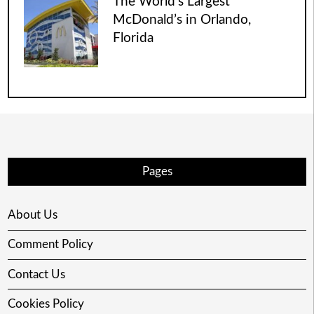
The World’s Largest
McDonald’s in Orlando,
Florida
Pages
About Us
Comment Policy
Contact Us
Cookies Policy