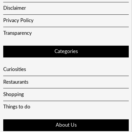
Disclaimer
Privacy Policy
Transparency
Categories
Curiosities
Restaurants
Shopping
Things to do
About Us