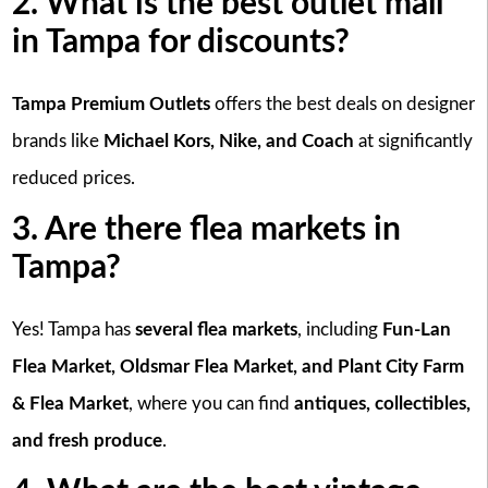
2. What is the best outlet mall
in Tampa for discounts?
Tampa Premium Outlets
offers the best deals on designer
brands like
Michael Kors, Nike, and Coach
at significantly
reduced prices.
3. Are there flea markets in
Tampa?
Yes! Tampa has
several flea markets
, including
Fun-Lan
Flea Market, Oldsmar Flea Market, and Plant City Farm
& Flea Market
, where you can find
antiques, collectibles,
and fresh produce
.