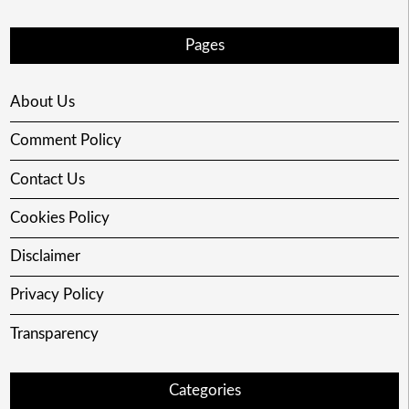
Pages
About Us
Comment Policy
Contact Us
Cookies Policy
Disclaimer
Privacy Policy
Transparency
Categories