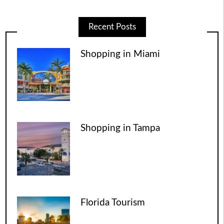
Recent Posts
Shopping in Miami
Shopping in Tampa
Florida Tourism