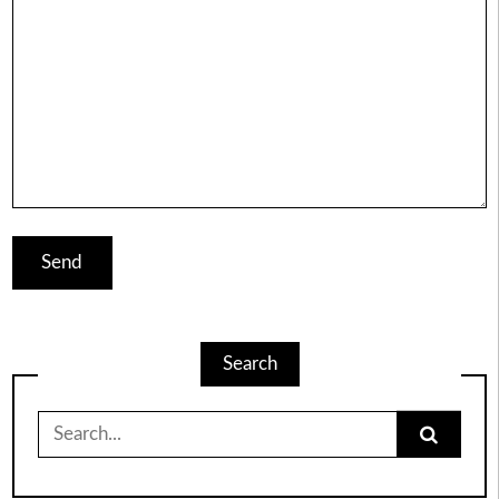
Search
Search
for: