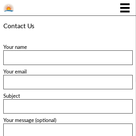
Contact Us
Your name
Your email
Subject
Your message (optional)