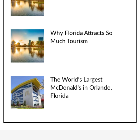
Why Florida Attracts So
Much Tourism
The World’s Largest
McDonald’s in Orlando,
Florida