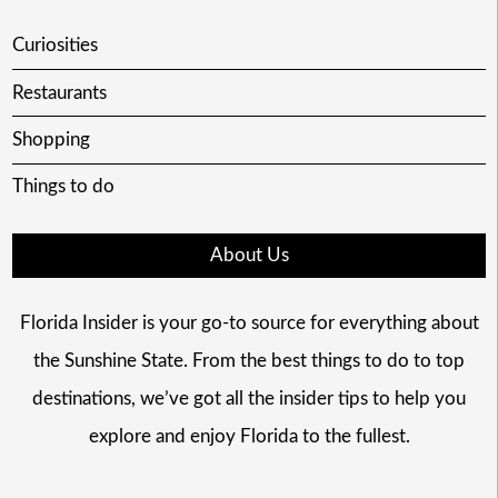
Curiosities
Restaurants
Shopping
Things to do
About Us
Florida Insider is your go-to source for everything about
the Sunshine State. From the best things to do to top
destinations, we’ve got all the insider tips to help you
explore and enjoy Florida to the fullest.