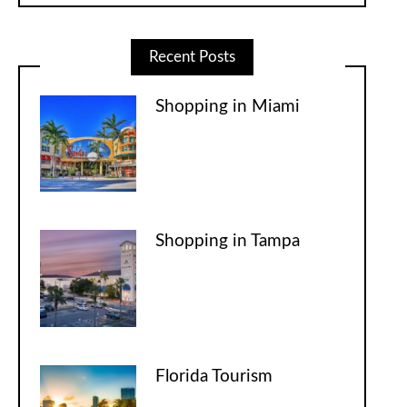
Recent Posts
Shopping in Miami
Shopping in Tampa
Florida Tourism