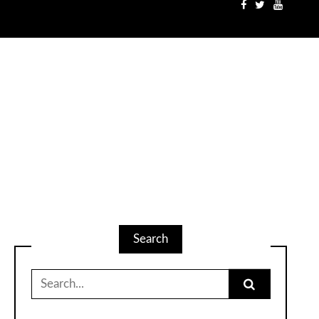
Search
Search
for: