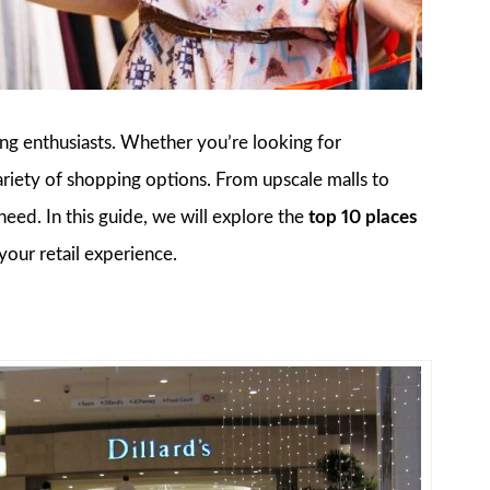
ping enthusiasts. Whether you’re looking for
a variety of shopping options. From upscale malls to
eed. In this guide, we will explore the
top 10 places
your retail experience.