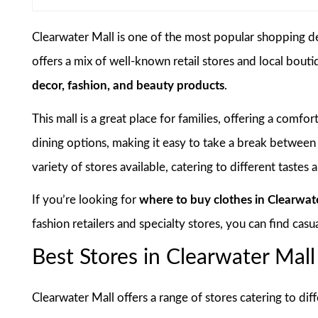
Clearwater Mall is one of the most popular shopping des
offers a mix of well-known retail stores and local bout
decor, fashion, and beauty products
.
This mall is a great place for families, offering a comf
dining options, making it easy to take a break between
variety of stores available, catering to different tastes
If you’re looking for
where to buy clothes in Clearwat
fashion retailers and specialty stores, you can find casu
Best Stores in Clearwater Mall
Clearwater Mall offers a range of stores catering to di