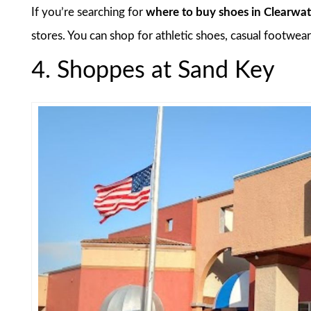
If you’re searching for
where to buy shoes in Clearwat
stores. You can shop for athletic shoes, casual footwear,
4. Shoppes at Sand Key