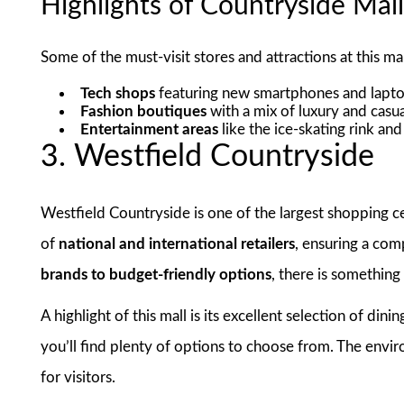
Highlights of Countryside Mal
Some of the must-visit stores and attractions at this mal
Tech shops
featuring new smartphones and lapt
Fashion boutiques
with a mix of luxury and casu
Entertainment areas
like the ice-skating rink an
3. Westfield Countryside
Westfield Countryside is one of the largest shopping ce
of
national and international retailers
, ensuring a co
brands to budget-friendly options
, there is something
A highlight of this mall is its excellent selection of din
you’ll find plenty of options to choose from. The envir
for visitors.