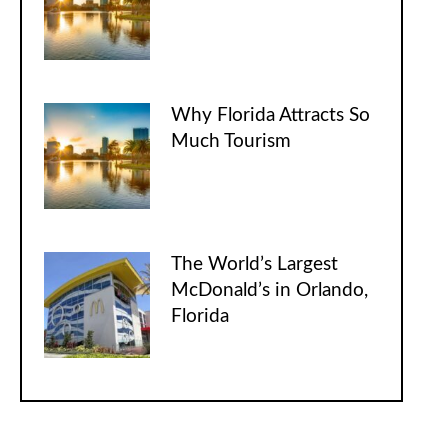
Why Florida Attracts So
Much Tourism
The World’s Largest
McDonald’s in Orlando,
Florida