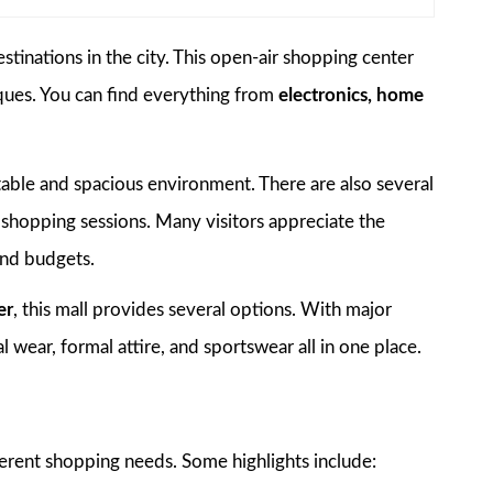
tinations in the city. This open-air shopping center
iques. You can find everything from
electronics, home
ortable and spacious environment. There are also several
 shopping sessions. Many visitors appreciate the
 and budgets.
er
, this mall provides several options. With major
al wear, formal attire, and sportswear all in one place.
fferent shopping needs. Some highlights include: