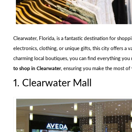
Clearwater, Florida, is a fantastic destination for shop
electronics, clothing, or unique gifts, this city offers 
charming local boutiques, you can find everything you n
to shop in Clearwater
, ensuring you make the most of 
1. Clearwater Mall