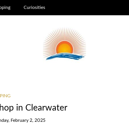
pping
Curiosities
PING
Shop in Clearwater
nday, February 2, 2025