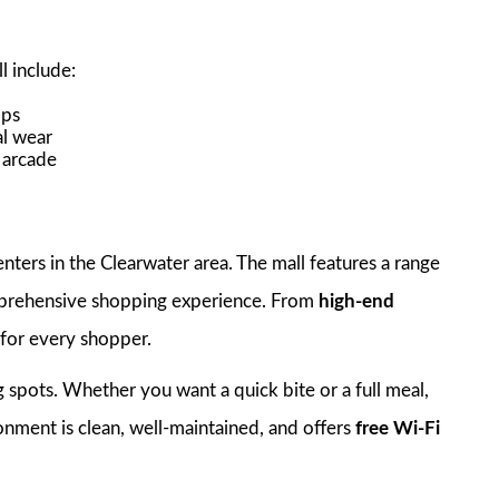
l
l include:
ops
al wear
d arcade
nters in the Clearwater area. The mall features a range
mprehensive shopping experience. From
high-end
 for every shopper.
ing spots. Whether you want a quick bite or a full meal,
onment is clean, well-maintained, and offers
free Wi-Fi