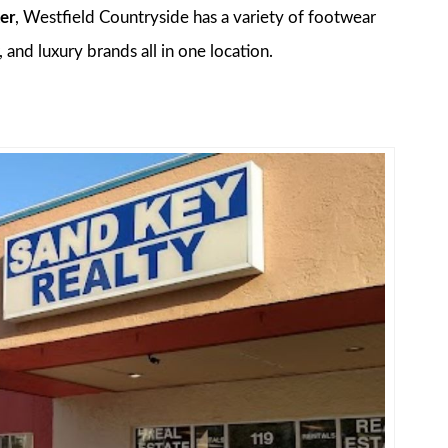
er
, Westfield Countryside has a variety of footwear
 and luxury brands all in one location.