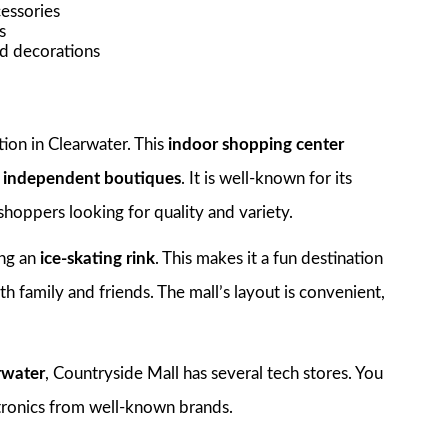
cessories
s
nd decorations
ion in Clearwater. This
indoor shopping center
o independent boutiques
. It is well-known for its
 shoppers looking for quality and variety.
ing an
ice-skating rink
. This makes it a fun destination
th family and friends. The mall’s layout is convenient,
rwater
, Countryside Mall has several tech stores. You
ctronics from well-known brands.