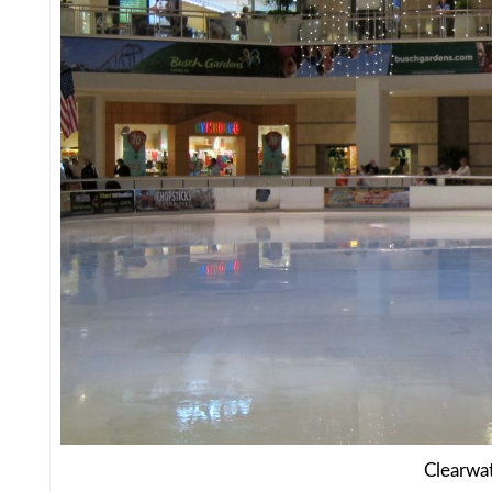
Clearwa