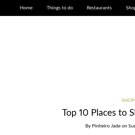
Home
Things to do
Restaurants
Sho
SHOP
Top 10 Places to 
By
Pinheiro Jade
on
Su