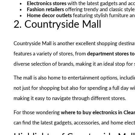
Electronics stores
with the latest gadgets and ac
Fashion retailers
offering trendy and classic style
Home decor outlets
featuring stylish furniture a
2. Countryside Mall
Countryside Mall is another excellent shopping destinat
features a variety of stores, from
department stores t
diverse selection of brands, making it an ideal stop for
The mall is also home to entertainment options, includ
not just for shopping but also for spending a full day wi
making it easy to navigate through different stores.
For those wondering
where to buy electronics in Clea
can find the latest gadgets, accessories, and home ele