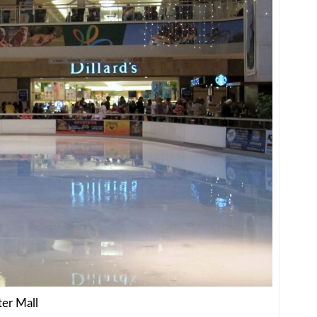
ter Mall