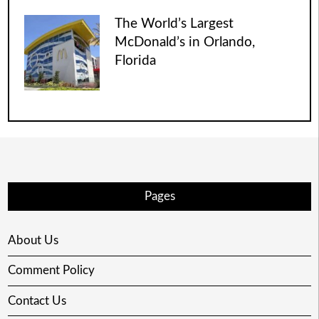
The World’s Largest
McDonald’s in Orlando,
Florida
Pages
About Us
Comment Policy
Contact Us