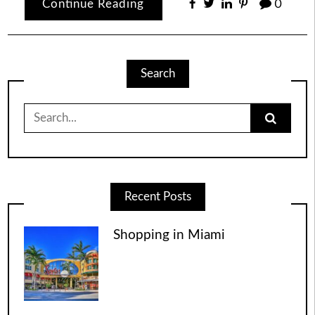
Continue Reading
0
Search
Search
for:
Recent Posts
Shopping in Miami