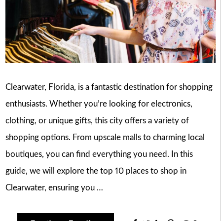
Clearwater, Florida, is a fantastic destination for shopping
enthusiasts. Whether you’re looking for electronics,
clothing, or unique gifts, this city offers a variety of
shopping options. From upscale malls to charming local
boutiques, you can find everything you need. In this
guide, we will explore the top 10 places to shop in
Clearwater, ensuring you …