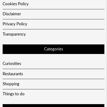
Cookies Policy
Disclaimer
Privacy Policy
Transparency
Categories
Curiosities
Restaurants
Shopping
Things to do