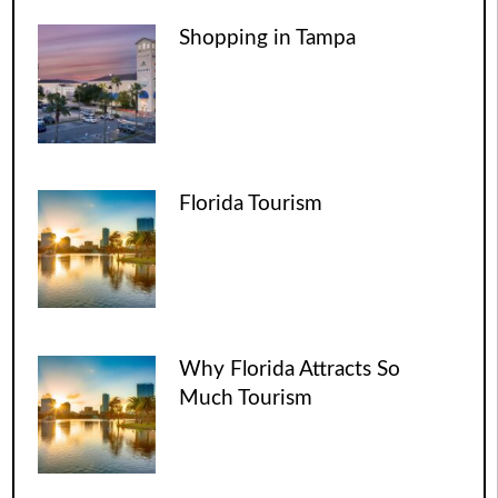
Shopping in Tampa
Florida Tourism
Why Florida Attracts So
Much Tourism