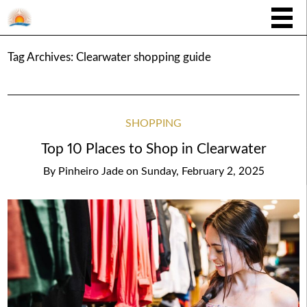
Tag Archives:
Clearwater shopping guide
SHOPPING
Top 10 Places to Shop in Clearwater
By
Pinheiro Jade
on
Sunday, February 2, 2025