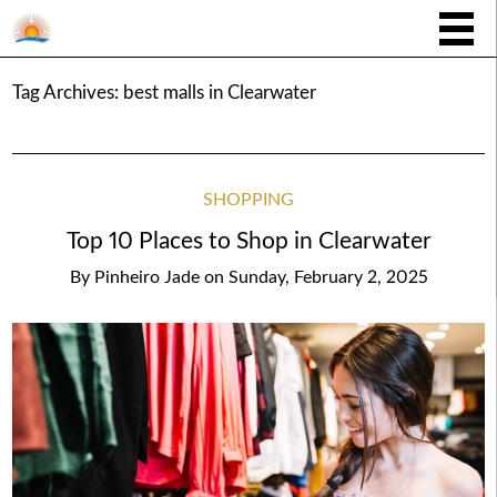
Tag Archives:
best malls in Clearwater
SHOPPING
Top 10 Places to Shop in Clearwater
By
Pinheiro Jade
on
Sunday, February 2, 2025