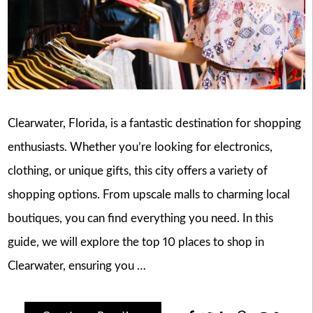
Clearwater, Florida, is a fantastic destination for shopping
enthusiasts. Whether you’re looking for electronics,
clothing, or unique gifts, this city offers a variety of
shopping options. From upscale malls to charming local
boutiques, you can find everything you need. In this
guide, we will explore the top 10 places to shop in
Clearwater, ensuring you …