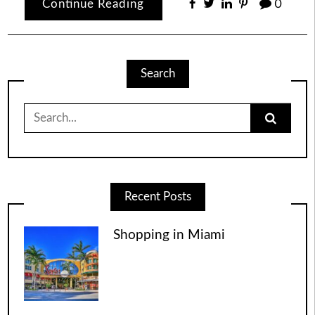
Continue Reading
0
Search
Search
for:
Recent Posts
Shopping in Miami