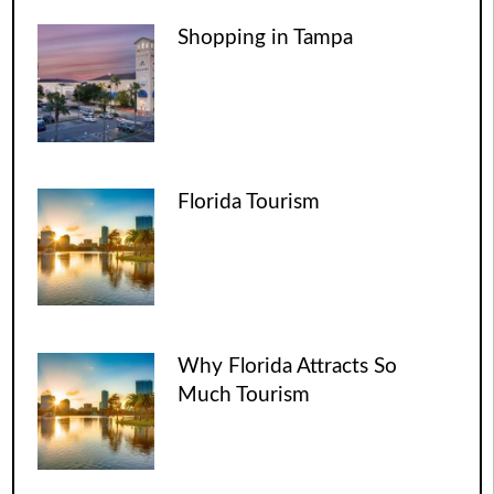
Shopping in Tampa
Florida Tourism
Why Florida Attracts So
Much Tourism