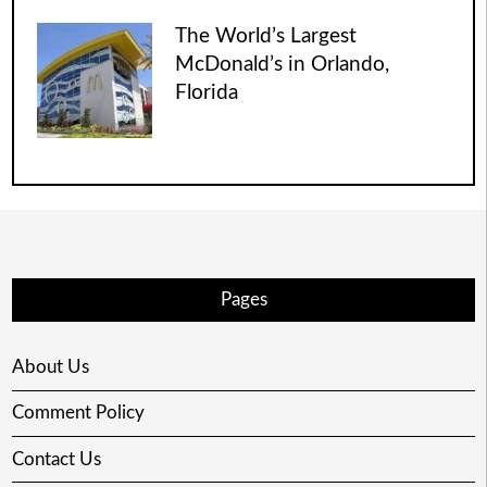
The World’s Largest
McDonald’s in Orlando,
Florida
Pages
About Us
Comment Policy
Contact Us