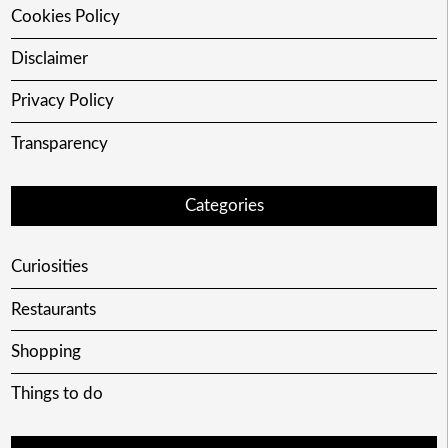
Cookies Policy
Disclaimer
Privacy Policy
Transparency
Categories
Curiosities
Restaurants
Shopping
Things to do