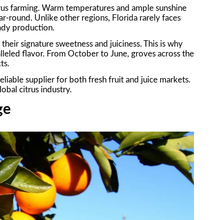
citrus farming. Warm temperatures and ample sunshine
ar-round. Unlike other regions, Florida rarely faces
eady production.
their signature sweetness and juiciness. This is why
alleled flavor. From October to June, groves across the
ts.
liable supplier for both fresh fruit and juice markets.
obal citrus industry.
ge