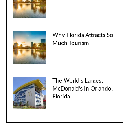
Why Florida Attracts So
Much Tourism
The World’s Largest
McDonald’s in Orlando,
Florida