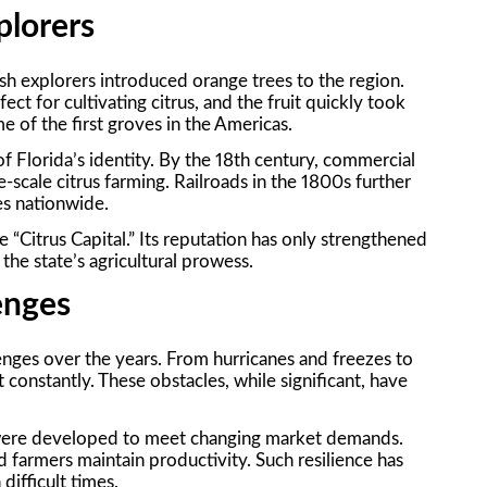
plorers
sh explorers introduced orange trees to the region.
ect for cultivating citrus, and the fruit quickly took
 of the first groves in the Americas.
f Florida’s identity. By the 18th century, commercial
-scale citrus farming. Railroads in the 1800s further
es nationwide.
e “Citrus Capital.” Its reputation has only strengthened
he state’s agricultural prowess.
lenges
enges over the years. From hurricanes and freezes to
 constantly. These obstacles, while significant, have
o were developed to meet changing market demands.
d farmers maintain productivity. Such resilience has
difficult times.