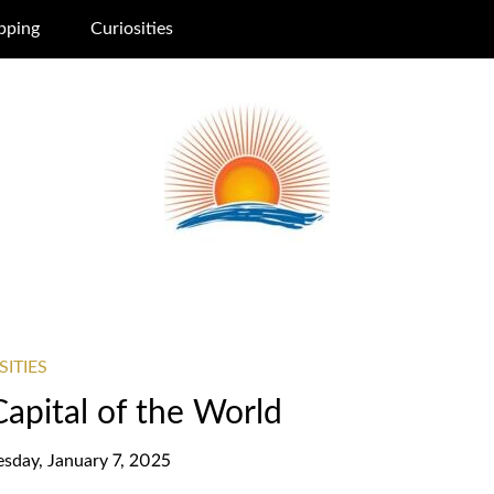
pping
Curiosities
SITIES
Capital of the World
esday, January 7, 2025