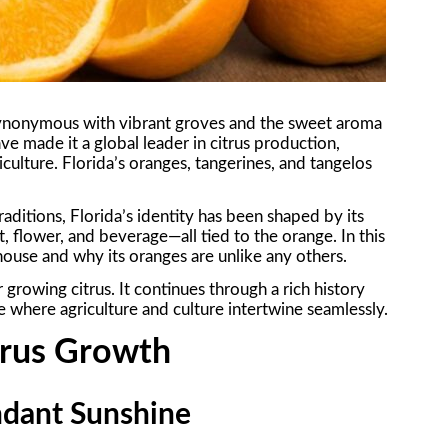
s synonymous with vibrant groves and the sweet aroma
ave made it a global leader in citrus production,
culture. Florida’s oranges, tangerines, and tangelos
aditions, Florida’s identity has been shaped by its
it, flower, and beverage—all tied to the orange. In this
ouse and why its oranges are unlike any others.
growing citrus. It continues through a rich history
 where agriculture and culture intertwine seamlessly.
itrus Growth
ndant Sunshine