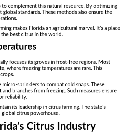
to complement this natural resource. By optimizing
et global standards. These methods also ensure the
erations.
ming makes Florida an agricultural marvel. It’s a place
he best citrus in the world.
peratures
cally focuses its groves in frost-free regions. Most
te, where freezing temperatures are rare. This
 crops.
ike micro-sprinklers to combat cold snaps. These
ruit and branches from freezing. Such measures ensure
 reliability.
ain its leadership in citrus farming. The state’s
a global citrus powerhouse.
rida’s Citrus Industry