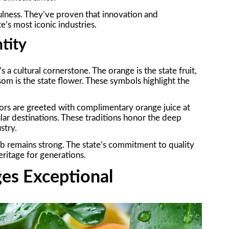
ulness. They’ve proven that innovation and
e’s most iconic industries.
ntity
s a cultural cornerstone. The orange is the state fruit,
som is the state flower. These symbols highlight the
sitors are greeted with complimentary orange juice at
r destinations. These traditions honor the deep
stry.
 hub remains strong. The state’s commitment to quality
eritage for generations.
es Exceptional