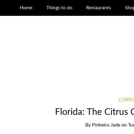
Home
Things to do
Restaurants
Sho
CURIO
Florida: The Citrus 
By
Pinheiro Jade
on
Tu