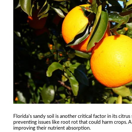
Florida’s sandy soil is another critical factor in its citru
preventing issues like root rot that could harm crops. A
improving their nutrient absorption.