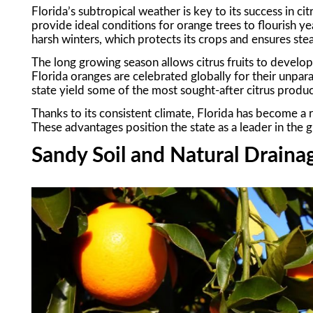
Florida’s subtropical weather is key to its success in 
provide ideal conditions for orange trees to flourish ye
harsh winters, which protects its crops and ensures st
The long growing season allows citrus fruits to develop 
Florida oranges are celebrated globally for their unpar
state yield some of the most sought-after citrus produc
Thanks to its consistent climate, Florida has become a re
These advantages position the state as a leader in the gl
Sandy Soil and Natural Draina