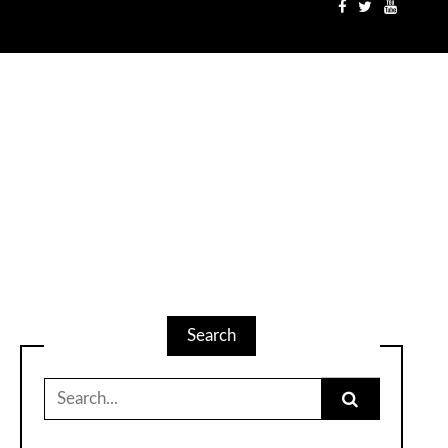
Search
Search
for: