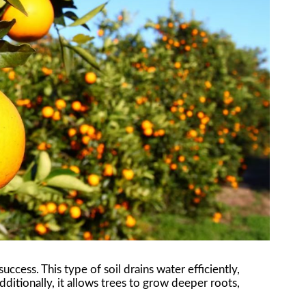
s success. This type of soil drains water efficiently,
dditionally, it allows trees to grow deeper roots,