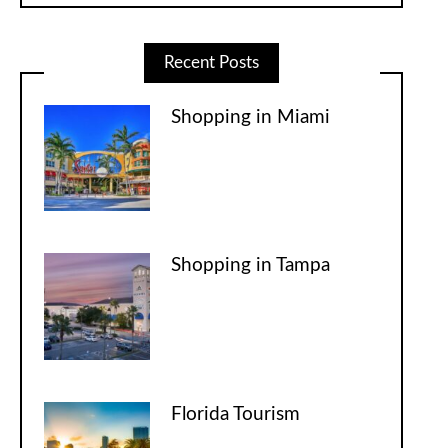
Recent Posts
Shopping in Miami
Shopping in Tampa
Florida Tourism