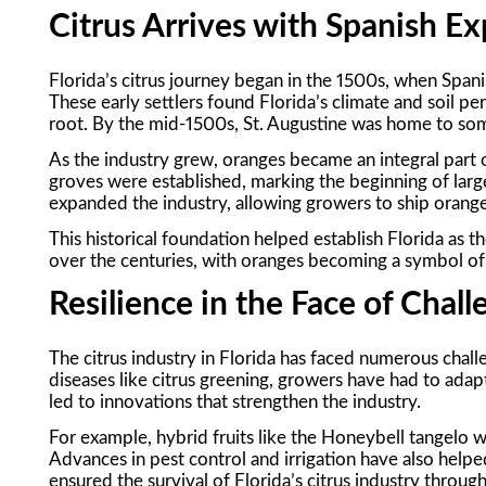
Citrus Arrives with Spanish Ex
Florida’s citrus journey began in the 1500s, when Spani
These early settlers found Florida’s climate and soil perf
root. By the mid-1500s, St. Augustine was home to some
As the industry grew, oranges became an integral part o
groves were established, marking the beginning of large
expanded the industry, allowing growers to ship orang
This historical foundation helped establish Florida as th
over the centuries, with oranges becoming a symbol of t
Resilience in the Face of Chal
The citrus industry in Florida has faced numerous chall
diseases like citrus greening, growers have had to adapt
led to innovations that strengthen the industry.
For example, hybrid fruits like the Honeybell tangel
Advances in pest control and irrigation have also helpe
ensured the survival of Florida’s citrus industry through 