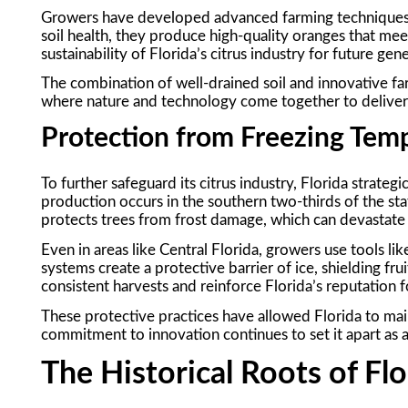
Growers have developed advanced farming techniques 
soil health, they produce high-quality oranges that me
sustainability of Florida’s citrus industry for future gen
The combination of well-drained soil and innovative far
where nature and technology come together to deliver t
Protection from Freezing Tem
To further safeguard its citrus industry, Florida strategi
production occurs in the southern two-thirds of the sta
protects trees from frost damage, which can devastate
Even in areas like Central Florida, growers use tools l
systems create a protective barrier of ice, shielding f
consistent harvests and reinforce Florida’s reputation for
These protective practices have allowed Florida to maint
commitment to innovation continues to set it apart as 
The Historical Roots of Flo