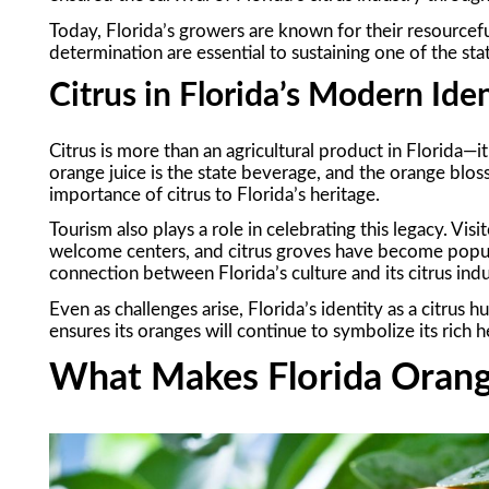
Today, Florida’s growers are known for their resourcef
determination are essential to sustaining one of the stat
Citrus in Florida’s Modern Ide
Citrus is more than an agricultural product in Florida—it’
orange juice is the state beverage, and the orange blos
importance of citrus to Florida’s heritage.
Tourism also plays a role in celebrating this legacy. Vi
welcome centers, and citrus groves have become popula
connection between Florida’s culture and its citrus indu
Even as challenges arise, Florida’s identity as a citrus
ensures its oranges will continue to symbolize its rich h
What Makes Florida Orang