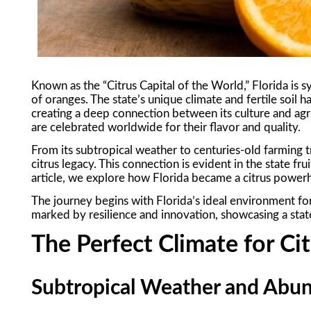
Known as the “Citrus Capital of the World,” Florida i
of oranges. The state’s unique climate and fertile soil h
creating a deep connection between its culture and agri
are celebrated worldwide for their flavor and quality.
From its subtropical weather to centuries-old farming tr
citrus legacy. This connection is evident in the state fru
article, we explore how Florida became a citrus powerh
The journey begins with Florida’s ideal environment for 
marked by resilience and innovation, showcasing a state
The Perfect Climate for C
Subtropical Weather and Abu