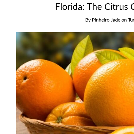
Florida: The Citrus 
By
Pinheiro Jade
on
Tu