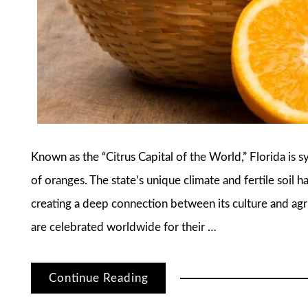
Known as the “Citrus Capital of the World,” Florida i
of oranges. The state’s unique climate and fertile soil h
creating a deep connection between its culture and agri
are celebrated worldwide for their …
Continue Reading