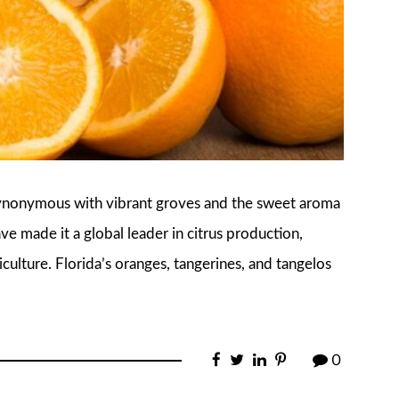
s synonymous with vibrant groves and the sweet aroma
ave made it a global leader in citrus production,
culture. Florida’s oranges, tangerines, and tangelos
0