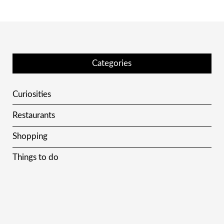
Categories
Curiosities
Restaurants
Shopping
Things to do