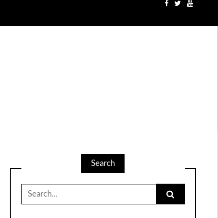
Search
Search
for: