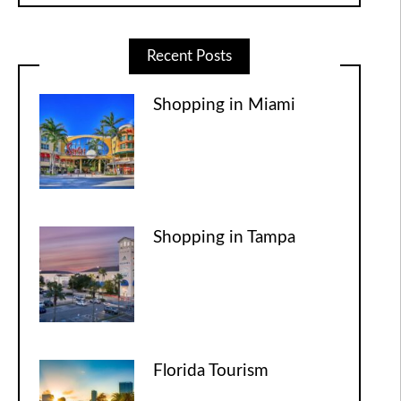
Recent Posts
Shopping in Miami
Shopping in Tampa
Florida Tourism