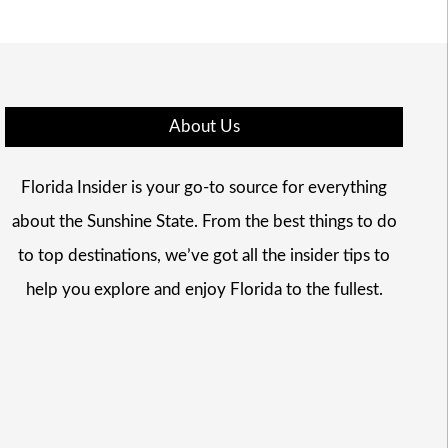
About Us
Florida Insider is your go-to source for everything
about the Sunshine State. From the best things to do
to top destinations, we’ve got all the insider tips to
help you explore and enjoy Florida to the fullest.