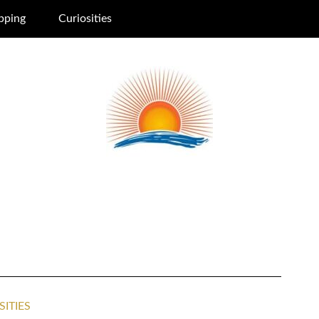
pping
Curiosities
SITIES