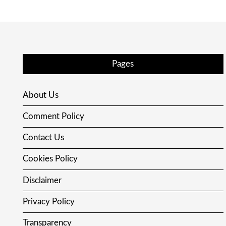
Pages
About Us
Comment Policy
Contact Us
Cookies Policy
Disclaimer
Privacy Policy
Transparency