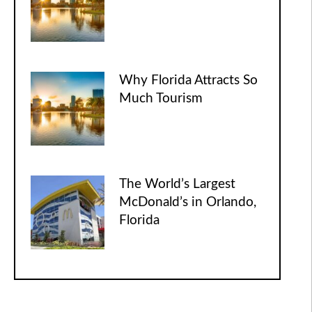
Why Florida Attracts So
Much Tourism
The World’s Largest
McDonald’s in Orlando,
Florida