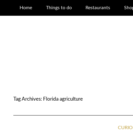
Home
Things to do
Restaurants
Sho
Tag Archives:
Florida agriculture
CURIO