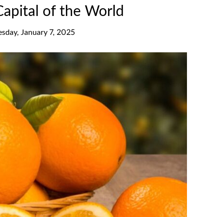
Capital of the World
esday, January 7, 2025