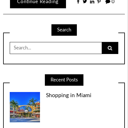
Continue Reading
0
Search
Search
for:
Recent Posts
Shopping in Miami