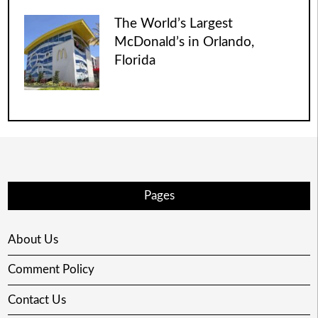
The World’s Largest
McDonald’s in Orlando,
Florida
Pages
About Us
Comment Policy
Contact Us