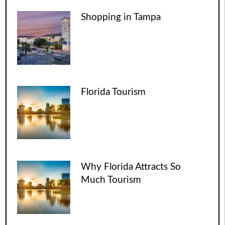
Shopping in Tampa
Florida Tourism
Why Florida Attracts So
Much Tourism