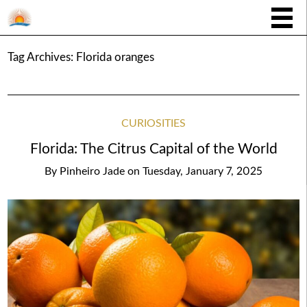
Tag Archives:
Florida oranges
CURIOSITIES
Florida: The Citrus Capital of the World
By
Pinheiro Jade
on
Tuesday, January 7, 2025