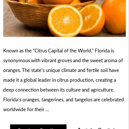
Known as the “Citrus Capital of the World,” Florida is
synonymous with vibrant groves and the sweet aroma of
oranges. The state’s unique climate and fertile soil have
made it a global leader in citrus production, creating a
deep connection between its culture and agriculture.
Florida’s oranges, tangerines, and tangelos are celebrated
worldwide for their …