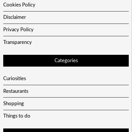
Cookies Policy
Disclaimer
Privacy Policy
Transparency
Categories
Curiosities
Restaurants
Shopping
Things to do