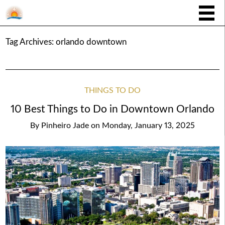
Tag Archives:
orlando downtown
THINGS TO DO
10 Best Things to Do in Downtown Orlando
By
Pinheiro Jade
on
Monday, January 13, 2025