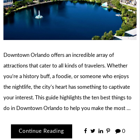
Downtown Orlando offers an incredible array of
attractions that cater to all kinds of travelers. Whether
you’re a history buff, a foodie, or someone who enjoys
the nightlife, the city’s heart has something to captivate
your interest. This guide highlights the ten best things to
do in Downtown Orlando to help you make the most …
Continue Reading
0