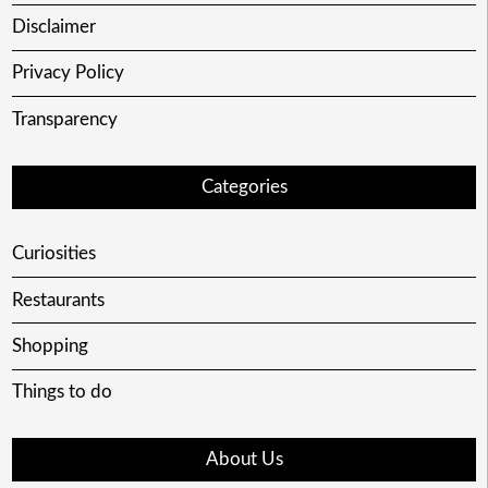
Disclaimer
Privacy Policy
Transparency
Categories
Curiosities
Restaurants
Shopping
Things to do
About Us