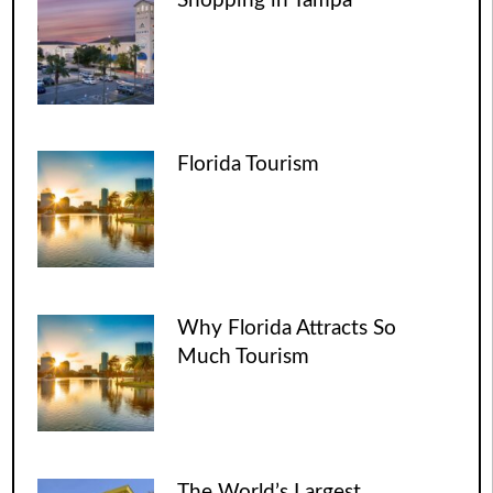
Shopping in Tampa
Florida Tourism
Why Florida Attracts So
Much Tourism
The World’s Largest