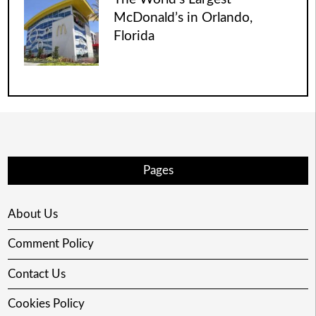
McDonald’s in Orlando,
Florida
Pages
About Us
Comment Policy
Contact Us
Cookies Policy