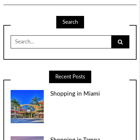
Search
Search
for:
Recent Posts
Shopping in Miami