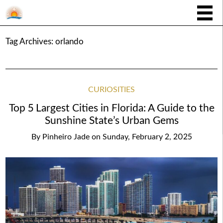
Tag Archives:
orlando
CURIOSITIES
Top 5 Largest Cities in Florida: A Guide to the
Sunshine State’s Urban Gems
By
Pinheiro Jade
on
Sunday, February 2, 2025