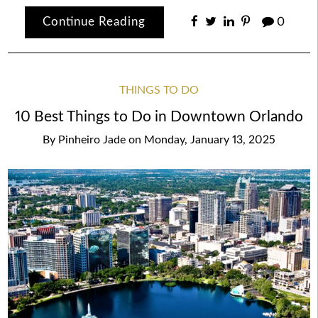
Continue Reading
0
THINGS TO DO
10 Best Things to Do in Downtown Orlando
By
Pinheiro Jade
on
Monday, January 13, 2025