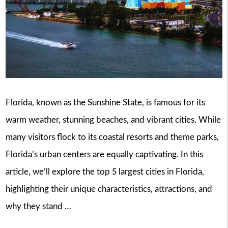
Florida, known as the Sunshine State, is famous for its
warm weather, stunning beaches, and vibrant cities. While
many visitors flock to its coastal resorts and theme parks,
Florida’s urban centers are equally captivating. In this
article, we’ll explore the top 5 largest cities in Florida,
highlighting their unique characteristics, attractions, and
why they stand …