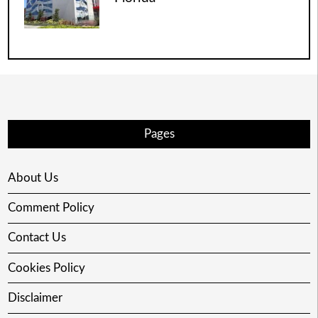
Pages
About Us
Comment Policy
Contact Us
Cookies Policy
Disclaimer