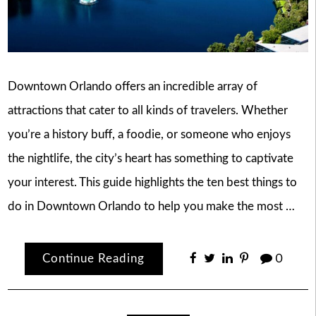
Downtown Orlando offers an incredible array of
attractions that cater to all kinds of travelers. Whether
you’re a history buff, a foodie, or someone who enjoys
the nightlife, the city’s heart has something to captivate
your interest. This guide highlights the ten best things to
do in Downtown Orlando to help you make the most …
Continue Reading
0