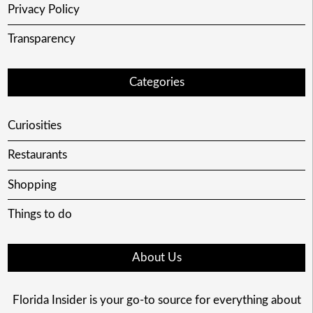
Privacy Policy
Transparency
Categories
Curiosities
Restaurants
Shopping
Things to do
About Us
Florida Insider is your go-to source for everything about