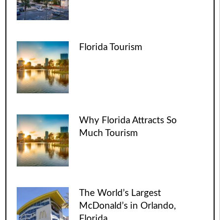
Florida Tourism
Why Florida Attracts So
Much Tourism
The World’s Largest
McDonald’s in Orlando,
Florida