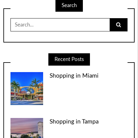
Search
Search
for:
Recent Posts
Shopping in Miami
Shopping in Tampa