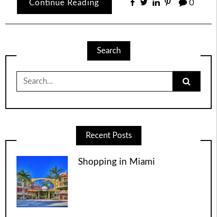
Continue Reading
0
Search
Search
for:
Recent Posts
Shopping in Miami