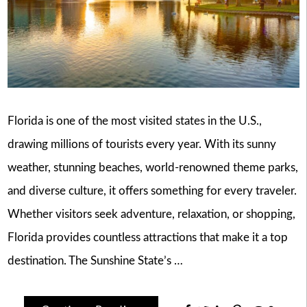
Florida is one of the most visited states in the U.S.,
drawing millions of tourists every year. With its sunny
weather, stunning beaches, world-renowned theme parks,
and diverse culture, it offers something for every traveler.
Whether visitors seek adventure, relaxation, or shopping,
Florida provides countless attractions that make it a top
destination. The Sunshine State’s …