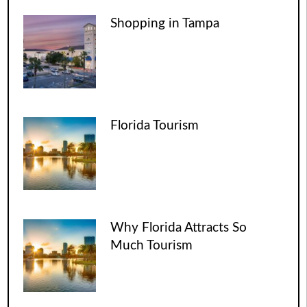
Shopping in Tampa
Florida Tourism
Why Florida Attracts So
Much Tourism