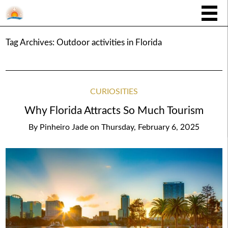
Tag Archives:
Outdoor activities in Florida
CURIOSITIES
Why Florida Attracts So Much Tourism
By
Pinheiro Jade
on
Thursday, February 6, 2025