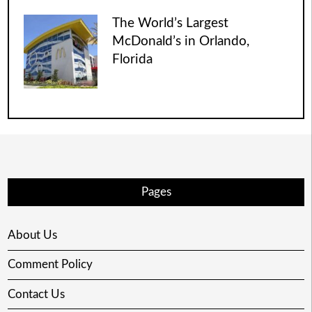
The World’s Largest
McDonald’s in Orlando,
Florida
Pages
About Us
Comment Policy
Contact Us