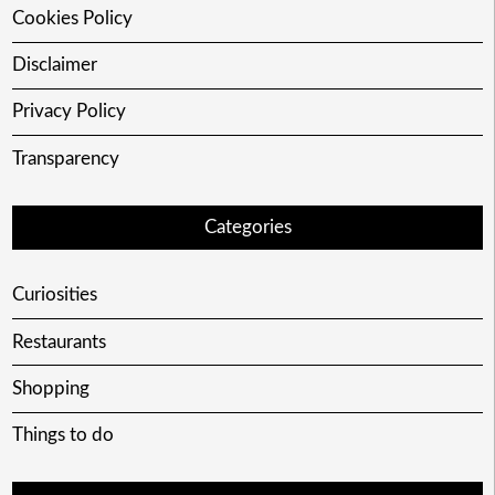
Cookies Policy
Disclaimer
Privacy Policy
Transparency
Categories
Curiosities
Restaurants
Shopping
Things to do