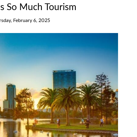
ts So Much Tourism
rsday, February 6, 2025