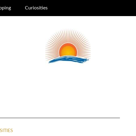
pping
Curiosities
SITIES