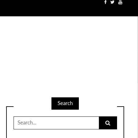
Search
Search
for: