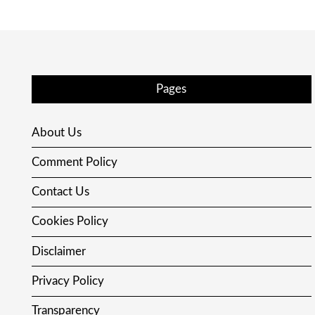
Pages
About Us
Comment Policy
Contact Us
Cookies Policy
Disclaimer
Privacy Policy
Transparency