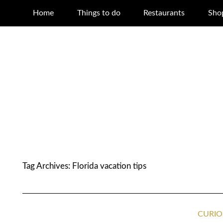
Home
Things to do
Restaurants
Sho
Tag Archives:
Florida vacation tips
CURIO