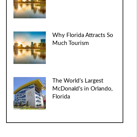
Why Florida Attracts So
Much Tourism
The World’s Largest
McDonald’s in Orlando,
Florida