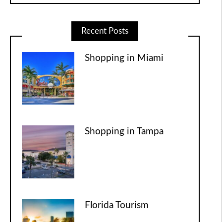
Recent Posts
Shopping in Miami
Shopping in Tampa
Florida Tourism