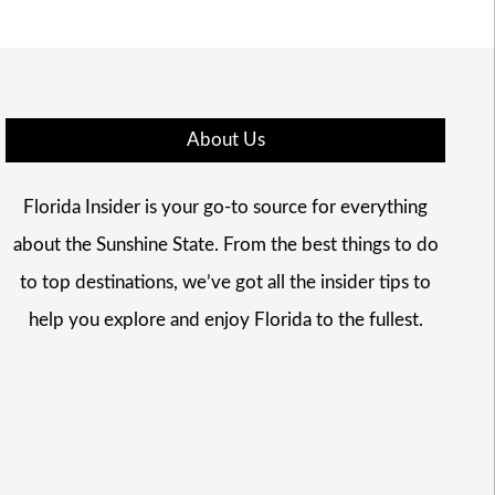
About Us
Florida Insider is your go-to source for everything
about the Sunshine State. From the best things to do
to top destinations, we’ve got all the insider tips to
help you explore and enjoy Florida to the fullest.