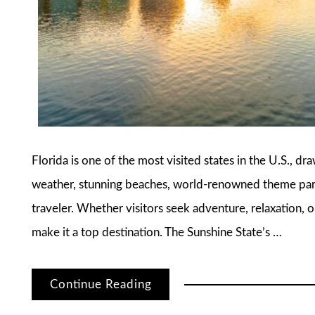
Florida is one of the most visited states in the U.S., dr
weather, stunning beaches, world-renowned theme parks
traveler. Whether visitors seek adventure, relaxation, o
make it a top destination. The Sunshine State’s …
Continue Reading