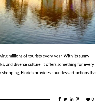
awing millions of tourists every year. With its sunny
, and diverse culture, it offers something for every
r shopping, Florida provides countless attractions that
0