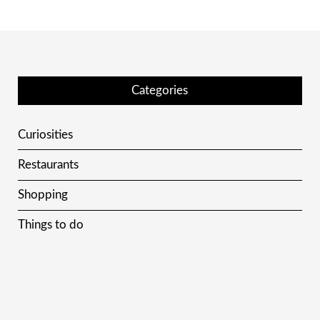
Categories
Curiosities
Restaurants
Shopping
Things to do