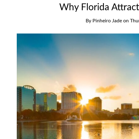
Why Florida Attrac
By
Pinheiro Jade
on
Thu