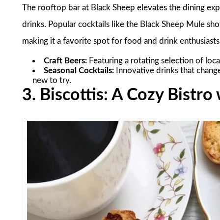
The rooftop bar at Black Sheep elevates the dining expe
drinks. Popular cocktails like the Black Sheep Mule sh
making it a favorite spot for food and drink enthusiasts
Craft Beers:
Featuring a rotating selection of loca
Seasonal Cocktails:
Innovative drinks that chang
new to try.
3. Biscottis: A Cozy Bistr