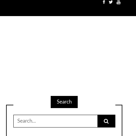
Search
Search
for: