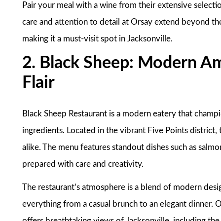
Pair your meal with a wine from their extensive selectio
care and attention to detail at Orsay extend beyond th
making it a must-visit spot in Jacksonville.
2. Black Sheep: Modern Am
Flair
Black Sheep Restaurant is a modern eatery that champion
ingredients. Located in the vibrant Five Points district, 
alike. The menu features standout dishes such as salmon
prepared with care and creativity.
The restaurant’s atmosphere is a blend of modern desig
everything from a casual brunch to an elegant dinner. On
offers breathtaking views of Jacksonville, including 