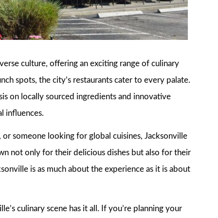
iverse culture, offering an exciting range of culinary
ch spots, the city’s restaurants cater to every palate.
is on locally sourced ingredients and innovative
l influences.
 or someone looking for global cuisines, Jacksonville
n not only for their delicious dishes but also for their
sonville is as much about the experience as it is about
e’s culinary scene has it all. If you’re planning your