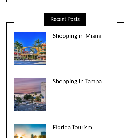
Recent Posts
Shopping in Miami
Shopping in Tampa
Florida Tourism