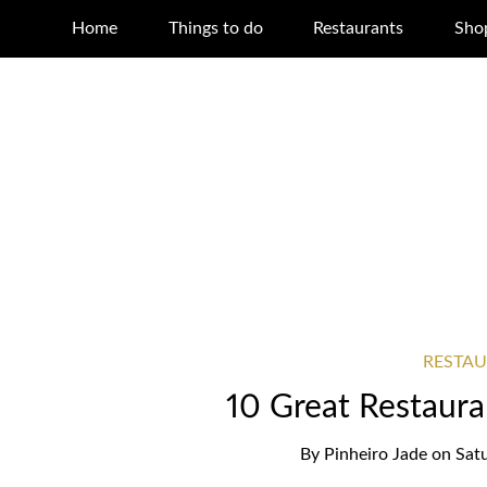
Home
Things to do
Restaurants
Sho
RESTA
10 Great Restauran
By
Pinheiro Jade
on
Sat