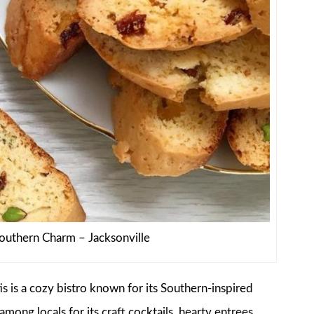
Southern Charm – Jacksonville
s is a cozy bistro known for its Southern-inspired
mong locals for its craft cocktails, hearty entrees,