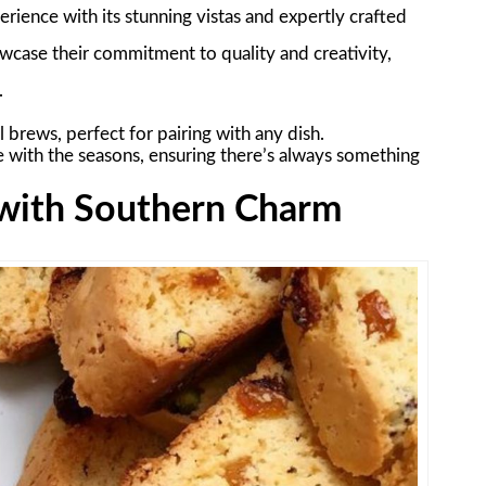
rience with its stunning vistas and expertly crafted
owcase their commitment to quality and creativity,
.
l brews, perfect for pairing with any dish.
e with the seasons, ensuring there’s always something
o with Southern Charm