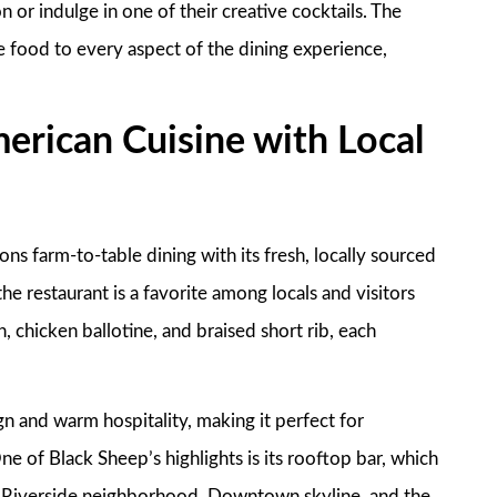
n or indulge in one of their creative cocktails. The
e food to every aspect of the dining experience,
erican Cuisine with Local
s farm-to-table dining with its fresh, locally sourced
the restaurant is a favorite among locals and visitors
, chicken ballotine, and braised short rib, each
n and warm hospitality, making it perfect for
e of Black Sheep’s highlights is its rooftop bar, which
the Riverside neighborhood, Downtown skyline, and the