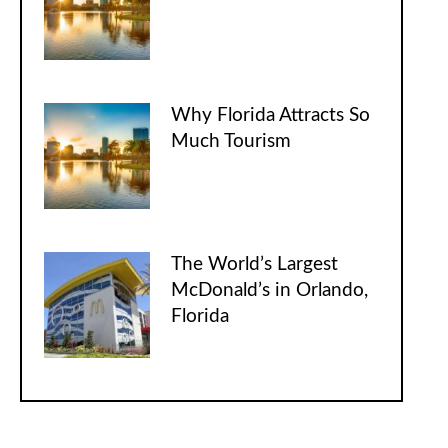
Why Florida Attracts So
Much Tourism
The World’s Largest
McDonald’s in Orlando,
Florida