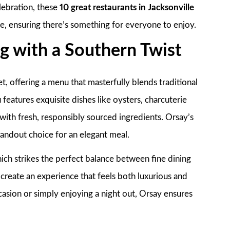
elebration, these
10 great restaurants in Jacksonville
ce, ensuring there’s something for everyone to enjoy.
ng with a Southern Twist
et, offering a menu that masterfully blends traditional
features exquisite dishes like oysters, charcuterie
with fresh, responsibly sourced ingredients. Orsay’s
andout choice for an elegant meal.
ch strikes the perfect balance between fine dining
create an experience that feels both luxurious and
asion or simply enjoying a night out, Orsay ensures