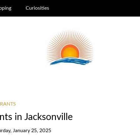
pping
Curiosities
URANTS
ts in Jacksonville
urday, January 25, 2025