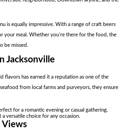
u is equally impressive. With a range of craft beers
 for your meal. Whether you’re there for the food, the
to be missed.
 Jacksonville
 flavors has earned it a reputation as one of the
d seafood from local farms and purveyors, they ensure
rfect for a romantic evening or casual gathering.
 a versatile choice for any occasion.
c Views