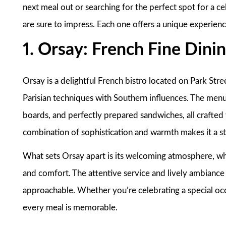
next meal out or searching for the perfect spot for a c
are sure to impress. Each one offers a unique experien
1. Orsay: French Fine Dini
Orsay is a delightful French bistro located on Park Stre
Parisian techniques with Southern influences. The menu 
boards, and perfectly prepared sandwiches, all crafted 
combination of sophistication and warmth makes it a st
What sets Orsay apart is its welcoming atmosphere, whi
and comfort. The attentive service and lively ambiance 
approachable. Whether you’re celebrating a special occ
every meal is memorable.