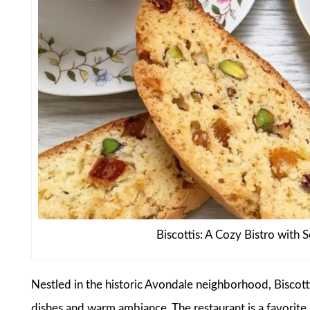
Biscottis: A Cozy Bistro with 
Nestled in the historic Avondale neighborhood, Biscotti
dishes and warm ambiance. The restaurant is a favorite a