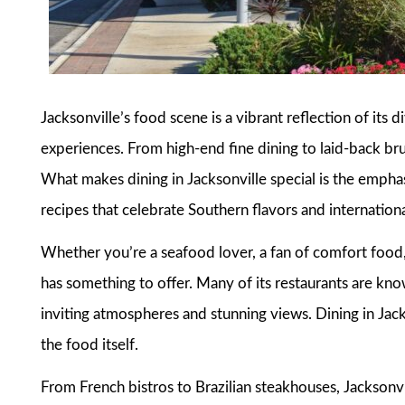
Jacksonville’s food scene is a vibrant reflection of its d
experiences. From high-end fine dining to laid-back brun
What makes dining in Jacksonville special is the emphas
recipes that celebrate Southern flavors and internationa
Whether you’re a seafood lover, a fan of comfort food,
has something to offer. Many of its restaurants are know
inviting atmospheres and stunning views. Dining in Jack
the food itself.
From French bistros to Brazilian steakhouses, Jacksonvill