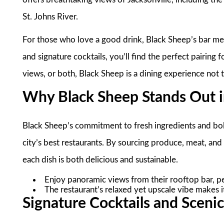
St. Johns River.
For those who love a good drink, Black Sheep’s bar men
and signature cocktails, you’ll find the perfect pairing
views, or both, Black Sheep is a dining experience not 
Why Black Sheep Stands Out in
Black Sheep’s commitment to fresh ingredients and bold
city’s best restaurants. By sourcing produce, meat, an
each dish is both delicious and sustainable.
Enjoy panoramic views from their rooftop bar, pe
The restaurant’s relaxed yet upscale vibe makes it
Signature Cocktails and Sceni