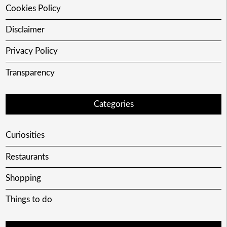
Cookies Policy
Disclaimer
Privacy Policy
Transparency
Categories
Curiosities
Restaurants
Shopping
Things to do