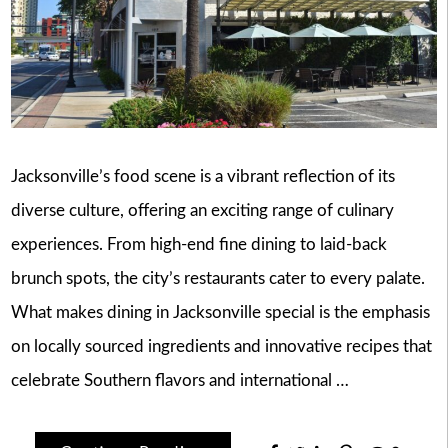
Jacksonville’s food scene is a vibrant reflection of its
diverse culture, offering an exciting range of culinary
experiences. From high-end fine dining to laid-back
brunch spots, the city’s restaurants cater to every palate.
What makes dining in Jacksonville special is the emphasis
on locally sourced ingredients and innovative recipes that
celebrate Southern flavors and international …