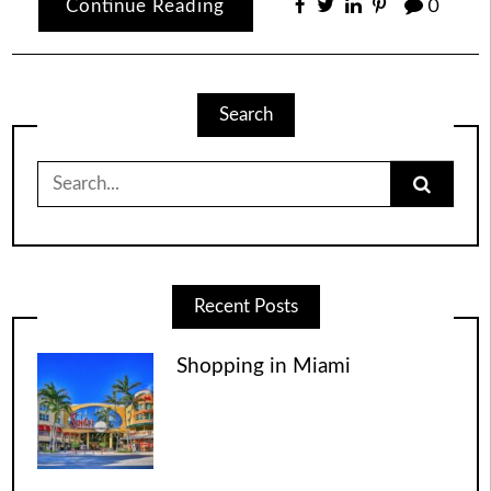
Continue Reading
0
Search
Search
for:
Recent Posts
Shopping in Miami