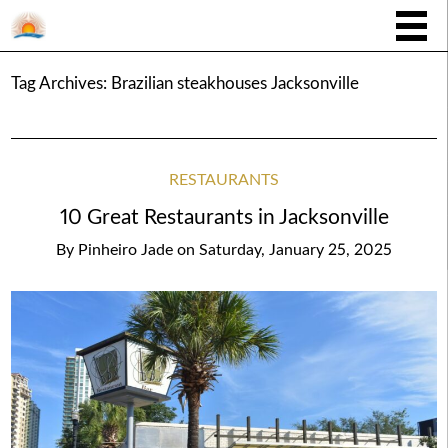
Tag Archives:
Brazilian steakhouses Jacksonville
RESTAURANTS
10 Great Restaurants in Jacksonville
By
Pinheiro Jade
on
Saturday, January 25, 2025