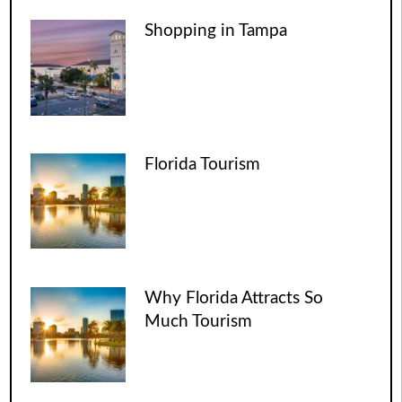
Shopping in Tampa
Florida Tourism
Why Florida Attracts So
Much Tourism