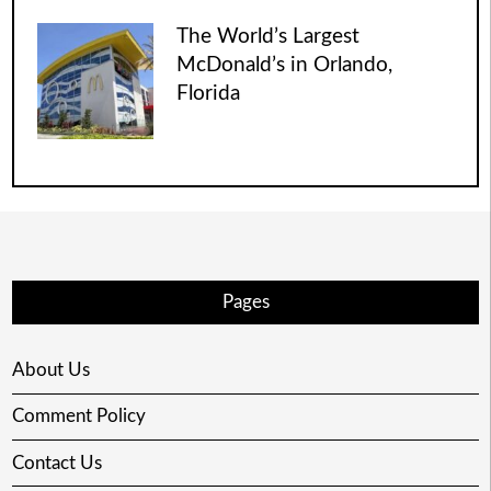
The World’s Largest
McDonald’s in Orlando,
Florida
Pages
About Us
Comment Policy
Contact Us