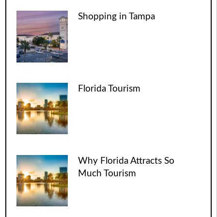
Shopping in Tampa
Florida Tourism
Why Florida Attracts So
Much Tourism