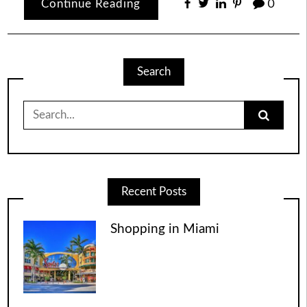
Continue Reading
0
Search
Search
for:
Recent Posts
Shopping in Miami