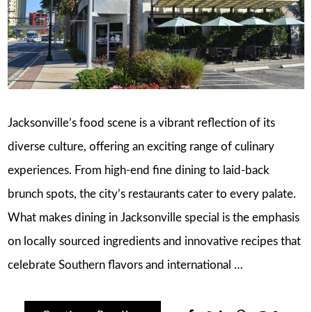
Jacksonville’s food scene is a vibrant reflection of its
diverse culture, offering an exciting range of culinary
experiences. From high-end fine dining to laid-back
brunch spots, the city’s restaurants cater to every palate.
What makes dining in Jacksonville special is the emphasis
on locally sourced ingredients and innovative recipes that
celebrate Southern flavors and international …