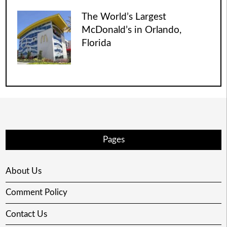
The World’s Largest
McDonald’s in Orlando,
Florida
Pages
About Us
Comment Policy
Contact Us