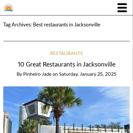
Tag Archives:
Best restaurants in Jacksonville
RESTAURANTS
10 Great Restaurants in Jacksonville
By
Pinheiro Jade
on
Saturday, January 25, 2025