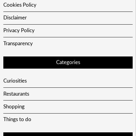
Cookies Policy
Disclaimer
Privacy Policy
Transparency
Categories
Curiosities
Restaurants
Shopping
Things to do