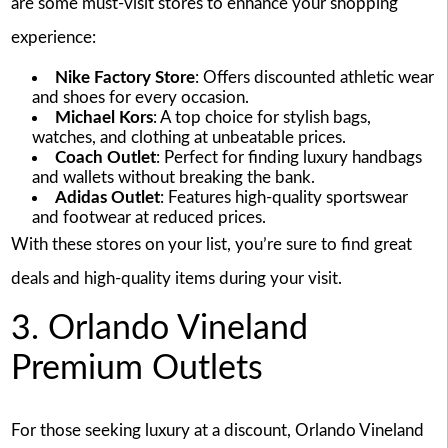
are some must-visit stores to enhance your shopping
experience:
Nike Factory Store
: Offers discounted athletic wear
and shoes for every occasion.
Michael Kors
: A top choice for stylish bags,
watches, and clothing at unbeatable prices.
Coach Outlet
: Perfect for finding luxury handbags
and wallets without breaking the bank.
Adidas Outlet
: Features high-quality sportswear
and footwear at reduced prices.
With these stores on your list, you’re sure to find great
deals and high-quality items during your visit.
3. Orlando Vineland
Premium Outlets
For those seeking luxury at a discount, Orlando Vineland