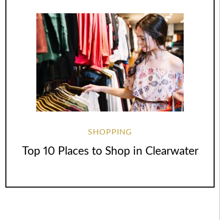
SHOPPING
Top 10 Places to Shop in Clearwater