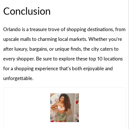
Conclusion
Orlando is a treasure trove of shopping destinations, from
upscale malls to charming local markets. Whether you’re
after luxury, bargains, or unique finds, the city caters to
every shopper. Be sure to explore these top 10 locations
for a shopping experience that’s both enjoyable and
unforgettable.