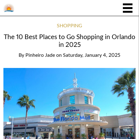
SHOPPING
The 10 Best Places to Go Shopping in Orlando
in 2025
By
Pinheiro Jade
on
Saturday, January 4, 2025