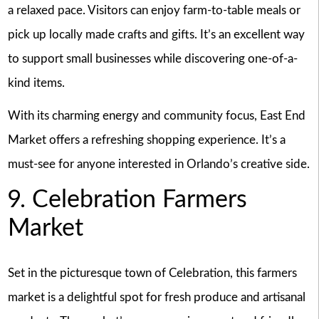
a relaxed pace. Visitors can enjoy farm-to-table meals or
pick up locally made crafts and gifts. It’s an excellent way
to support small businesses while discovering one-of-a-
kind items.
With its charming energy and community focus, East End
Market offers a refreshing shopping experience. It’s a
must-see for anyone interested in Orlando’s creative side.
9. Celebration Farmers
Market
Set in the picturesque town of Celebration, this farmers
market is a delightful spot for fresh produce and artisanal