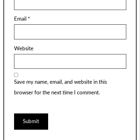
Email
*
Website
Save my name, email, and website in this
browser for the next time I comment.