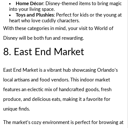
Home Décor
: Disney-themed items to bring magic
into your living space.
Toys and Plushies
: Perfect for kids or the young at
heart who love cuddly characters.
With these categories in mind, your visit to World of
Disney will be both fun and rewarding.
8. East End Market
East End Market is a vibrant hub showcasing Orlando’s
local artisans and food vendors. This indoor market
features an eclectic mix of handcrafted goods, fresh
produce, and delicious eats, making it a favorite for
unique finds.
The market’s cozy environment is perfect for browsing at