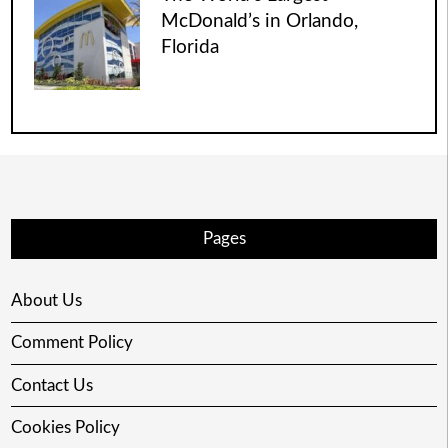
McDonald’s in Orlando,
Florida
Pages
About Us
Comment Policy
Contact Us
Cookies Policy