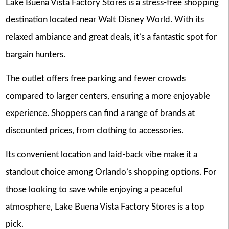
Lake Buena Vista Factory Stores is a stress-free shopping
destination located near Walt Disney World. With its
relaxed ambiance and great deals, it’s a fantastic spot for
bargain hunters.
The outlet offers free parking and fewer crowds
compared to larger centers, ensuring a more enjoyable
experience. Shoppers can find a range of brands at
discounted prices, from clothing to accessories.
Its convenient location and laid-back vibe make it a
standout choice among Orlando’s shopping options. For
those looking to save while enjoying a peaceful
atmosphere, Lake Buena Vista Factory Stores is a top
pick.