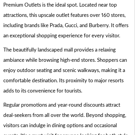
Premium Outlets is the ideal spot. Located near top
attractions, this upscale outlet features over 160 stores,
including brands like Prada, Gucci, and Burberry. It offers
an exceptional shopping experience for every visitor.
The beautifully landscaped mall provides a relaxing
ambiance while browsing high-end stores. Shoppers can
enjoy outdoor seating and scenic walkways, making it a
comfortable destination. Its proximity to major resorts
adds to its convenience for tourists.
Regular promotions and year-round discounts attract
deal-seekers from all over the world. Beyond shopping,
visitors can indulge in dining options and occasional