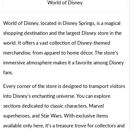
World of Disney
World of Disney, located in Disney Springs, is a magical
shopping destination and the largest Disney store in the
world. It offers a vast collection of Disney-themed
merchandise, from apparel to home décor. The store’s
immersive atmosphere makes it a favorite among Disney
fans.
Every corner of the store is designed to transport visitors
into Disney’s enchanting universe. You can explore
sections dedicated to classic characters, Marvel
superheroes, and Star Wars. With exclusive items
available only here, it’s a treasure trove for collectors and