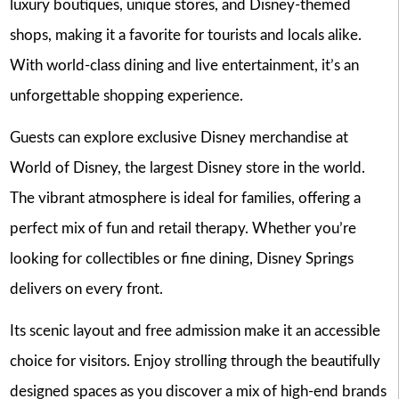
luxury boutiques, unique stores, and Disney-themed
shops, making it a favorite for tourists and locals alike.
With world-class dining and live entertainment, it’s an
unforgettable shopping experience.
Guests can explore exclusive Disney merchandise at
World of Disney, the largest Disney store in the world.
The vibrant atmosphere is ideal for families, offering a
perfect mix of fun and retail therapy. Whether you’re
looking for collectibles or fine dining, Disney Springs
delivers on every front.
Its scenic layout and free admission make it an accessible
choice for visitors. Enjoy strolling through the beautifully
designed spaces as you discover a mix of high-end brands