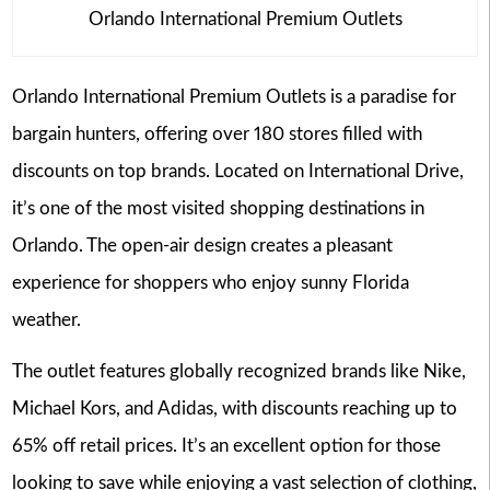
Orlando International Premium Outlets
Orlando International Premium Outlets is a paradise for
bargain hunters, offering over 180 stores filled with
discounts on top brands. Located on International Drive,
it’s one of the most visited shopping destinations in
Orlando. The open-air design creates a pleasant
experience for shoppers who enjoy sunny Florida
weather.
The outlet features globally recognized brands like Nike,
Michael Kors, and Adidas, with discounts reaching up to
65% off retail prices. It’s an excellent option for those
looking to save while enjoying a vast selection of clothing,