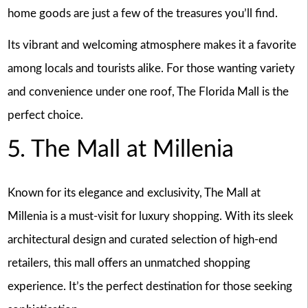
home goods are just a few of the treasures you’ll find.
Its vibrant and welcoming atmosphere makes it a favorite
among locals and tourists alike. For those wanting variety
and convenience under one roof, The Florida Mall is the
perfect choice.
5. The Mall at Millenia
Known for its elegance and exclusivity, The Mall at
Millenia is a must-visit for luxury shopping. With its sleek
architectural design and curated selection of high-end
retailers, this mall offers an unmatched shopping
experience. It’s the perfect destination for those seeking