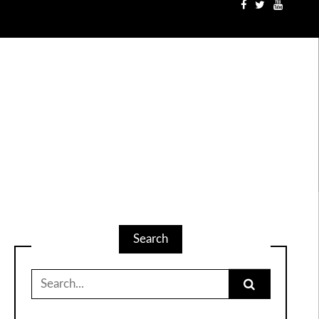
Search
Search
for: