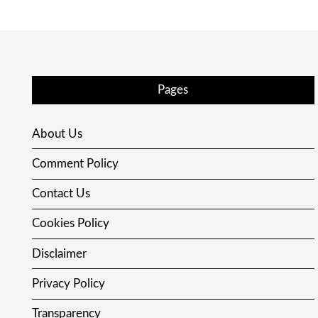
Pages
About Us
Comment Policy
Contact Us
Cookies Policy
Disclaimer
Privacy Policy
Transparency