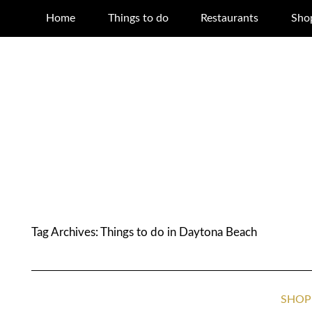
Home
Things to do
Restaurants
Sho
Tag Archives:
Things to do in Daytona Beach
SHOP