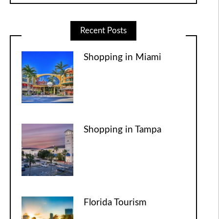
Recent Posts
Shopping in Miami
Shopping in Tampa
Florida Tourism