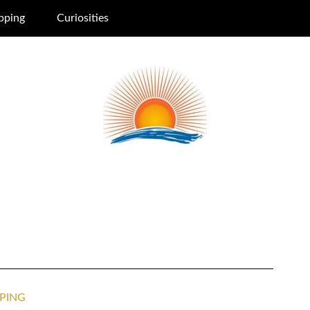
pping
Curiosities
PING