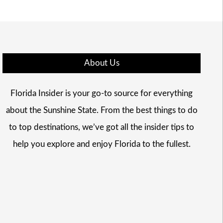
About Us
Florida Insider is your go-to source for everything
about the Sunshine State. From the best things to do
to top destinations, we’ve got all the insider tips to
help you explore and enjoy Florida to the fullest.