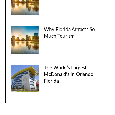
Why Florida Attracts So
Much Tourism
The World’s Largest
McDonald’s in Orlando,
Florida