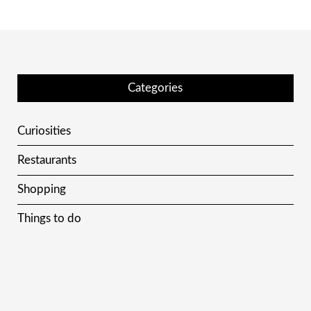
Categories
Curiosities
Restaurants
Shopping
Things to do