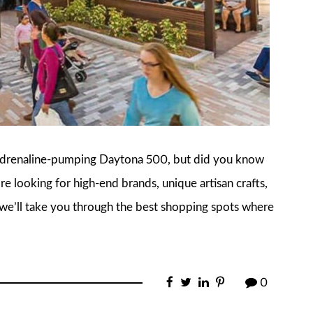
 adrenaline-pumping Daytona 500, but did you know
re looking for high-end brands, unique artisan crafts,
e, we’ll take you through the best shopping spots where
0