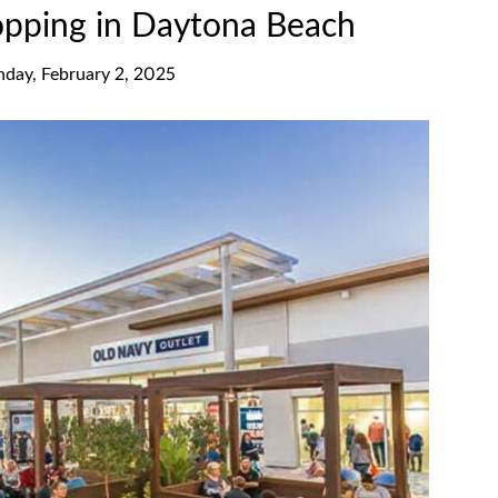
opping in Daytona Beach
nday, February 2, 2025