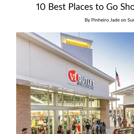
10 Best Places to Go Sh
By
Pinheiro Jade
on
Su