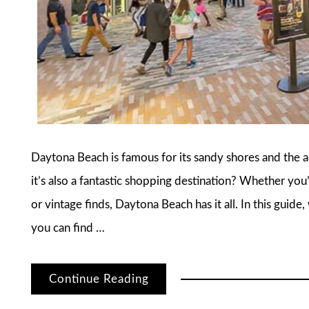
Daytona Beach is famous for its sandy shores and the
it’s also a fantastic shopping destination? Whether you’
or vintage finds, Daytona Beach has it all. In this guid
you can find …
Continue Reading