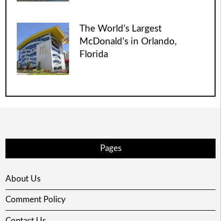
The World’s Largest
McDonald’s in Orlando,
Florida
Pages
About Us
Comment Policy
Contact Us