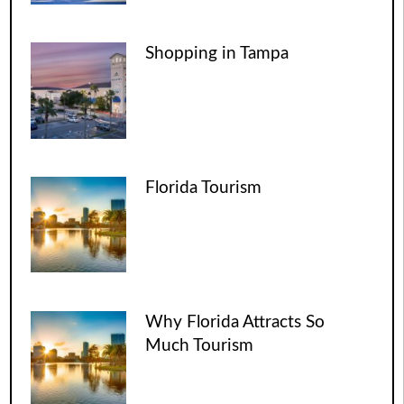
Shopping in Tampa
Florida Tourism
Why Florida Attracts So
Much Tourism