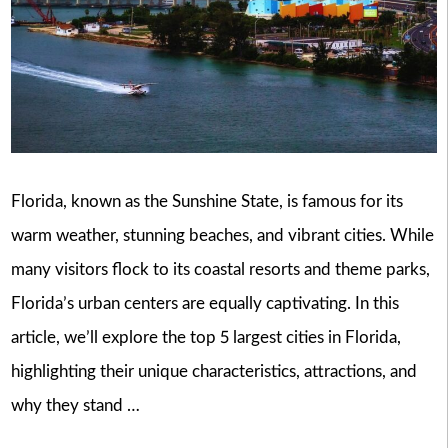
Florida, known as the Sunshine State, is famous for its
warm weather, stunning beaches, and vibrant cities. While
many visitors flock to its coastal resorts and theme parks,
Florida’s urban centers are equally captivating. In this
article, we’ll explore the top 5 largest cities in Florida,
highlighting their unique characteristics, attractions, and
why they stand …