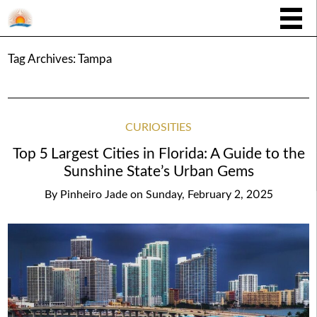
Tag Archives:
Tampa
CURIOSITIES
Top 5 Largest Cities in Florida: A Guide to the
Sunshine State’s Urban Gems
By
Pinheiro Jade
on
Sunday, February 2, 2025