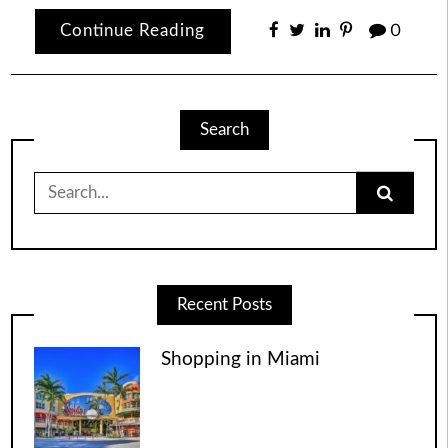
Continue Reading
0
Search
Search
for:
Recent Posts
Shopping in Miami