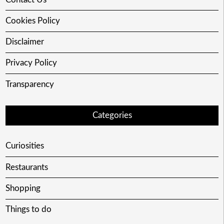
Cookies Policy
Disclaimer
Privacy Policy
Transparency
Categories
Curiosities
Restaurants
Shopping
Things to do