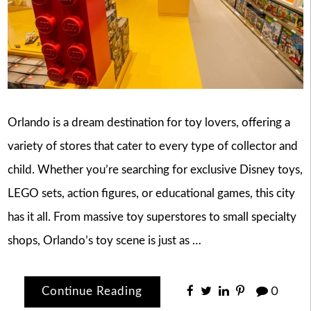
Orlando is a dream destination for toy lovers, offering a
variety of stores that cater to every type of collector and
child. Whether you’re searching for exclusive Disney toys,
LEGO sets, action figures, or educational games, this city
has it all. From massive toy superstores to small specialty
shops, Orlando’s toy scene is just as …
Continue Reading
0