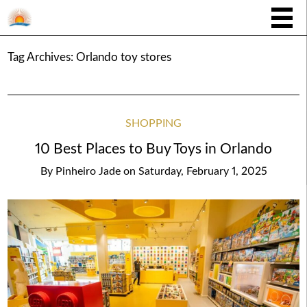
Tag Archives:
Orlando toy stores
SHOPPING
10 Best Places to Buy Toys in Orlando
By
Pinheiro Jade
on
Saturday, February 1, 2025