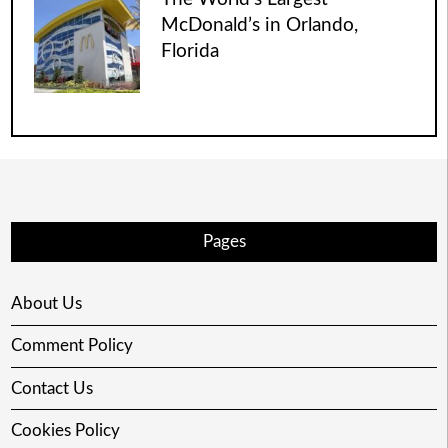
McDonald’s in Orlando,
Florida
Pages
About Us
Comment Policy
Contact Us
Cookies Policy