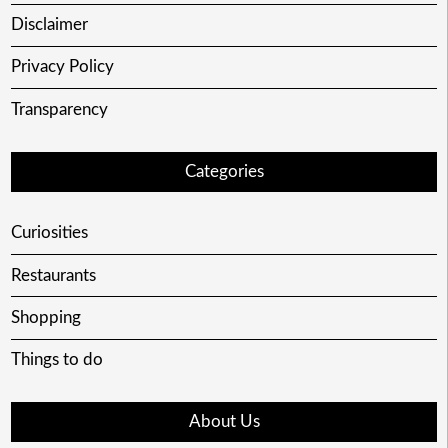
Disclaimer
Privacy Policy
Transparency
Categories
Curiosities
Restaurants
Shopping
Things to do
About Us