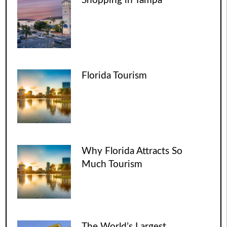
Shopping in Tampa
Florida Tourism
Why Florida Attracts So
Much Tourism
The World’s Largest