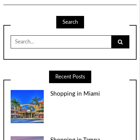
Search
Search
for:
Recent Posts
Shopping in Miami