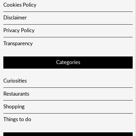
Cookies Policy
Disclaimer
Privacy Policy
Transparency
Categories
Curiosities
Restaurants
Shopping
Things to do