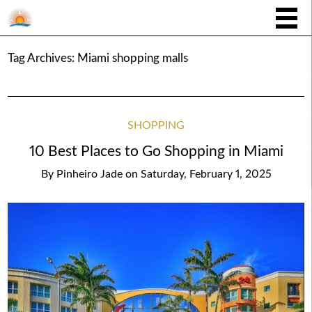
Tag Archives:
Miami shopping malls
SHOPPING
10 Best Places to Go Shopping in Miami
By
Pinheiro Jade
on
Saturday, February 1, 2025