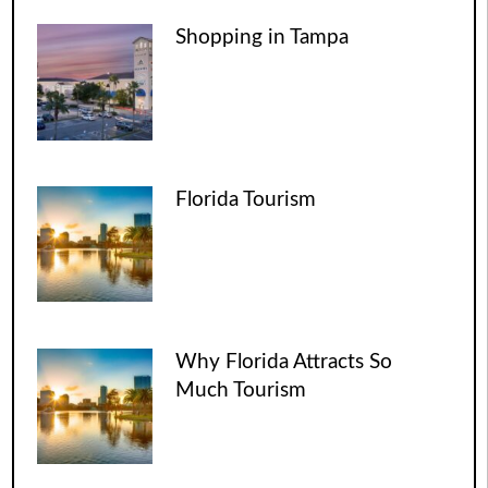
Shopping in Tampa
Florida Tourism
Why Florida Attracts So
Much Tourism