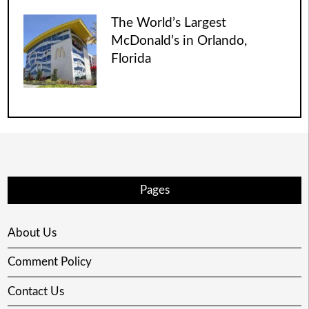
The World’s Largest
McDonald’s in Orlando,
Florida
Pages
About Us
Comment Policy
Contact Us