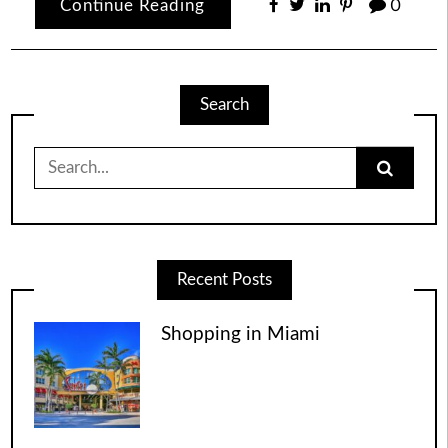
Continue Reading
0
Search
Search
for:
Recent Posts
Shopping in Miami