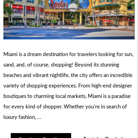
Miami is a dream destination for travelers looking for sun,
sand, and, of course, shopping! Beyond its stunning
beaches and vibrant nightlife, the city offers an incredible
variety of shopping experiences. From high-end designer
boutiques to charming local markets, Miami is a paradise
for every kind of shopper. Whether you’re in search of
luxury fashion, …