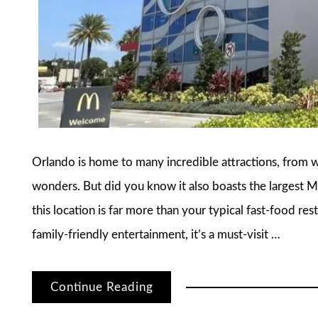
Orlando is home to many incredible attractions, from 
wonders. But did you know it also boasts the largest 
this location is far more than your typical fast-food res
family-friendly entertainment, it’s a must-visit …
Continue Reading