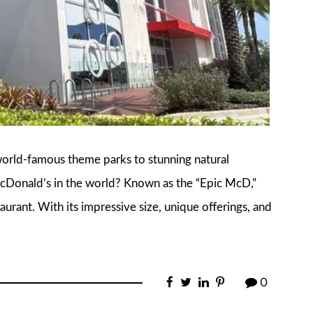
world-famous theme parks to stunning natural
McDonald’s in the world? Known as the “Epic McD,”
taurant. With its impressive size, unique offerings, and
0