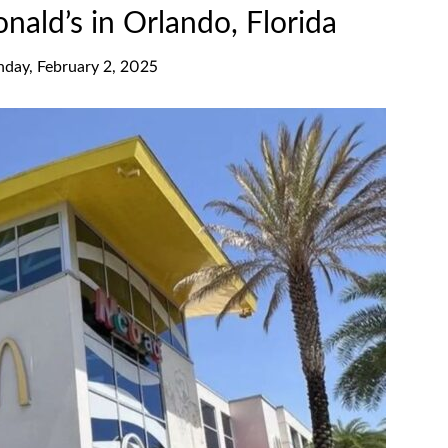
ald’s in Orlando, Florida
nday, February 2, 2025