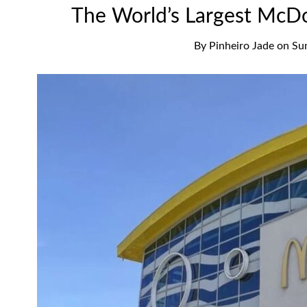
The World’s Largest McDon
By
Pinheiro Jade
on
Su