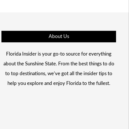
About Us
Florida Insider is your go-to source for everything
about the Sunshine State. From the best things to do
to top destinations, we’ve got all the insider tips to
help you explore and enjoy Florida to the fullest.