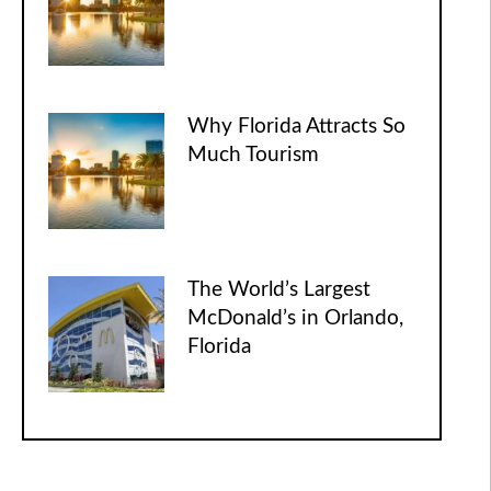
Why Florida Attracts So
Much Tourism
The World’s Largest
McDonald’s in Orlando,
Florida