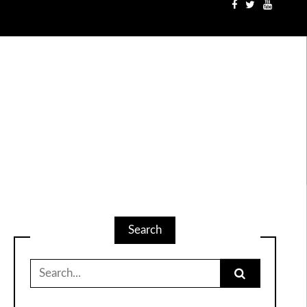
Search
Search
for: