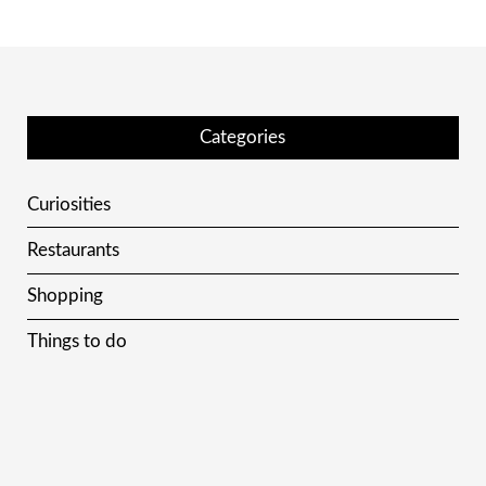
Categories
Curiosities
Restaurants
Shopping
Things to do