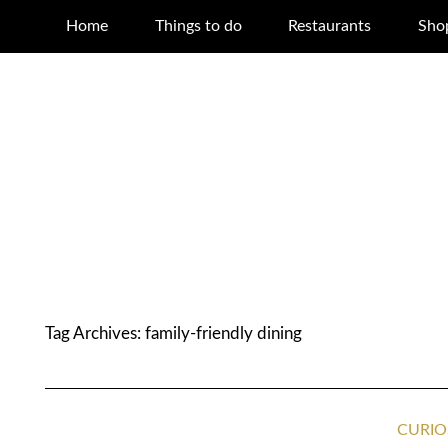
Home
Things to do
Restaurants
Sho
Tag Archives:
family-friendly dining
CURIO