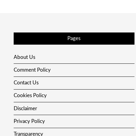
Pages
About Us
Comment Policy
Contact Us
Cookies Policy
Disclaimer
Privacy Policy
Transparency