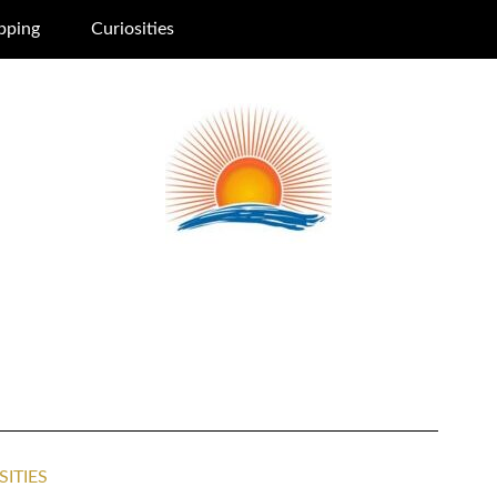
pping
Curiosities
SITIES