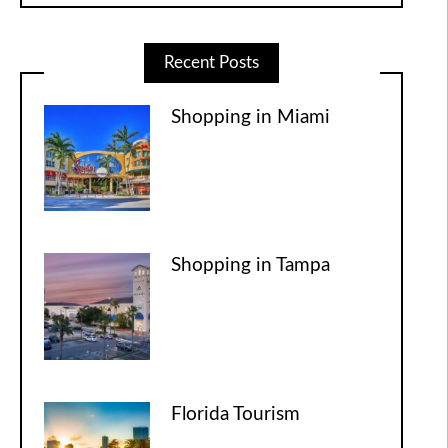
Recent Posts
Shopping in Miami
Shopping in Tampa
Florida Tourism