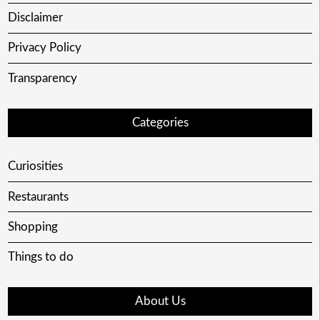
Disclaimer
Privacy Policy
Transparency
Categories
Curiosities
Restaurants
Shopping
Things to do
About Us