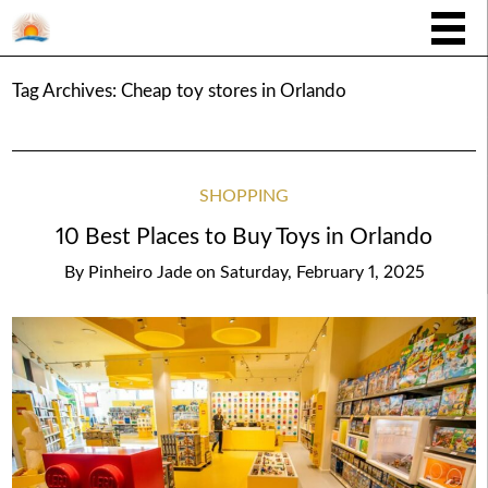
Tag Archives:
Cheap toy stores in Orlando
SHOPPING
10 Best Places to Buy Toys in Orlando
By
Pinheiro Jade
on
Saturday, February 1, 2025