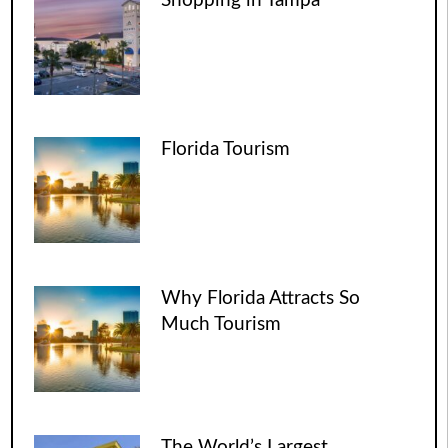
Shopping in Tampa
Florida Tourism
Why Florida Attracts So
Much Tourism
The World’s Largest