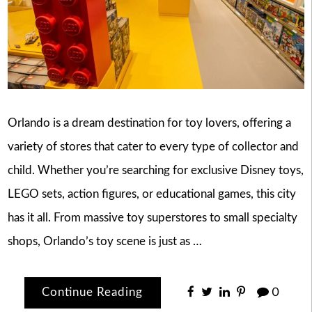
Orlando is a dream destination for toy lovers, offering a
variety of stores that cater to every type of collector and
child. Whether you’re searching for exclusive Disney toys,
LEGO sets, action figures, or educational games, this city
has it all. From massive toy superstores to small specialty
shops, Orlando’s toy scene is just as …
Continue Reading
0