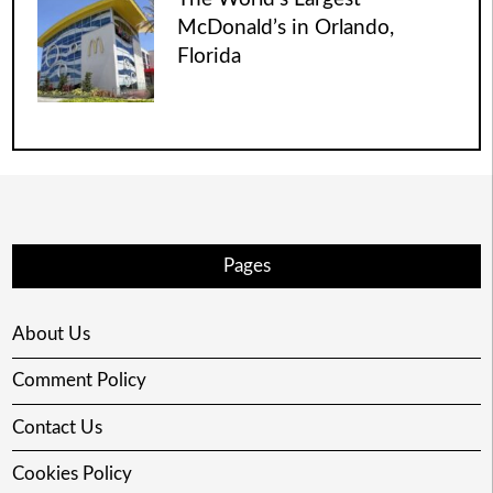
McDonald’s in Orlando,
Florida
Pages
About Us
Comment Policy
Contact Us
Cookies Policy