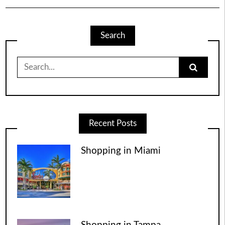
Search
Search
for:
Recent Posts
Shopping in Miami