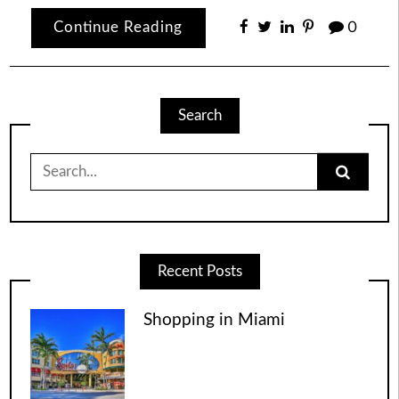
Continue Reading
0
Search
Search
for:
Recent Posts
Shopping in Miami