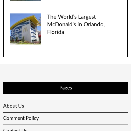
The World’s Largest
McDonald’s in Orlando,
Florida
Pages
About Us
Comment Policy
Contact Us