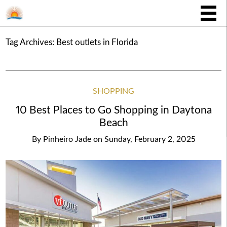
Tag Archives:
Best outlets in Florida
SHOPPING
10 Best Places to Go Shopping in Daytona
Beach
By
Pinheiro Jade
on
Sunday, February 2, 2025