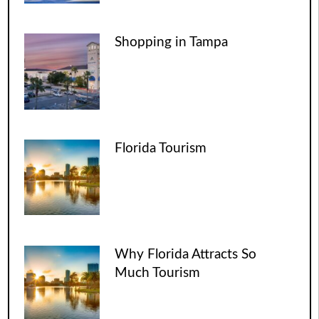
Shopping in Tampa
Florida Tourism
Why Florida Attracts So
Much Tourism