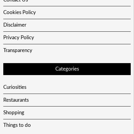
Cookies Policy
Disclaimer
Privacy Policy
Transparency
Categories
Curiosities
Restaurants
Shopping
Things to do