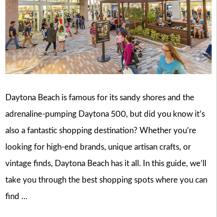
Daytona Beach is famous for its sandy shores and the
adrenaline-pumping Daytona 500, but did you know it’s
also a fantastic shopping destination? Whether you’re
looking for high-end brands, unique artisan crafts, or
vintage finds, Daytona Beach has it all. In this guide, we’ll
take you through the best shopping spots where you can
find …