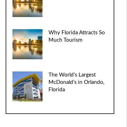
Why Florida Attracts So
Much Tourism
The World’s Largest
McDonald’s in Orlando,
Florida