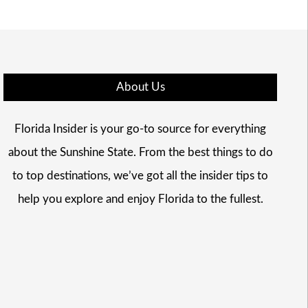
About Us
Florida Insider is your go-to source for everything
about the Sunshine State. From the best things to do
to top destinations, we’ve got all the insider tips to
help you explore and enjoy Florida to the fullest.