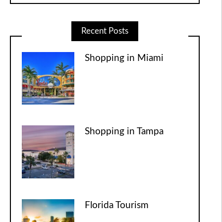
Recent Posts
Shopping in Miami
Shopping in Tampa
Florida Tourism