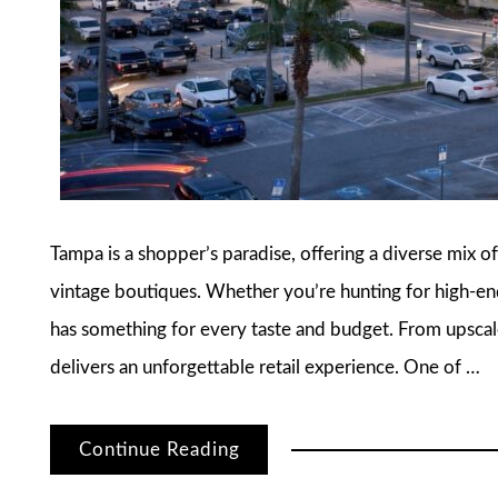
Tampa is a shopper’s paradise, offering a diverse mix of
vintage boutiques. Whether you’re hunting for high-end 
has something for every taste and budget. From upscal
delivers an unforgettable retail experience. One of …
Continue Reading