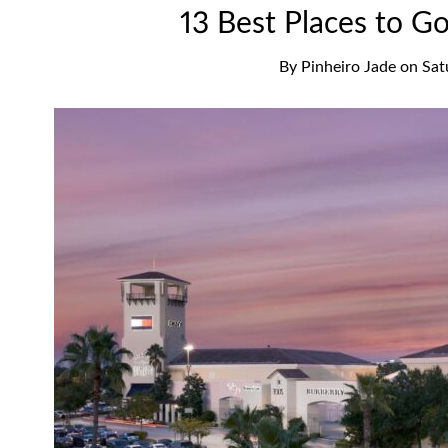
13 Best Places to G
By
Pinheiro Jade
on
Sat