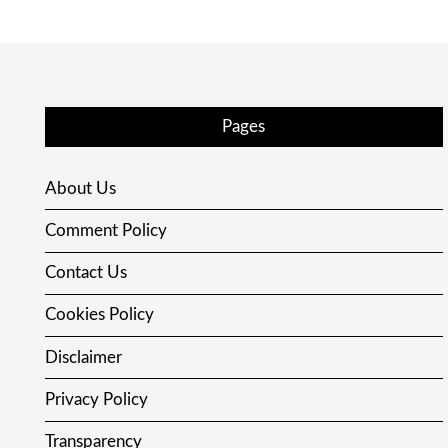
Pages
About Us
Comment Policy
Contact Us
Cookies Policy
Disclaimer
Privacy Policy
Transparency