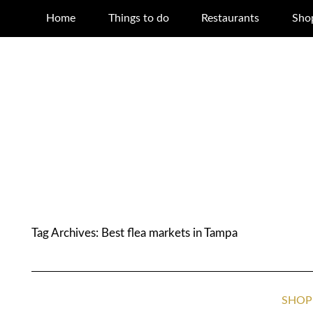
Home
Things to do
Restaurants
Sho
Tag Archives:
Best flea markets in Tampa
SHOP