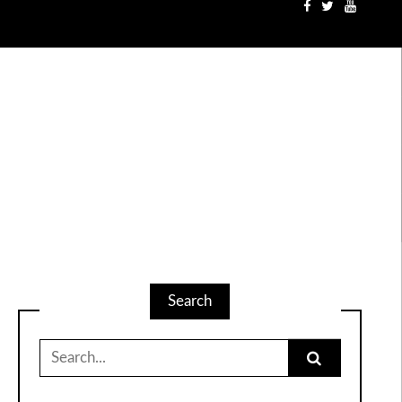
Search
Search
for: