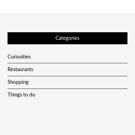
Categories
Curiosities
Restaurants
Shopping
Things to do