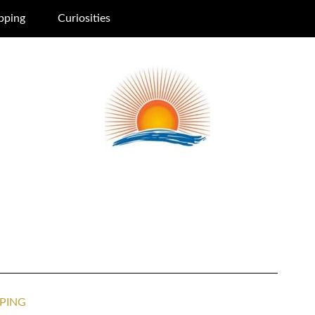
pping
Curiosities
PING