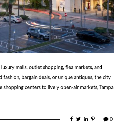
 luxury malls, outlet shopping, flea markets, and
fashion, bargain deals, or unique antiques, the city
e shopping centers to lively open-air markets, Tampa
0