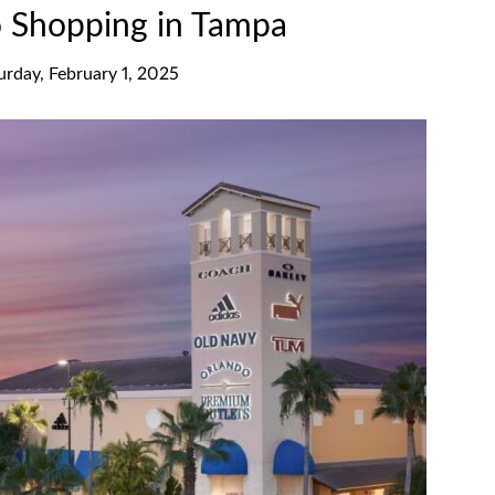
o Shopping in Tampa
urday, February 1, 2025