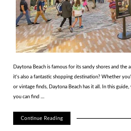
Daytona Beach is famous for its sandy shores and the
it’s also a fantastic shopping destination? Whether you’
or vintage finds, Daytona Beach has it all. In this guid
you can find …
Continue Reading