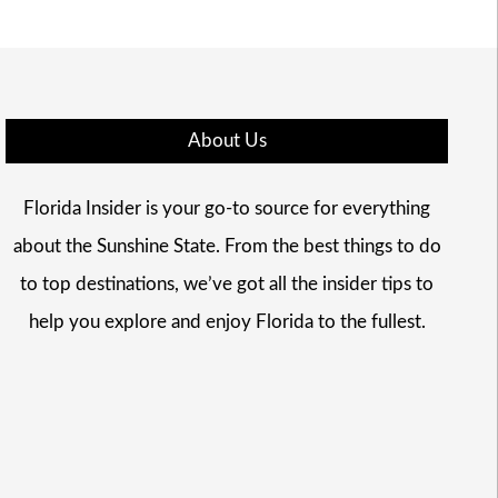
About Us
Florida Insider is your go-to source for everything
about the Sunshine State. From the best things to do
to top destinations, we’ve got all the insider tips to
help you explore and enjoy Florida to the fullest.