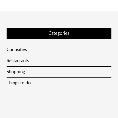
Categories
Curiosities
Restaurants
Shopping
Things to do