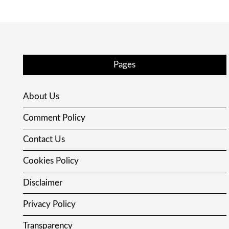
Pages
About Us
Comment Policy
Contact Us
Cookies Policy
Disclaimer
Privacy Policy
Transparency