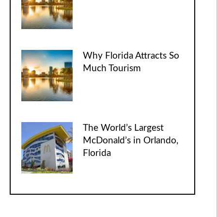
Why Florida Attracts So
Much Tourism
The World’s Largest
McDonald’s in Orlando,
Florida