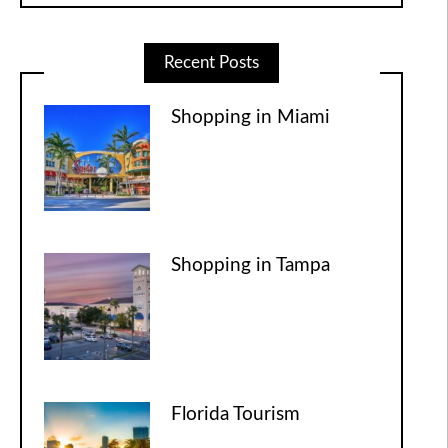
Recent Posts
Shopping in Miami
Shopping in Tampa
Florida Tourism