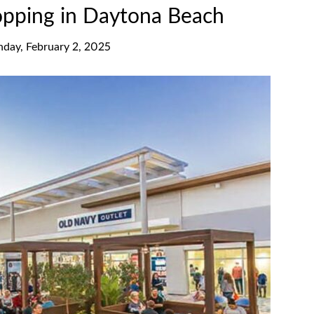
opping in Daytona Beach
nday, February 2, 2025