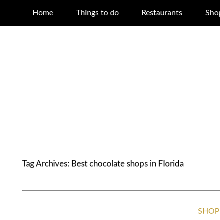
Home
Things to do
Restaurants
Sho
Tag Archives:
Best chocolate shops in Florida
SHOP