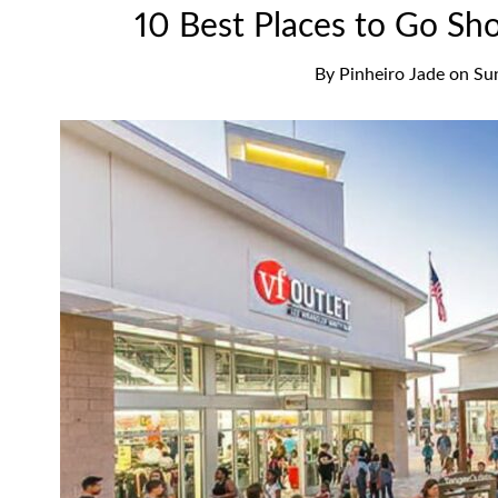
10 Best Places to Go Sh
By
Pinheiro Jade
on
Su