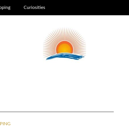
pping
Curiosities
PING