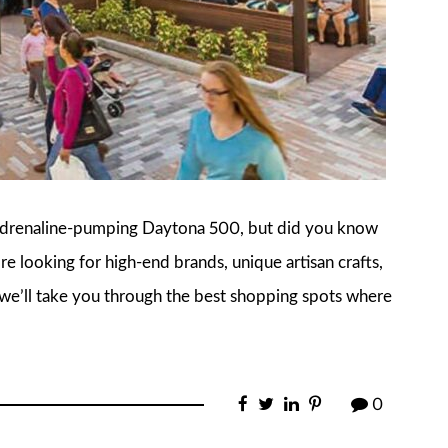
 adrenaline-pumping Daytona 500, but did you know
re looking for high-end brands, unique artisan crafts,
e, we’ll take you through the best shopping spots where
0