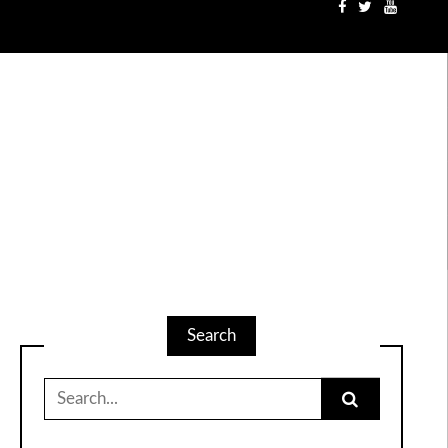
Search
Search
for: