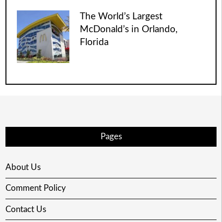
The World’s Largest
McDonald’s in Orlando,
Florida
Pages
About Us
Comment Policy
Contact Us