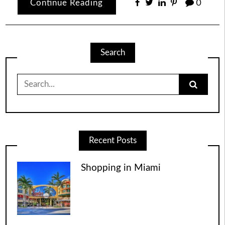
Continue Reading
0
Search
Search
for:
Recent Posts
Shopping in Miami