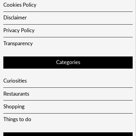
Cookies Policy
Disclaimer
Privacy Policy
Transparency
Categories
Curiosities
Restaurants
Shopping
Things to do