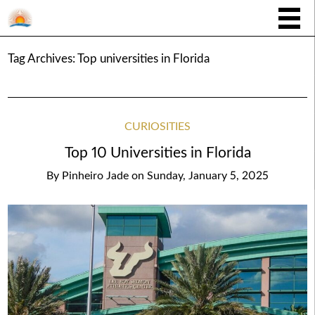
Tag Archives:
Top universities in Florida
CURIOSITIES
Top 10 Universities in Florida
By
Pinheiro Jade
on
Sunday, January 5, 2025