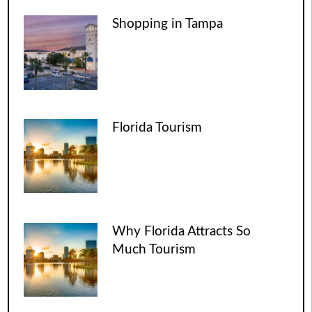
Shopping in Tampa
Florida Tourism
Why Florida Attracts So
Much Tourism