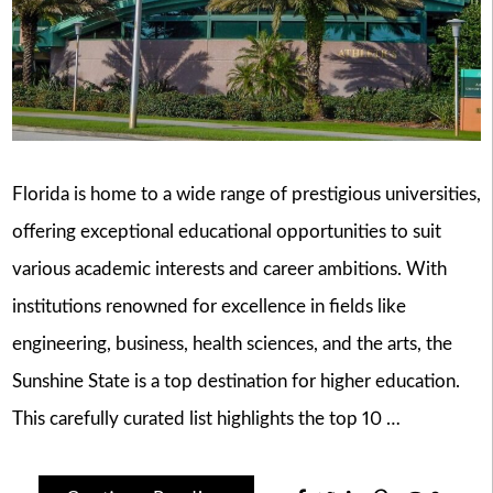
Florida is home to a wide range of prestigious universities,
offering exceptional educational opportunities to suit
various academic interests and career ambitions. With
institutions renowned for excellence in fields like
engineering, business, health sciences, and the arts, the
Sunshine State is a top destination for higher education.
This carefully curated list highlights the top 10 …