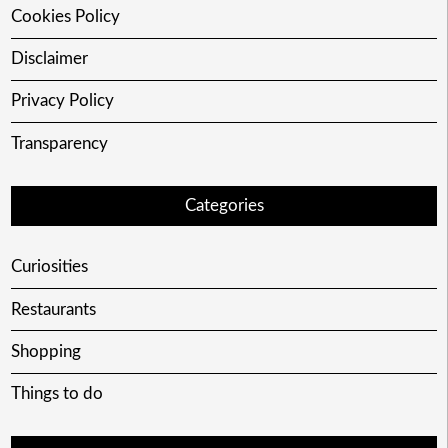
Cookies Policy
Disclaimer
Privacy Policy
Transparency
Categories
Curiosities
Restaurants
Shopping
Things to do