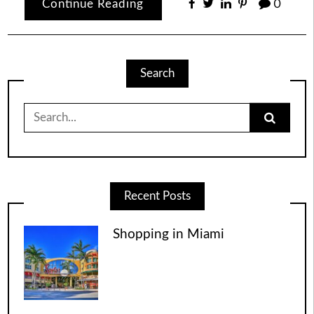
Continue Reading
0
Search
Search
for:
Recent Posts
Shopping in Miami