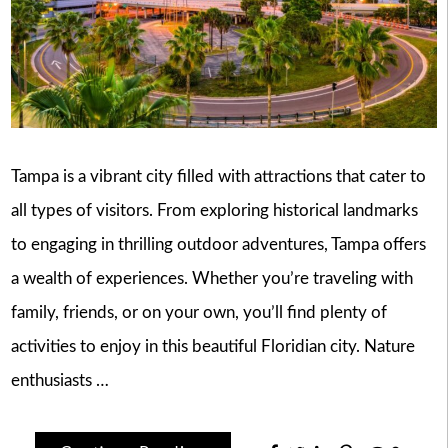
Tampa is a vibrant city filled with attractions that cater to
all types of visitors. From exploring historical landmarks
to engaging in thrilling outdoor adventures, Tampa offers
a wealth of experiences. Whether you’re traveling with
family, friends, or on your own, you’ll find plenty of
activities to enjoy in this beautiful Floridian city. Nature
enthusiasts …