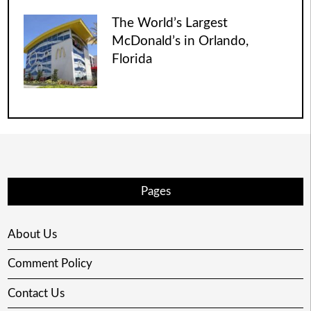
The World’s Largest
McDonald’s in Orlando,
Florida
Pages
About Us
Comment Policy
Contact Us