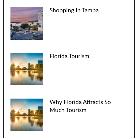
Shopping in Tampa
Florida Tourism
Why Florida Attracts So
Much Tourism