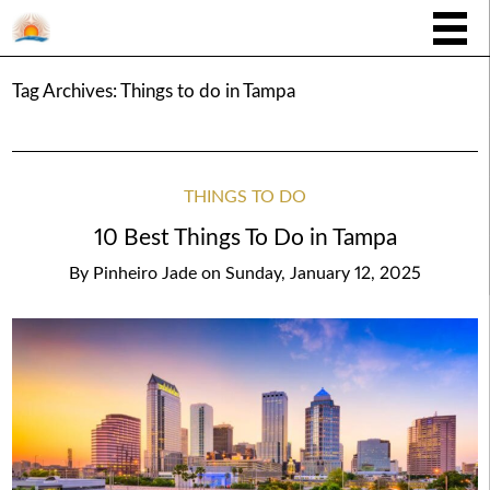
Tag Archives:
Things to do in Tampa
THINGS TO DO
10 Best Things To Do in Tampa
By
Pinheiro Jade
on
Sunday, January 12, 2025