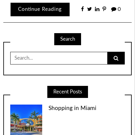
Continue Reading
0
Search
Search
for:
Recent Posts
Shopping in Miami