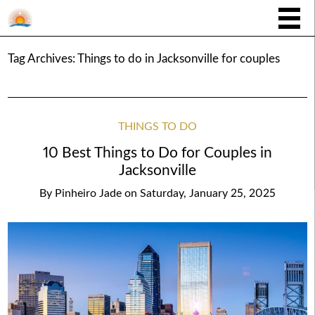
Tag Archives:
Things to do in Jacksonville for couples
THINGS TO DO
10 Best Things to Do for Couples in
Jacksonville
By
Pinheiro Jade
on
Saturday, January 25, 2025