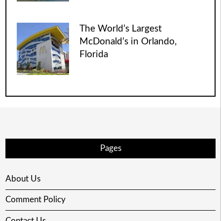
The World’s Largest
McDonald’s in Orlando,
Florida
Pages
About Us
Comment Policy
Contact Us