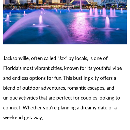
Jacksonville, often called “Jax” by locals, is one of
Florida’s most vibrant cities, known for its youthful vibe
and endless options for fun. This bustling city offers a
blend of outdoor adventures, romantic escapes, and
unique activities that are perfect for couples looking to
connect. Whether you’re planning a dreamy date or a
weekend getaway, …