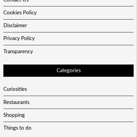
Cookies Policy
Disclaimer
Privacy Policy
Transparency
Categories
Curiosities
Restaurants
Shopping
Things to do