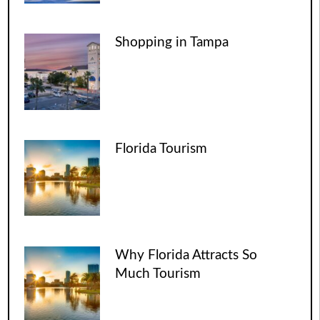
Shopping in Tampa
Florida Tourism
Why Florida Attracts So
Much Tourism