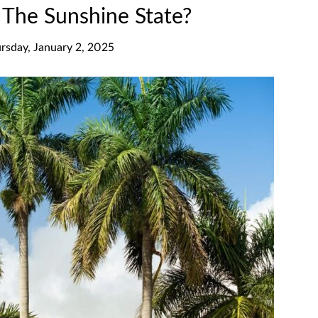
d The Sunshine State?
rsday, January 2, 2025