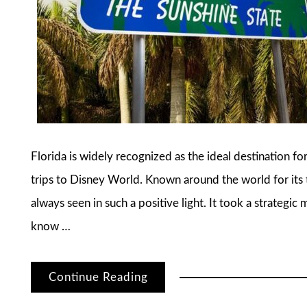
Florida is widely recognized as the ideal destination fo
trips to Disney World. Known around the world for its t
always seen in such a positive light. It took a strategic
know …
Continue Reading