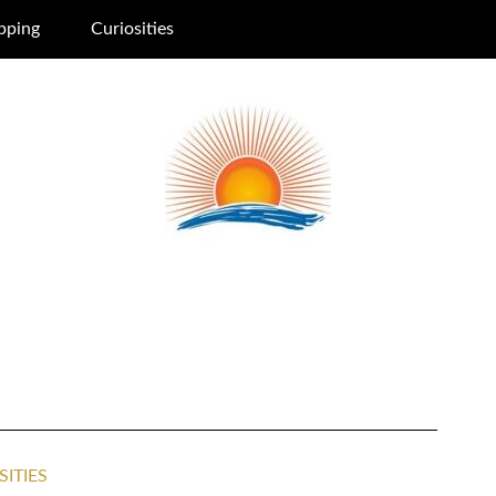
pping
Curiosities
SITIES