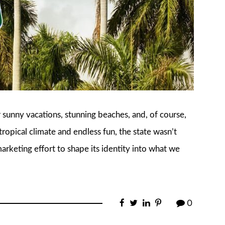
r sunny vacations, stunning beaches, and, of course,
ropical climate and endless fun, the state wasn’t
 marketing effort to shape its identity into what we
0