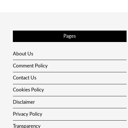
Pages
About Us
Comment Policy
Contact Us
Cookies Policy
Disclaimer
Privacy Policy
Transparency