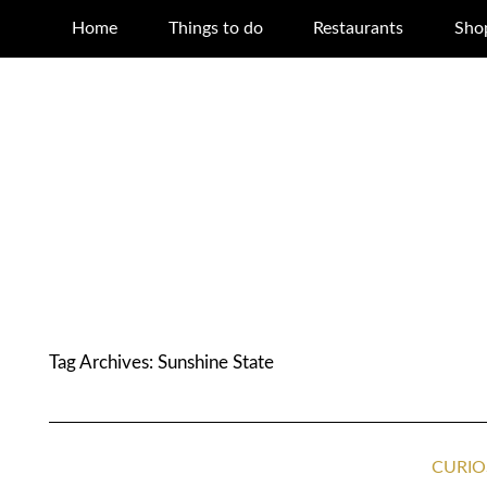
Home
Things to do
Restaurants
Sho
Tag Archives:
Sunshine State
CURIO