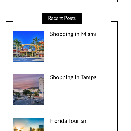
Recent Posts
Shopping in Miami
Shopping in Tampa
Florida Tourism