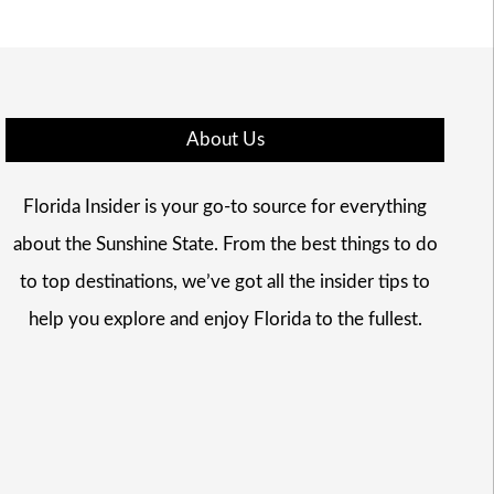
About Us
Florida Insider is your go-to source for everything
about the Sunshine State. From the best things to do
to top destinations, we’ve got all the insider tips to
help you explore and enjoy Florida to the fullest.