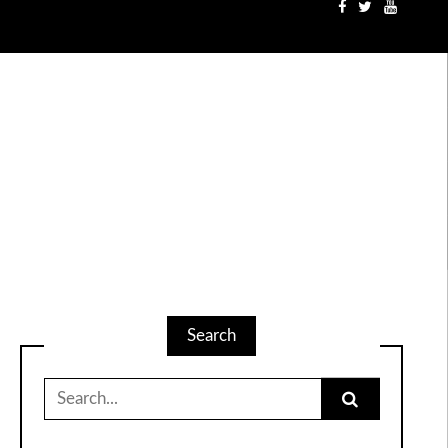
Search
Search
for: