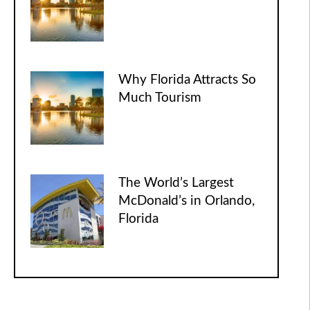
Why Florida Attracts So
Much Tourism
The World’s Largest
McDonald’s in Orlando,
Florida