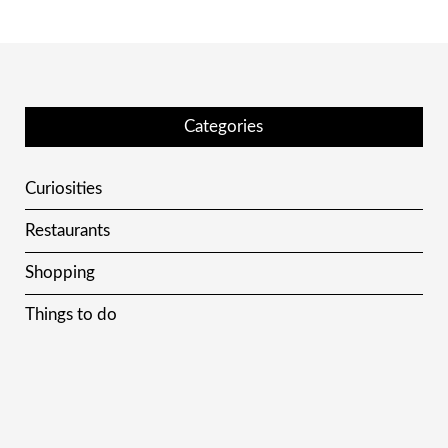
Categories
Curiosities
Restaurants
Shopping
Things to do