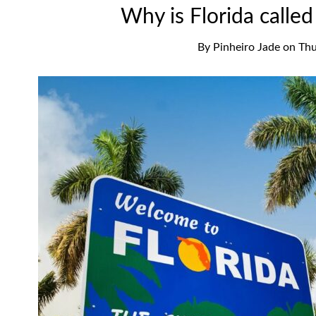
Why is Florida calle
By
Pinheiro Jade
on
Thu