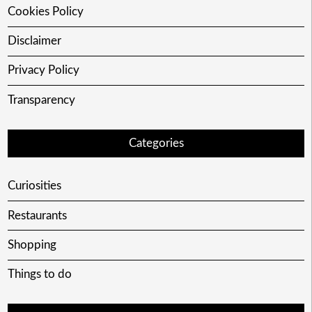
Cookies Policy
Disclaimer
Privacy Policy
Transparency
Categories
Curiosities
Restaurants
Shopping
Things to do