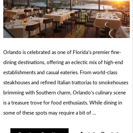
Orlando is celebrated as one of Florida’s premier fine-
dining destinations, offering an eclectic mix of high-end
establishments and casual eateries. From world-class
steakhouses and refined Italian trattorias to smokehouses
brimming with Southern charm, Orlando’s culinary scene
is a treasure trove for food enthusiasts. While dining in
some of these spots may require a bit of …