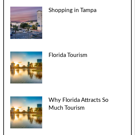
Shopping in Tampa
Florida Tourism
Why Florida Attracts So
Much Tourism