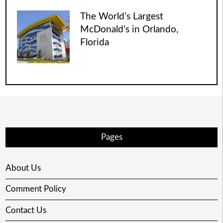
The World’s Largest
McDonald’s in Orlando,
Florida
Pages
About Us
Comment Policy
Contact Us