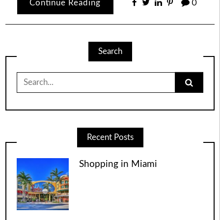
Continue Reading
0
Search
Search
for:
Recent Posts
Shopping in Miami