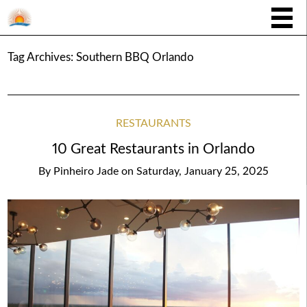
Tag Archives:
Southern BBQ Orlando
RESTAURANTS
10 Great Restaurants in Orlando
By
Pinheiro Jade
on
Saturday, January 25, 2025