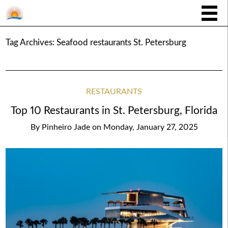
Tag Archives:
Seafood restaurants St. Petersburg
RESTAURANTS
Top 10 Restaurants in St. Petersburg, Florida
By
Pinheiro Jade
on
Monday, January 27, 2025