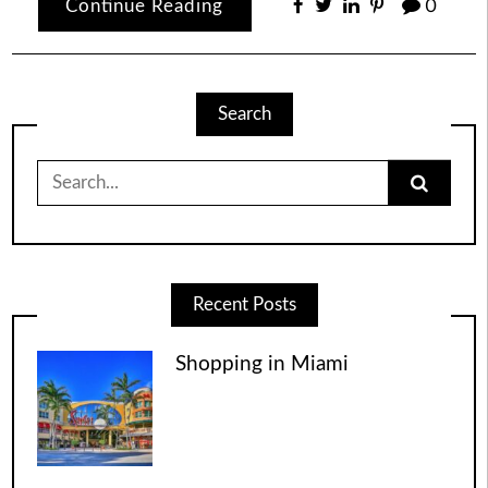
Continue Reading
0
Search
Search
for:
Recent Posts
Shopping in Miami