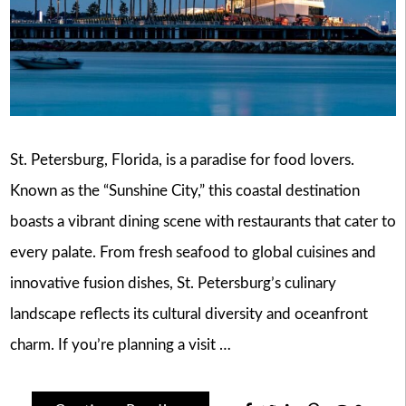
St. Petersburg, Florida, is a paradise for food lovers.
Known as the “Sunshine City,” this coastal destination
boasts a vibrant dining scene with restaurants that cater to
every palate. From fresh seafood to global cuisines and
innovative fusion dishes, St. Petersburg’s culinary
landscape reflects its cultural diversity and oceanfront
charm. If you’re planning a visit …