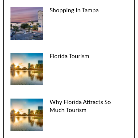
Shopping in Tampa
Florida Tourism
Why Florida Attracts So
Much Tourism