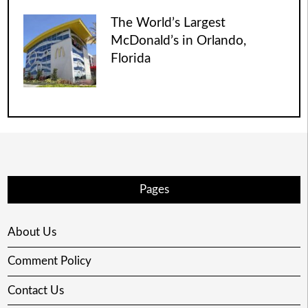
The World’s Largest
McDonald’s in Orlando,
Florida
Pages
About Us
Comment Policy
Contact Us