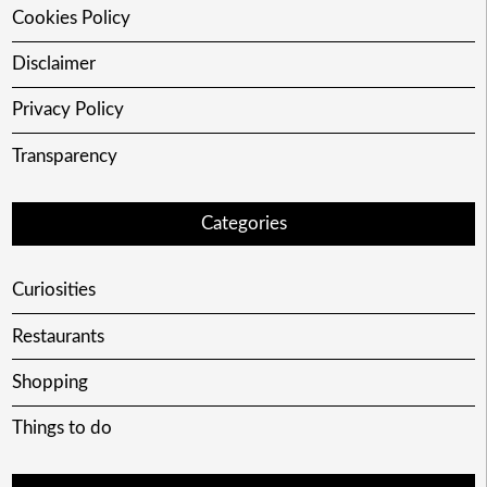
Cookies Policy
Disclaimer
Privacy Policy
Transparency
Categories
Curiosities
Restaurants
Shopping
Things to do