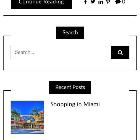
Continue Reading
0
Search
Search
for:
Recent Posts
Shopping in Miami