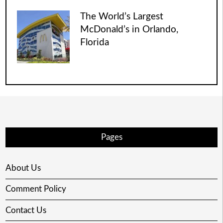
The World’s Largest
McDonald’s in Orlando,
Florida
Pages
About Us
Comment Policy
Contact Us