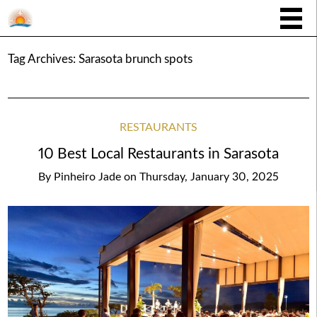
Tag Archives:
Sarasota brunch spots
RESTAURANTS
10 Best Local Restaurants in Sarasota
By
Pinheiro Jade
on
Thursday, January 30, 2025