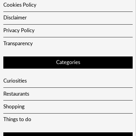
Cookies Policy
Disclaimer
Privacy Policy
Transparency
Categories
Curiosities
Restaurants
Shopping
Things to do