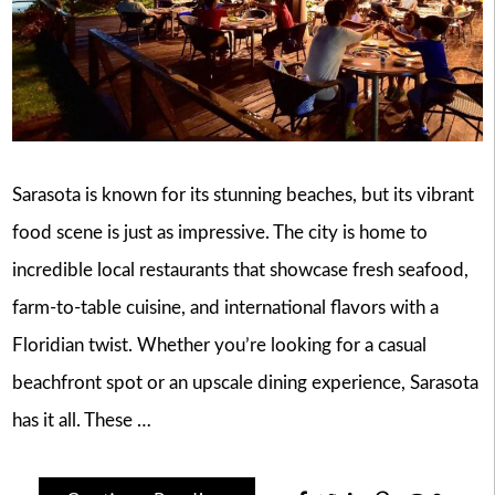
Sarasota is known for its stunning beaches, but its vibrant
food scene is just as impressive. The city is home to
incredible local restaurants that showcase fresh seafood,
farm-to-table cuisine, and international flavors with a
Floridian twist. Whether you’re looking for a casual
beachfront spot or an upscale dining experience, Sarasota
has it all. These …