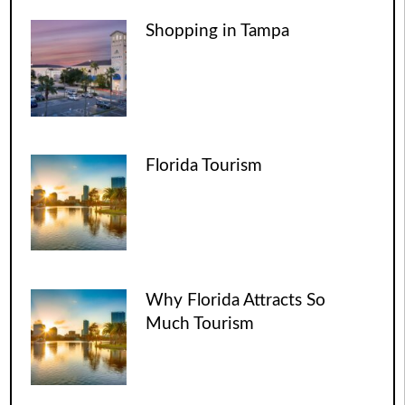
Shopping in Tampa
Florida Tourism
Why Florida Attracts So
Much Tourism