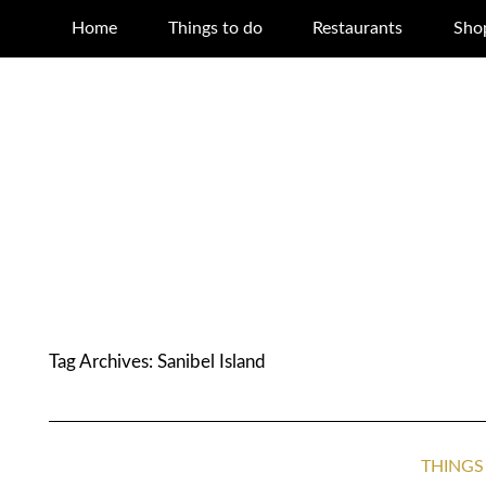
Home
Things to do
Restaurants
Sho
Tag Archives:
Sanibel Island
THINGS