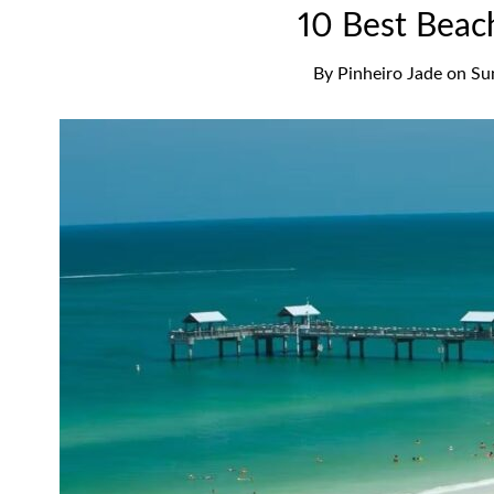
10 Best Beach
By
Pinheiro Jade
on
Su