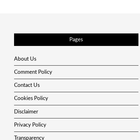
Pages
About Us
Comment Policy
Contact Us
Cookies Policy
Disclaimer
Privacy Policy
Transparency