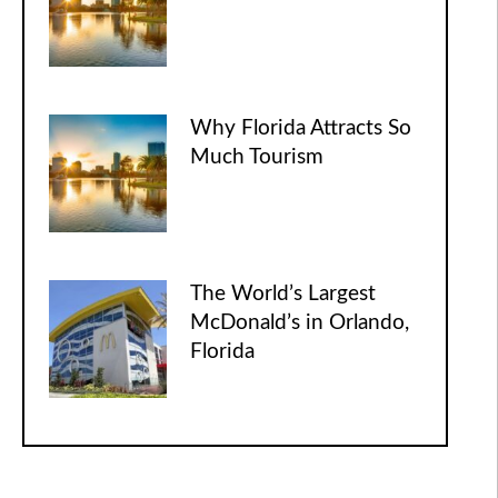
Why Florida Attracts So
Much Tourism
The World’s Largest
McDonald’s in Orlando,
Florida