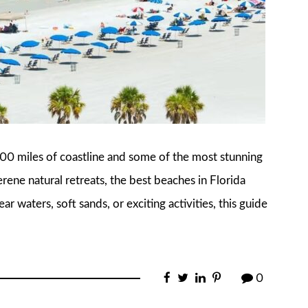
,200 miles of coastline and some of the most stunning
rene natural retreats, the best beaches in Florida
ar waters, soft sands, or exciting activities, this guide
0