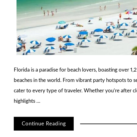
Florida is a paradise for beach lovers, boasting over 1
beaches in the world. From vibrant party hotspots to se
cater to every type of traveler. Whether you’re after cle
highlights …
Continue Reading