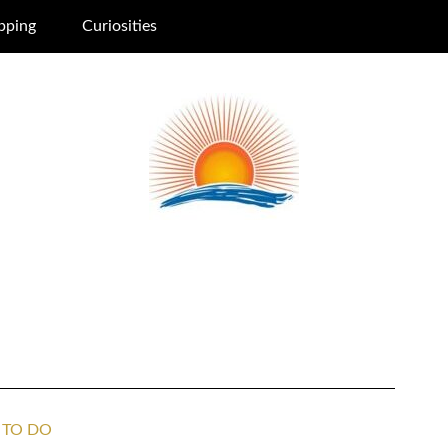
pping
Curiosities
 TO DO