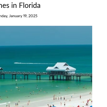
es in Florida
nday, January 19, 2025