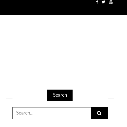
Search
Search
for: