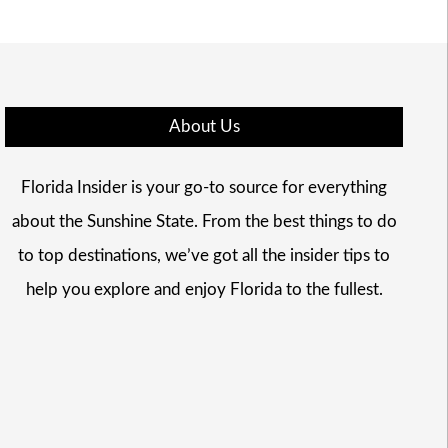
About Us
Florida Insider is your go-to source for everything
about the Sunshine State. From the best things to do
to top destinations, we’ve got all the insider tips to
help you explore and enjoy Florida to the fullest.