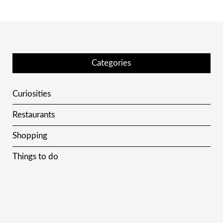
Categories
Curiosities
Restaurants
Shopping
Things to do