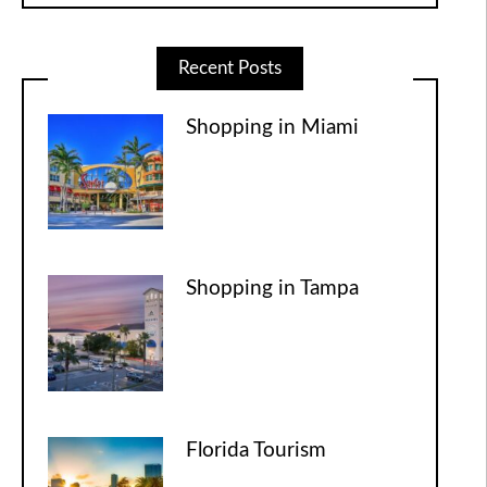
Recent Posts
Shopping in Miami
Shopping in Tampa
Florida Tourism