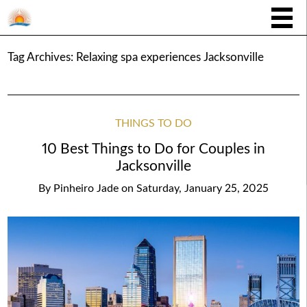
Tag Archives:
Relaxing spa experiences Jacksonville
THINGS TO DO
10 Best Things to Do for Couples in
Jacksonville
By
Pinheiro Jade
on
Saturday, January 25, 2025