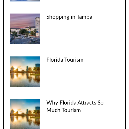
Shopping in Tampa
Florida Tourism
Why Florida Attracts So
Much Tourism