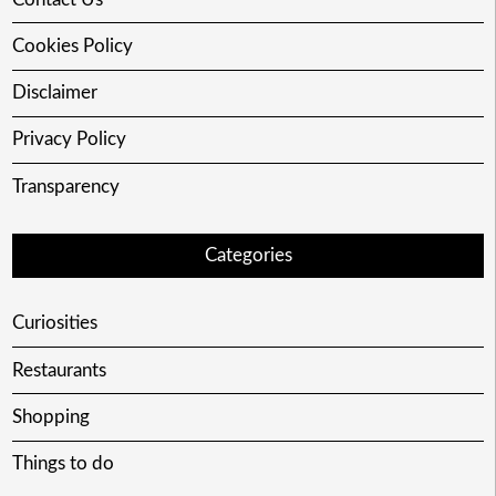
Cookies Policy
Disclaimer
Privacy Policy
Transparency
Categories
Curiosities
Restaurants
Shopping
Things to do