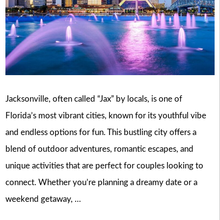
Jacksonville, often called “Jax” by locals, is one of
Florida’s most vibrant cities, known for its youthful vibe
and endless options for fun. This bustling city offers a
blend of outdoor adventures, romantic escapes, and
unique activities that are perfect for couples looking to
connect. Whether you’re planning a dreamy date or a
weekend getaway, …