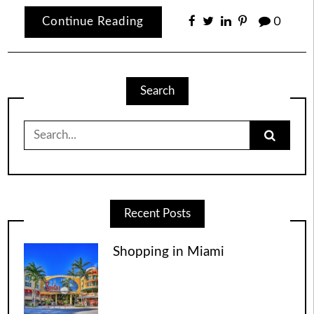
Continue Reading
0
Search
Search
for:
Recent Posts
Shopping in Miami