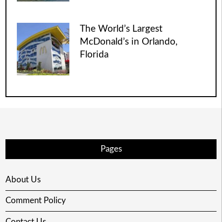
The World’s Largest
McDonald’s in Orlando,
Florida
Pages
About Us
Comment Policy
Contact Us