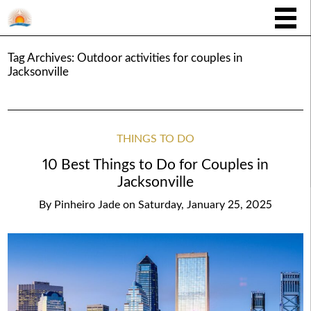
Tag Archives:
Outdoor activities for couples in
Jacksonville
THINGS TO DO
10 Best Things to Do for Couples in
Jacksonville
By
Pinheiro Jade
on
Saturday, January 25, 2025