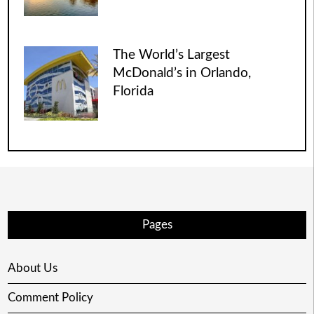
The World’s Largest
McDonald’s in Orlando,
Florida
Pages
About Us
Comment Policy