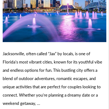
Jacksonville, often called “Jax” by locals, is one of
Florida’s most vibrant cities, known for its youthful vibe
and endless options for fun. This bustling city offers a
blend of outdoor adventures, romantic escapes, and
unique activities that are perfect for couples looking to
connect. Whether you’re planning a dreamy date or a
weekend getaway, …