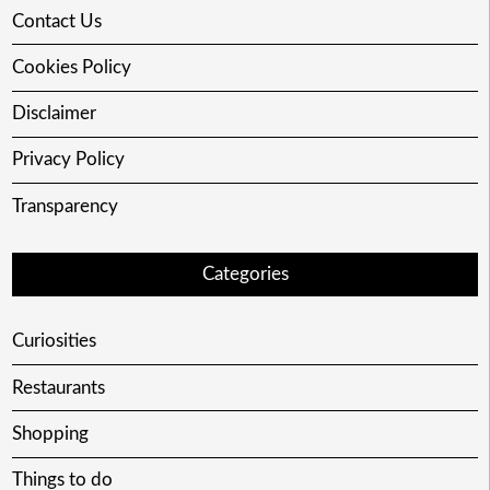
Contact Us
Cookies Policy
Disclaimer
Privacy Policy
Transparency
Categories
Curiosities
Restaurants
Shopping
Things to do