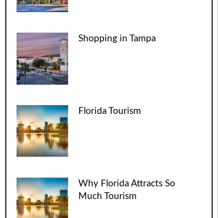
Shopping in Tampa
Florida Tourism
Why Florida Attracts So
Much Tourism