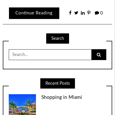
Continue Reading
0
Search
Search
for:
Recent Posts
Shopping in Miami