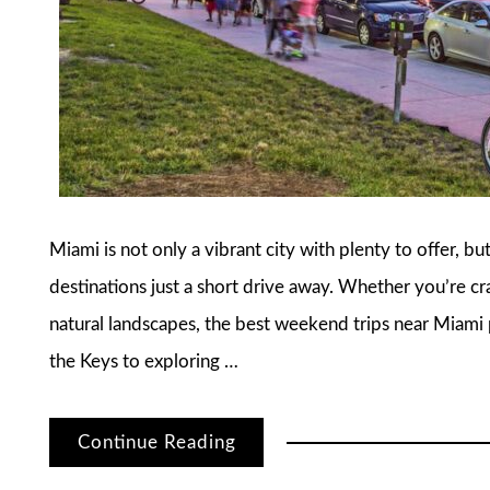
Miami is not only a vibrant city with plenty to offer, bu
destinations just a short drive away. Whether you’re cra
natural landscapes, the best weekend trips near Miami
the Keys to exploring …
Continue Reading