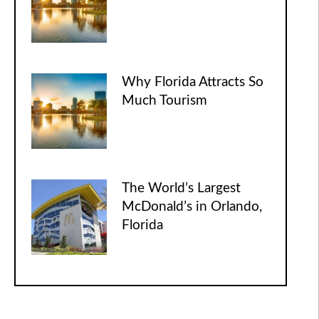
Why Florida Attracts So
Much Tourism
The World’s Largest
McDonald’s in Orlando,
Florida