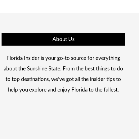
About Us
Florida Insider is your go-to source for everything
about the Sunshine State. From the best things to do
to top destinations, we’ve got all the insider tips to
help you explore and enjoy Florida to the fullest.