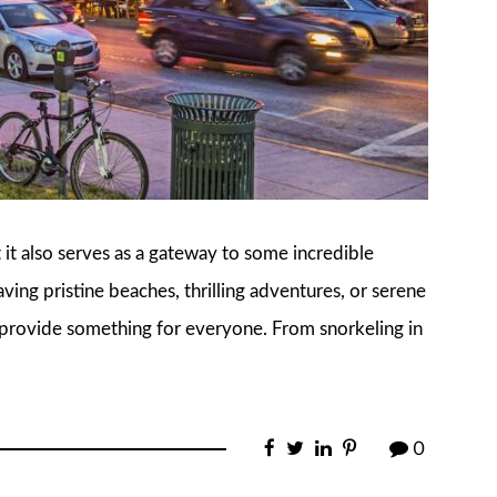
t it also serves as a gateway to some incredible
ving pristine beaches, thrilling adventures, or serene
 provide something for everyone. From snorkeling in
0