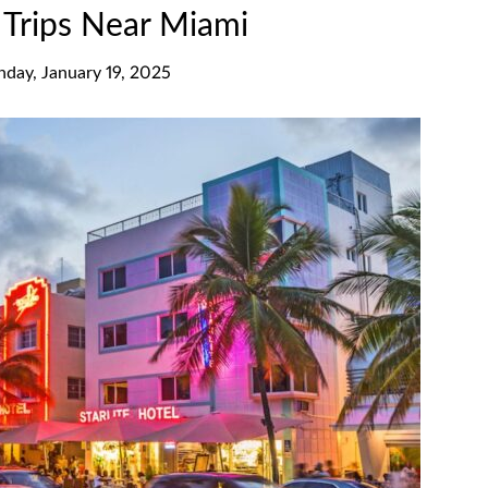
Trips Near Miami
nday, January 19, 2025