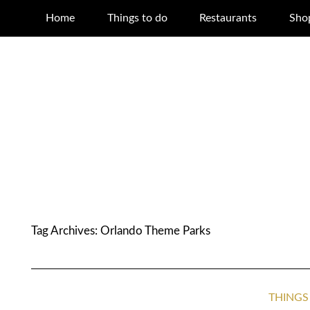
Home
Things to do
Restaurants
Sho
Tag Archives:
Orlando Theme Parks
THINGS