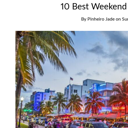
10 Best Weekend 
By
Pinheiro Jade
on
Su