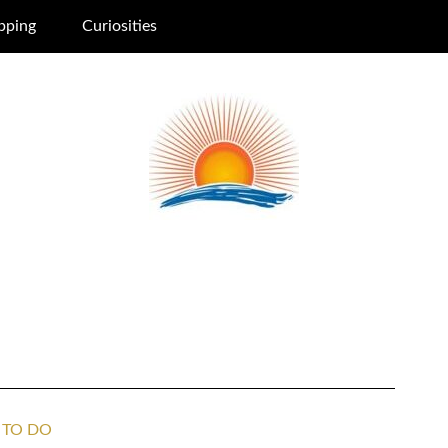
pping
Curiosities
 TO DO