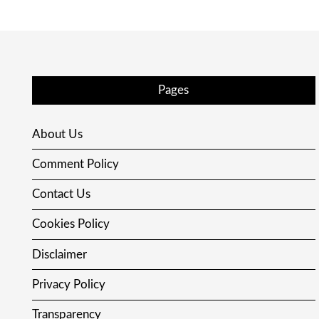
Pages
About Us
Comment Policy
Contact Us
Cookies Policy
Disclaimer
Privacy Policy
Transparency