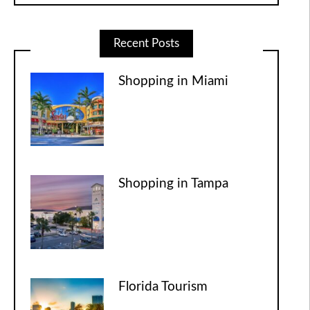
Recent Posts
Shopping in Miami
Shopping in Tampa
Florida Tourism