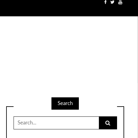
Search
Search
for: