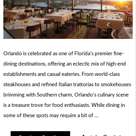
Orlando is celebrated as one of Florida’s premier fine-
dining destinations, offering an eclectic mix of high-end
establishments and casual eateries. From world-class
steakhouses and refined Italian trattorias to smokehouses
brimming with Southern charm, Orlando’s culinary scene
is a treasure trove for food enthusiasts. While dining in
some of these spots may require a bit of …