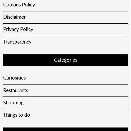
Cookies Policy
Disclaimer
Privacy Policy
Transparency
Categories
Curiosities
Restaurants
Shopping
Things to do