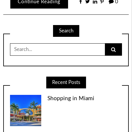
Continue Reading
0
Search
Search
for:
Recent Posts
Shopping in Miami