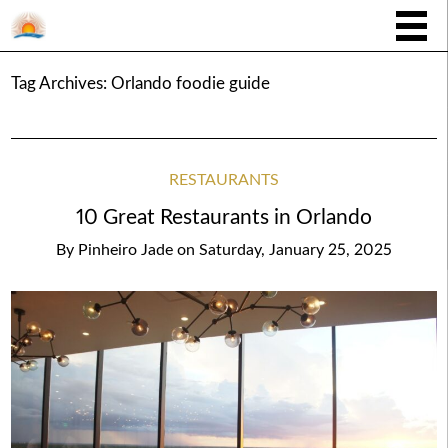
Tag Archives:
Orlando foodie guide
RESTAURANTS
10 Great Restaurants in Orlando
By
Pinheiro Jade
on
Saturday, January 25, 2025