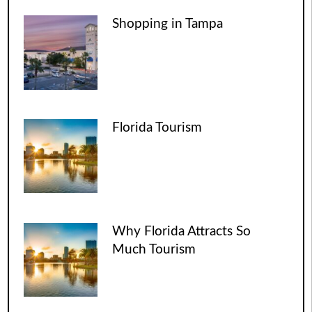
Shopping in Tampa
Florida Tourism
Why Florida Attracts So
Much Tourism