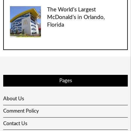
The World’s Largest
McDonald’s in Orlando,
Florida
Pages
About Us
Comment Policy
Contact Us