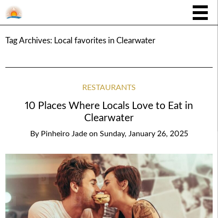
Tag Archives:
Local favorites in Clearwater
RESTAURANTS
10 Places Where Locals Love to Eat in
Clearwater
By
Pinheiro Jade
on
Sunday, January 26, 2025