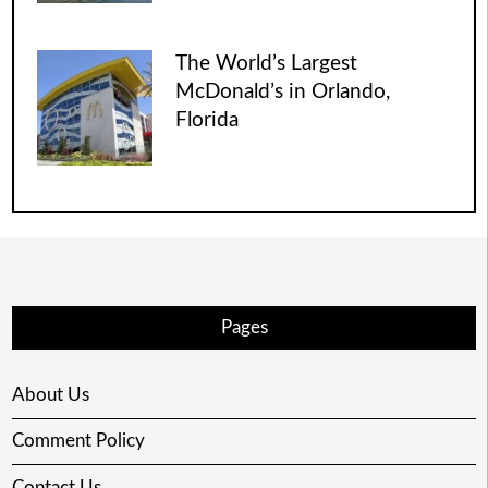
The World’s Largest
McDonald’s in Orlando,
Florida
Pages
About Us
Comment Policy
Contact Us