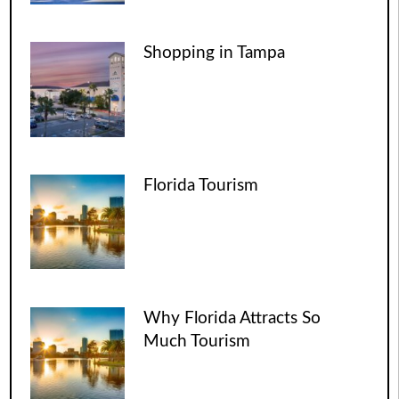
Shopping in Tampa
Florida Tourism
Why Florida Attracts So
Much Tourism