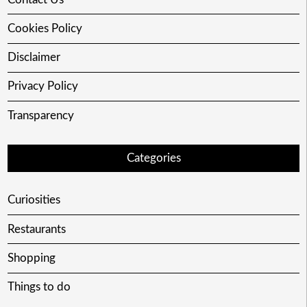
Cookies Policy
Disclaimer
Privacy Policy
Transparency
Categories
Curiosities
Restaurants
Shopping
Things to do