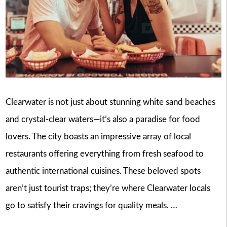
Clearwater is not just about stunning white sand beaches
and crystal-clear waters—it’s also a paradise for food
lovers. The city boasts an impressive array of local
restaurants offering everything from fresh seafood to
authentic international cuisines. These beloved spots
aren’t just tourist traps; they’re where Clearwater locals
go to satisfy their cravings for quality meals. …