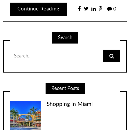
Continue Reading
0
Search
Search
for:
Recent Posts
Shopping in Miami