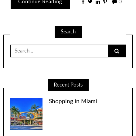
Continue Reading
0
Search
Search
for:
Recent Posts
Shopping in Miami