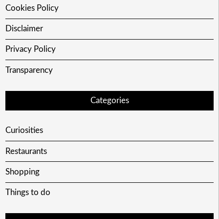
Cookies Policy
Disclaimer
Privacy Policy
Transparency
Categories
Curiosities
Restaurants
Shopping
Things to do