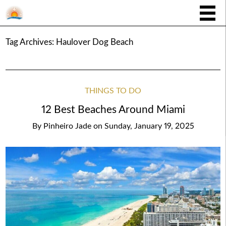
Tag Archives:
Haulover Dog Beach
THINGS TO DO
12 Best Beaches Around Miami
By
Pinheiro Jade
on
Sunday, January 19, 2025