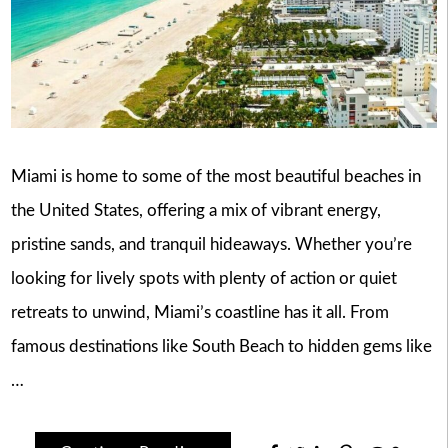
Miami is home to some of the most beautiful beaches in
the United States, offering a mix of vibrant energy,
pristine sands, and tranquil hideaways. Whether you’re
looking for lively spots with plenty of action or quiet
retreats to unwind, Miami’s coastline has it all. From
famous destinations like South Beach to hidden gems like
…