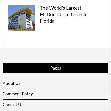
The World’s Largest
McDonald’s in Orlando,
Florida
Pages
About Us
Comment Policy
Contact Us