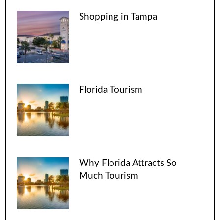
Shopping in Tampa
Florida Tourism
Why Florida Attracts So
Much Tourism