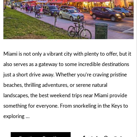
Miami is not only a vibrant city with plenty to offer, but it
also serves as a gateway to some incredible destinations
just a short drive away. Whether you’re craving pristine
beaches, thrilling adventures, or serene natural
landscapes, the best weekend trips near Miami provide
something for everyone. From snorkeling in the Keys to
exploring …