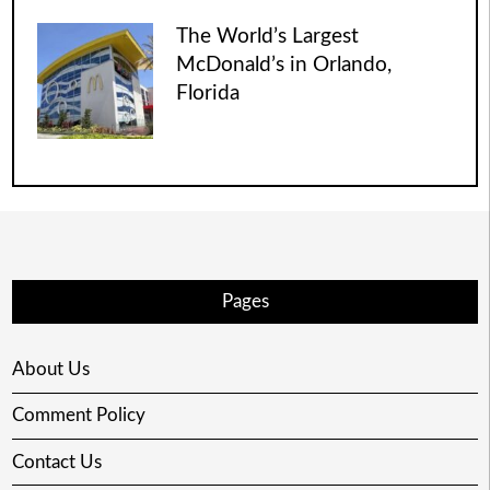
The World’s Largest
McDonald’s in Orlando,
Florida
Pages
About Us
Comment Policy
Contact Us