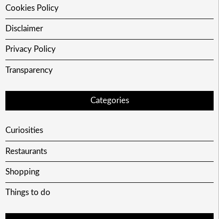
Cookies Policy
Disclaimer
Privacy Policy
Transparency
Categories
Curiosities
Restaurants
Shopping
Things to do