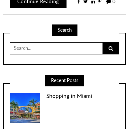
Continue Reading
0
Search
Search
for:
Recent Posts
Shopping in Miami