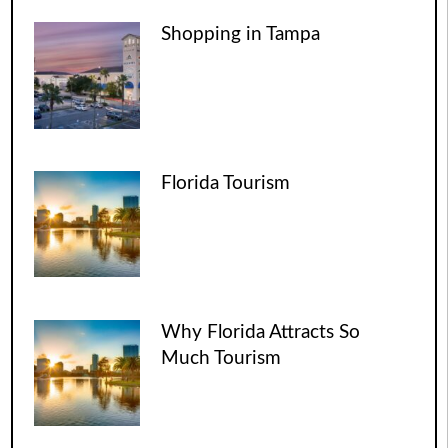
Shopping in Tampa
Florida Tourism
Why Florida Attracts So
Much Tourism