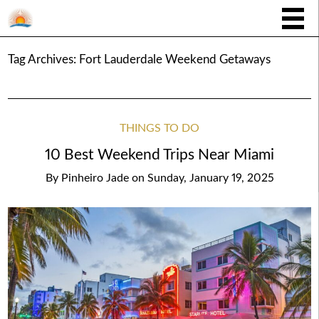
Tag Archives:
Fort Lauderdale Weekend Getaways
THINGS TO DO
10 Best Weekend Trips Near Miami
By
Pinheiro Jade
on
Sunday, January 19, 2025