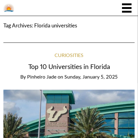
Tag Archives:
Florida universities
CURIOSITIES
Top 10 Universities in Florida
By
Pinheiro Jade
on
Sunday, January 5, 2025