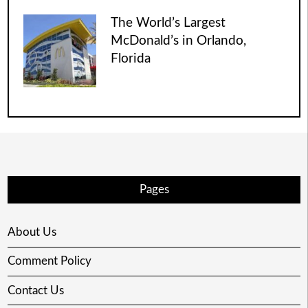
The World’s Largest
McDonald’s in Orlando,
Florida
Pages
About Us
Comment Policy
Contact Us