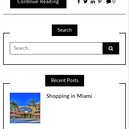
Continue Reading
0
Search
Search
for:
Recent Posts
Shopping in Miami