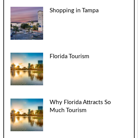
Shopping in Tampa
Florida Tourism
Why Florida Attracts So
Much Tourism