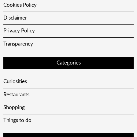
Cookies Policy
Disclaimer
Privacy Policy
Transparency
Categories
Curiosities
Restaurants
Shopping
Things to do