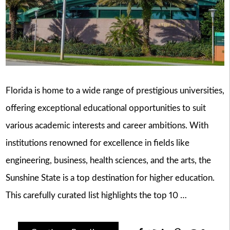
Florida is home to a wide range of prestigious universities,
offering exceptional educational opportunities to suit
various academic interests and career ambitions. With
institutions renowned for excellence in fields like
engineering, business, health sciences, and the arts, the
Sunshine State is a top destination for higher education.
This carefully curated list highlights the top 10 …