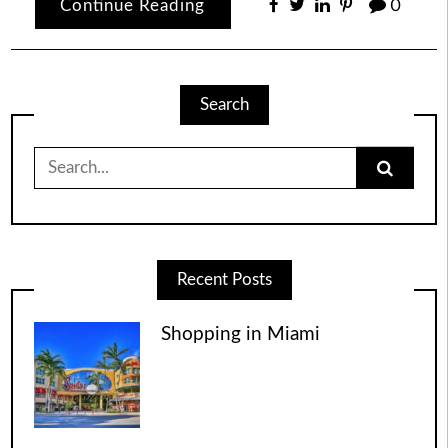
Continue Reading
0
Search
Search
for:
Recent Posts
Shopping in Miami