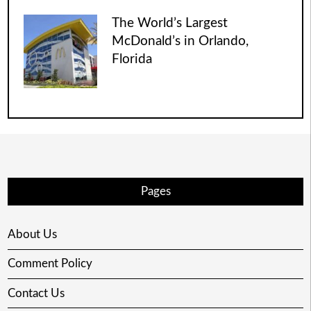
The World’s Largest
McDonald’s in Orlando,
Florida
Pages
About Us
Comment Policy
Contact Us