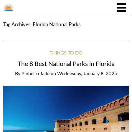
Tag Archives:
Florida National Parks
THINGS TO DO
The 8 Best National Parks in Florida
By
Pinheiro Jade
on
Wednesday, January 8, 2025