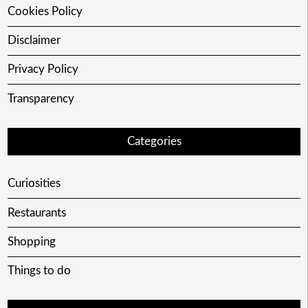
Cookies Policy
Disclaimer
Privacy Policy
Transparency
Categories
Curiosities
Restaurants
Shopping
Things to do