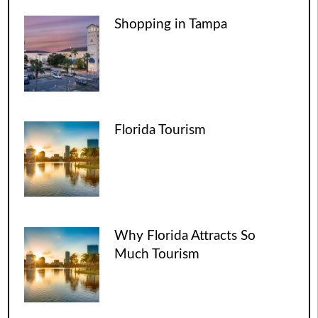
Shopping in Tampa
Florida Tourism
Why Florida Attracts So
Much Tourism