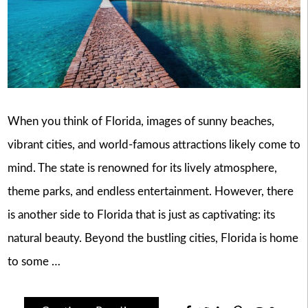
When you think of Florida, images of sunny beaches,
vibrant cities, and world-famous attractions likely come to
mind. The state is renowned for its lively atmosphere,
theme parks, and endless entertainment. However, there
is another side to Florida that is just as captivating: its
natural beauty. Beyond the bustling cities, Florida is home
to some …