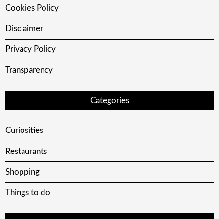
Cookies Policy
Disclaimer
Privacy Policy
Transparency
Categories
Curiosities
Restaurants
Shopping
Things to do