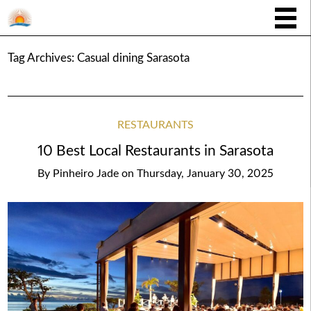
Tag Archives:
Casual dining Sarasota
RESTAURANTS
10 Best Local Restaurants in Sarasota
By
Pinheiro Jade
on
Thursday, January 30, 2025