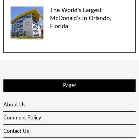
The World’s Largest
McDonald’s in Orlando,
Florida
Pages
About Us
Comment Policy
Contact Us