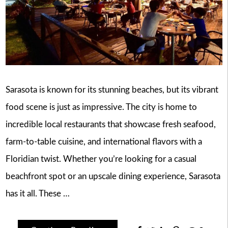
Sarasota is known for its stunning beaches, but its vibrant
food scene is just as impressive. The city is home to
incredible local restaurants that showcase fresh seafood,
farm-to-table cuisine, and international flavors with a
Floridian twist. Whether you’re looking for a casual
beachfront spot or an upscale dining experience, Sarasota
has it all. These …