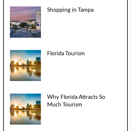
Shopping in Tampa
Florida Tourism
Why Florida Attracts So
Much Tourism