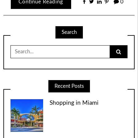
Continue Reading
0
Search
Search
for:
Recent Posts
Shopping in Miami