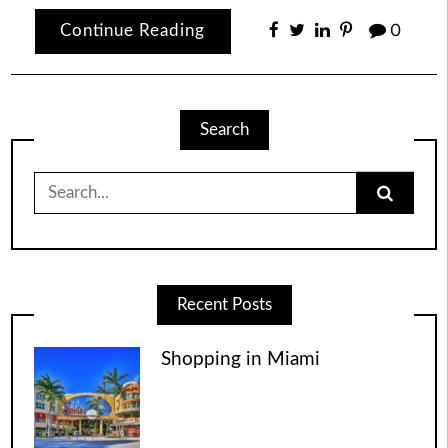
Continue Reading
0
Search
Search
for:
Recent Posts
Shopping in Miami