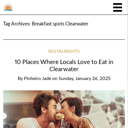
Tag Archives:
Breakfast spots Clearwater
RESTAURANTS
10 Places Where Locals Love to Eat in
Clearwater
By
Pinheiro Jade
on
Sunday, January 26, 2025