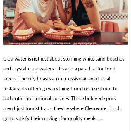
Clearwater is not just about stunning white sand beaches
and crystal-clear waters—it’s also a paradise for food
lovers. The city boasts an impressive array of local
restaurants offering everything from fresh seafood to
authentic international cuisines. These beloved spots
aren’t just tourist traps; they’re where Clearwater locals
go to satisfy their cravings for quality meals. …