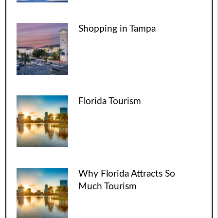
Shopping in Tampa
Florida Tourism
Why Florida Attracts So
Much Tourism