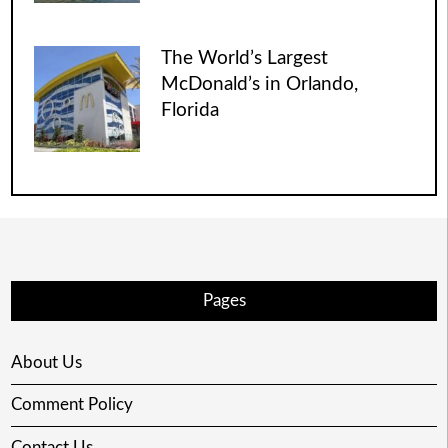
The World’s Largest
McDonald’s in Orlando,
Florida
Pages
About Us
Comment Policy
Contact Us