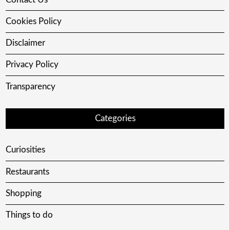
Cookies Policy
Disclaimer
Privacy Policy
Transparency
Categories
Curiosities
Restaurants
Shopping
Things to do